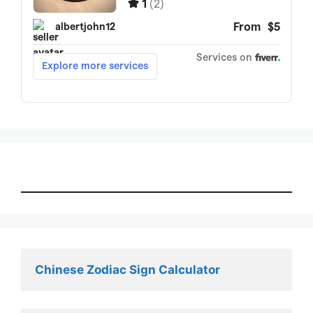
Chinese Zodiac Sign Calculator