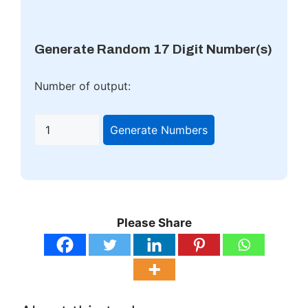
Generate Random 17 Digit Number(s)
Number of output:
Generate Numbers
Please Share