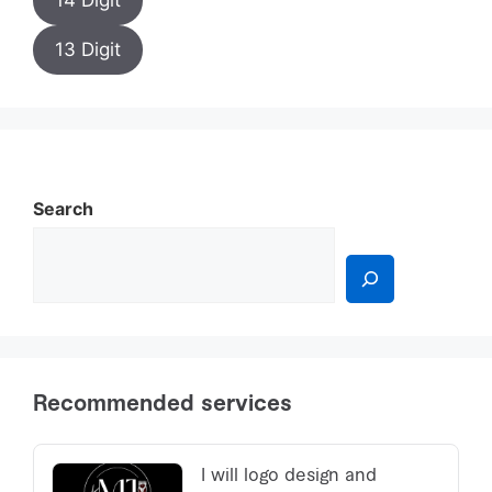
14 Digit
13 Digit
Search