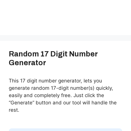
Random 17 Digit Number
Generator
This 17 digit number generator, lets you
generate random 17-digit number(s) quickly,
easily and completely free. Just click the
“Generate” button and our tool will handle the
rest.