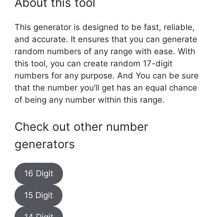
About this tool
This generator is designed to be fast, reliable,
and accurate. It ensures that you can generate
random numbers of any range with ease. With
this tool, you can create random 17-digit
numbers for any purpose. And You can be sure
that the number you’ll get has an equal chance
of being any number within this range.
Check out other number
generators
16 Digit
15 Digit