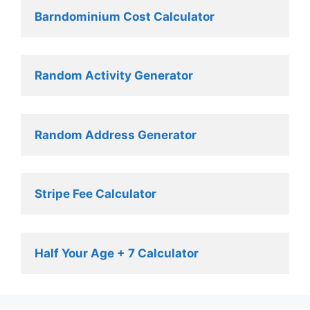
Barndominium Cost Calculator
Random Activity Generator 
Random Address Generator 
Stripe Fee Calculator 
Half Your Age + 7 Calculator