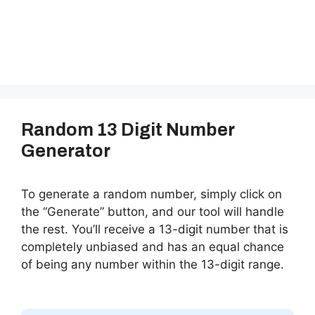
Random 13 Digit Number
Generator
To generate a random number, simply click on
the “Generate” button, and our tool will handle
the rest. You’ll receive a 13-digit number that is
completely unbiased and has an equal chance
of being any number within the 13-digit range.