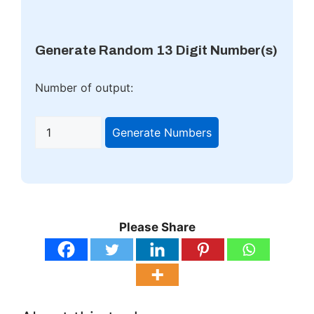
Generate Random 13 Digit Number(s)
Number of output:
Generate Numbers
Please Share