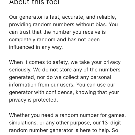
About this tool
Our generator is fast, accurate, and reliable,
providing random numbers without bias. You
can trust that the number you receive is
completely random and has not been
influenced in any way.
When it comes to safety, we take your privacy
seriously. We do not store any of the numbers
generated, nor do we collect any personal
information from our users. You can use our
generator with confidence, knowing that your
privacy is protected.
Whether you need a random number for games,
simulations, or any other purpose, our 13-digit
random number generator is here to help. So