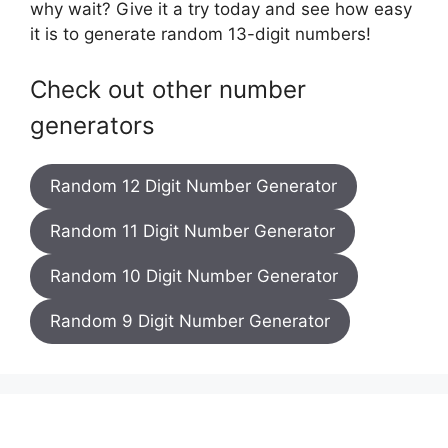
why wait? Give it a try today and see how easy
it is to generate random 13-digit numbers!
Check out other number
generators
Random 12 Digit Number Generator
Random 11 Digit Number Generator
Random 10 Digit Number Generator
Random 9 Digit Number Generator