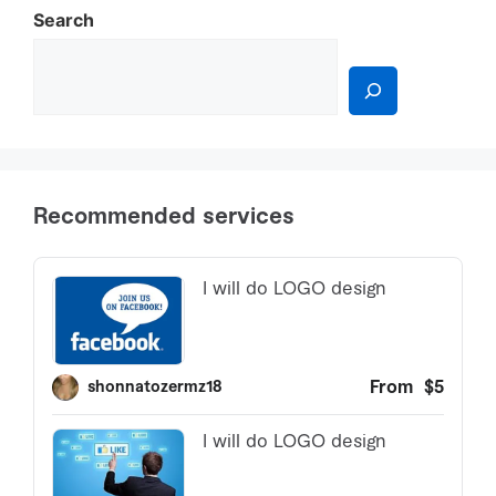
Search