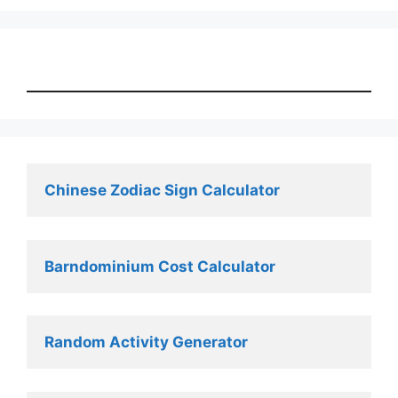
Chinese Zodiac Sign Calculator
Barndominium Cost Calculator
Random Activity Generator 