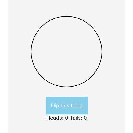
Flip this thing
Heads:
0
Tails:
0