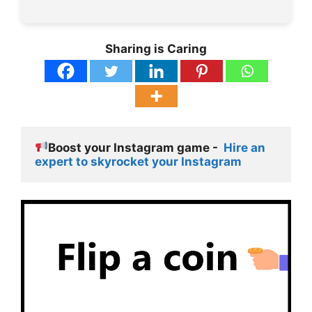
Sharing is Caring
Boost your Instagram game -  
Hire an 
expert to skyrocket your Instagram