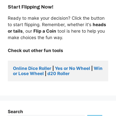
Start Flipping Now!
Ready to make your decision? Click the button
to start flipping. Remember, whether it's
heads
or tails
, our
Flip a Coin
tool is here to help you
make choices the fun way.
Check out other fun tools
Online Dice Roller 
| 
Yes or No Wheel
 | 
Win 
or Lose Wheel
 | 
d20 Roller 
Search