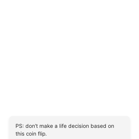
PS: don’t make a life decision based on
this coin flip.