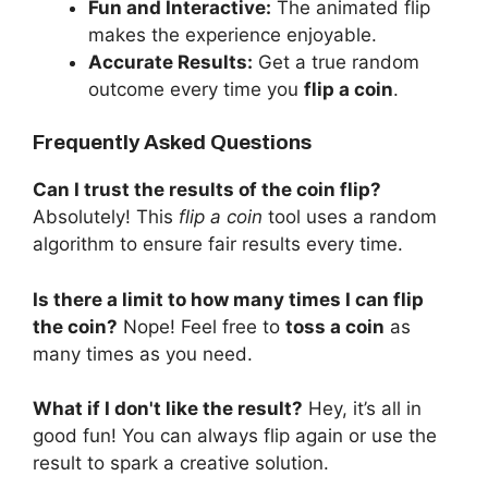
Fun and Interactive:
The animated flip
makes the experience enjoyable.
Accurate Results:
Get a true random
outcome every time you
flip a coin
.
Frequently Asked Questions
Can I trust the results of the coin flip?
Absolutely! This
flip a coin
tool uses a random
algorithm to ensure fair results every time.
Is there a limit to how many times I can flip
the coin?
Nope! Feel free to
toss a coin
as
many times as you need.
What if I don't like the result?
Hey, it’s all in
good fun! You can always flip again or use the
result to spark a creative solution.