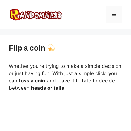
Skip
to
Menu
content
Flip a coin
Whether you’re trying to make a simple decision
or just having fun. With just a simple click, you
can
toss a coin
and leave it to fate to decide
between
heads or tails
.