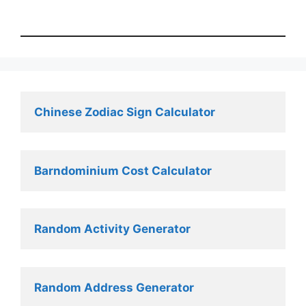
Chinese Zodiac Sign Calculator
Barndominium Cost Calculator
Random Activity Generator 
Random Address Generator 