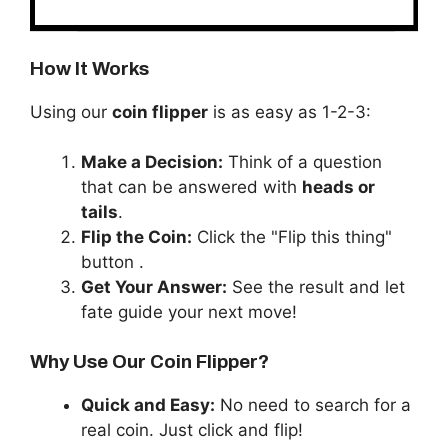
How It Works
Using our
coin flipper
is as easy as 1-2-3:
Make a Decision:
Think of a question
that can be answered with
heads or
tails
.
Flip the Coin:
Click the "Flip this thing"
button .
Get Your Answer:
See the result and let
fate guide your next move!
Why Use Our Coin Flipper?
Quick and Easy:
No need to search for a
real coin. Just click and flip!