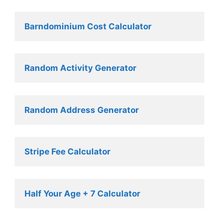
Barndominium Cost Calculator
Random Activity Generator 
Random Address Generator 
Stripe Fee Calculator 
Half Your Age + 7 Calculator