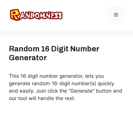
Skip
to
Menu
content
Random 16 Digit Number
Generator
This 16 digit number generator, lets you
generate random 16-digit number(s) quickly
and easily. Just click the “Generate” button and
our tool will handle the rest.