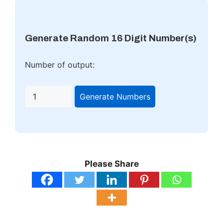
Generate Random 16 Digit Number(s)
Number of output:
Generate Numbers
Please Share