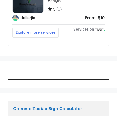
Chinese Zodiac Sign Calculator