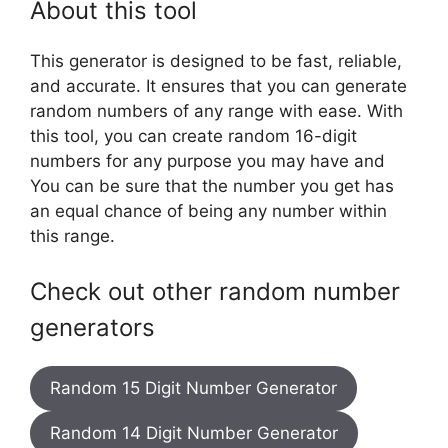
About this tool
This generator is designed to be fast, reliable,
and accurate. It ensures that you can generate
random numbers of any range with ease. With
this tool, you can create random 16-digit
numbers for any purpose you may have and
You can be sure that the number you get has
an equal chance of being any number within
this range.
Check out other random number
generators
Random 15 Digit Number Generator
Random 14 Digit Number Generator