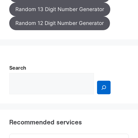
Random 13 Digit Number Generator
Random 12 Digit Number Generator
Search