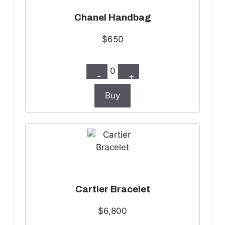
Chanel Handbag
$650
0
-
+
Buy
Cartier Bracelet
$6,800