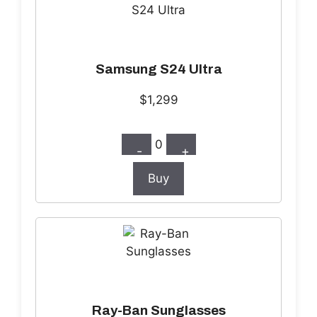
Samsung S24 Ultra
$1,299
0
-
+
Buy
Ray-Ban Sunglasses