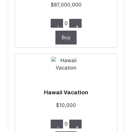
$87,000,000
0
-
+
Buy
Hawaii Vacation
$10,000
0
-
+