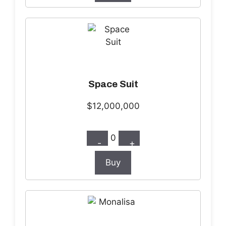
Space Suit
$12,000,000
0
-
+
Buy