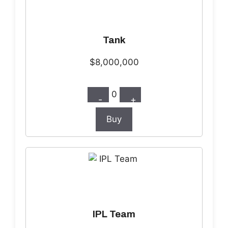
Tank
$8,000,000
0
-
+
Buy
IPL Team