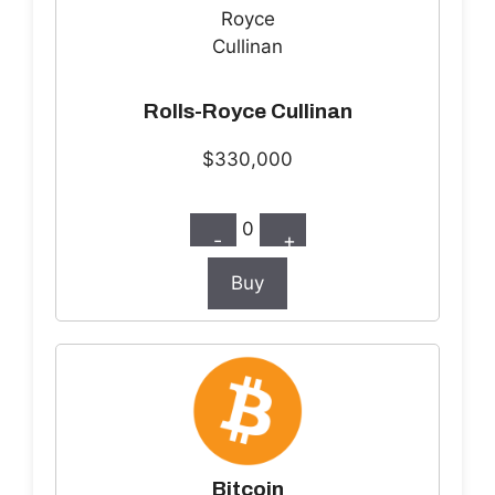
Rolls-Royce Cullinan
$330,000
0
-
+
Buy
Bitcoin