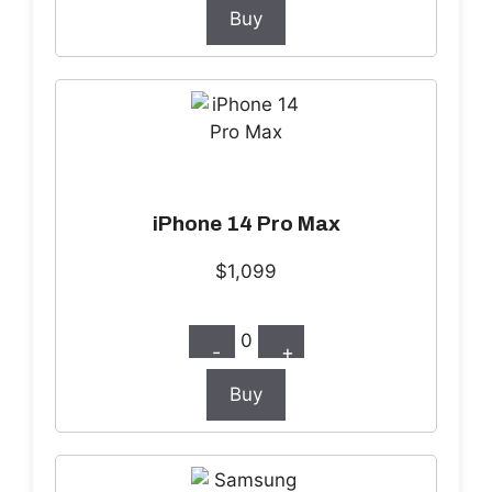
Buy
iPhone 14 Pro Max
$1,099
0
-
+
Buy