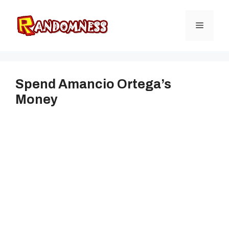
Skip
to
Menu
content
Spend Amancio Ortega’s
Money