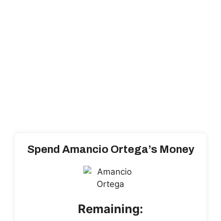
Spend Amancio Ortega’s Money
Remaining: