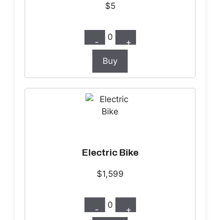
$5
0
-
+
Buy
Electric Bike
$1,599
0
-
+