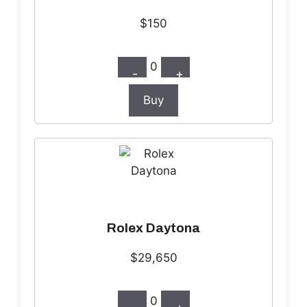
$150
0
-
+
Buy
Rolex Daytona
$29,650
0