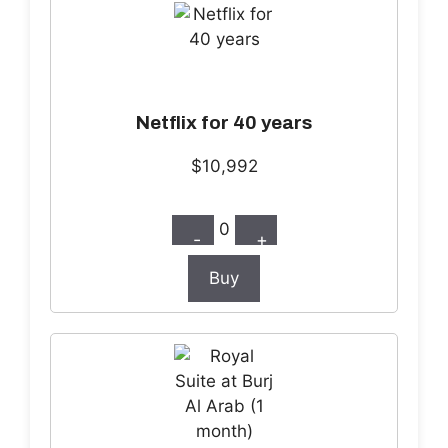
Netflix for 40 years
$10,992
0
-
+
Buy