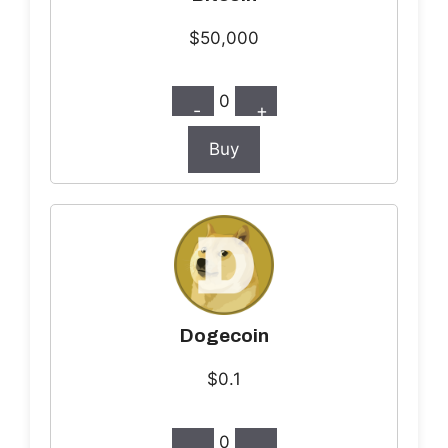
$50,000
0
-
+
Buy
Dogecoin
$0.1
0