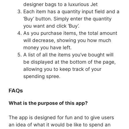
designer bags to a luxurious Jet
Each item has a quantity input field and a
‘Buy’ button. Simply enter the quantity
you want and click ‘Buy’.
As you purchase items, the total amount
will decrease, showing you how much
money you have left.
A list of all the items you’ve bought will
be displayed at the bottom of the page,
allowing you to keep track of your
spending spree.
FAQs
What is the purpose of this app?
The app is designed for fun and to give users
an idea of what it would be like to spend an