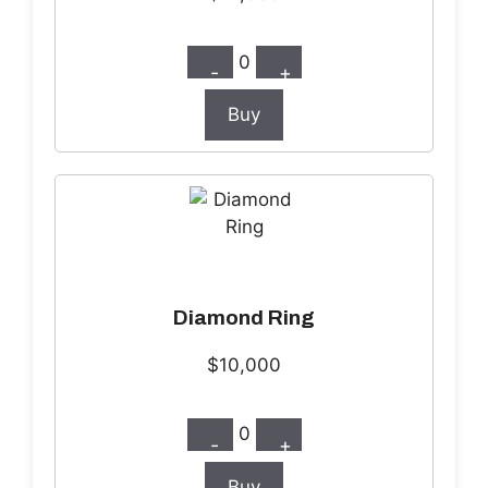
0
-
+
Buy
Diamond Ring
$10,000
0
-
+
Buy