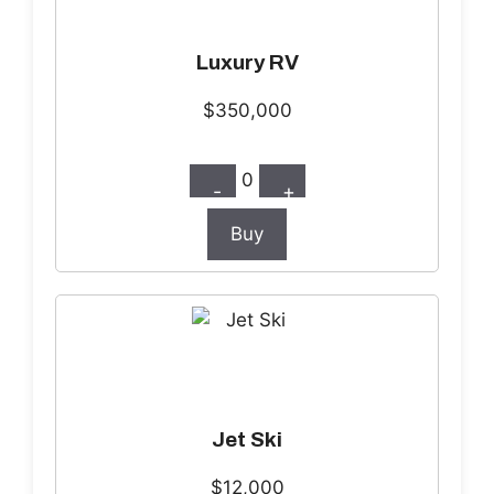
Luxury RV
$350,000
0
-
+
Buy
Jet Ski
$12,000