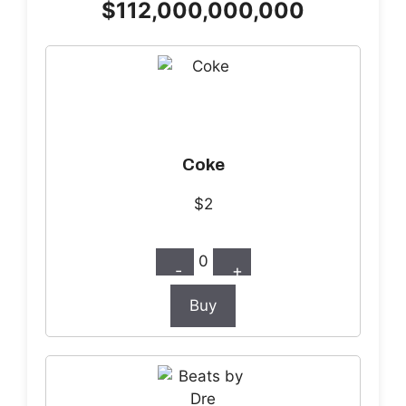
$112,000,000,000
Coke
$2
0
-
+
Buy