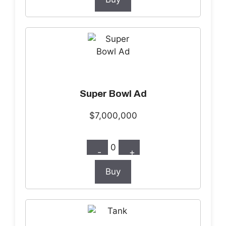
Super Bowl Ad
$7,000,000
0
-
+
Buy