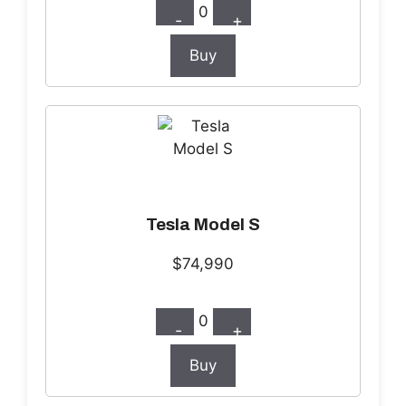
0
-
+
Buy
Tesla Model S
$74,990
0
-
+
Buy