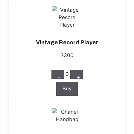
Vintage Record Player
$300
0
-
+
Buy