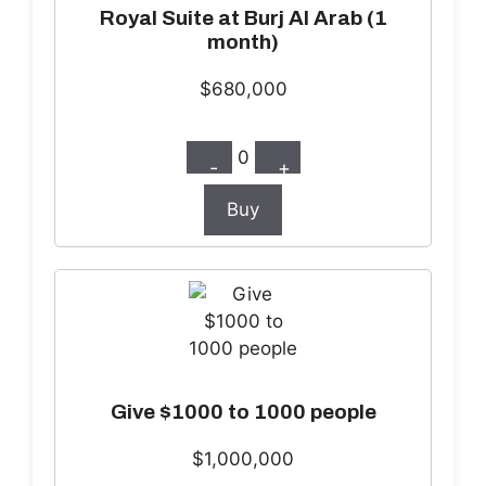
Royal Suite at Burj Al Arab (1
month)
$680,000
0
-
+
Buy
Give $1000 to 1000 people
$1,000,000