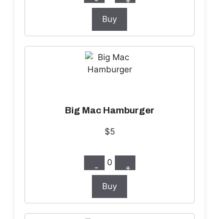
-
+
Buy
Big Mac Hamburger
$5
0
-
+
Buy