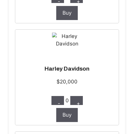
-
+
Buy
Harley Davidson
$20,000
0
-
+
Buy