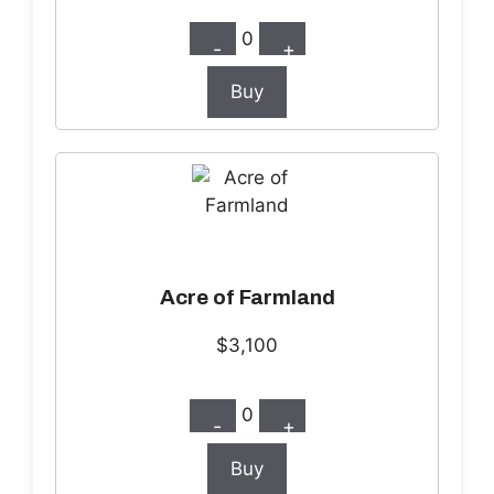
0
-
+
Buy
Acre of Farmland
$3,100
0
-
+
Buy