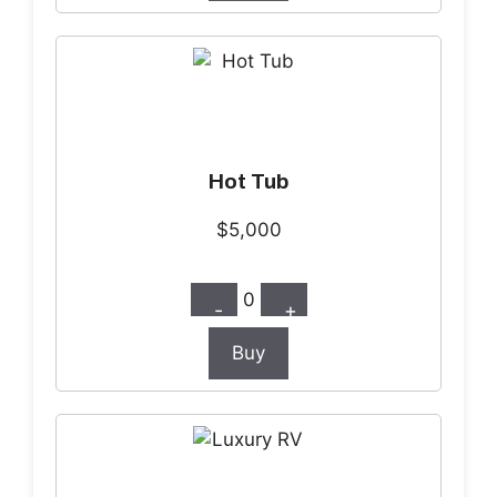
Hot Tub
$5,000
0
-
+
Buy