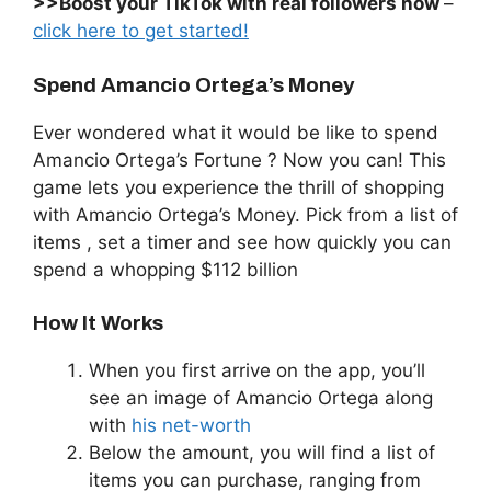
>>Boost your TikTok with real followers now
–
click here to get started!
Spend Amancio Ortega’s Money
Ever wondered what it would be like to spend
Amancio Ortega’s Fortune ? Now you can! This
game lets you experience the thrill of shopping
with Amancio Ortega’s Money. Pick from a list of
items , set a timer and see how quickly you can
spend a whopping $112 billion
How It Works
When you first arrive on the app, you’ll
see an image of Amancio Ortega along
with
his net-worth
Below the amount, you will find a list of
items you can purchase, ranging from