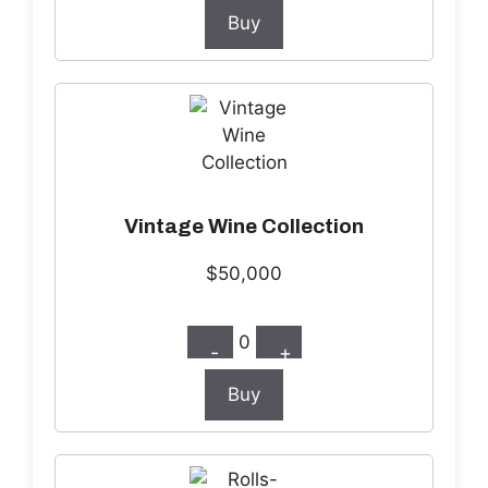
Buy
Vintage Wine Collection
$50,000
0
-
+
Buy