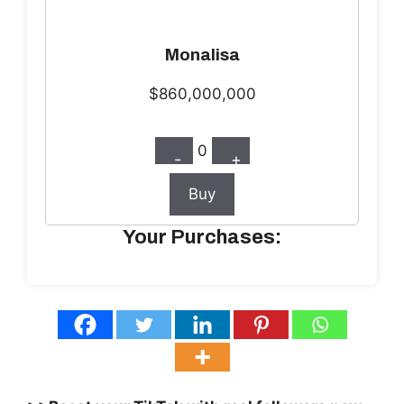
Monalisa
$860,000,000
0
-
+
Buy
Your Purchases: