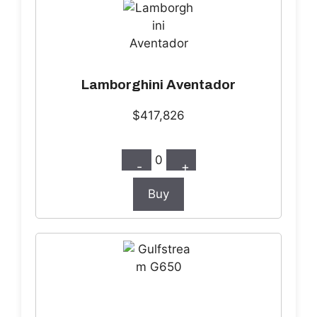
Lamborghini Aventador
$417,826
0
-
+
Buy