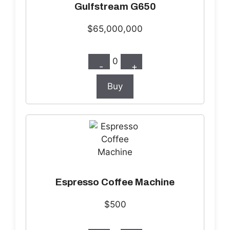
Gulfstream G650
$65,000,000
0
-
+
Buy
Espresso Coffee Machine
$500