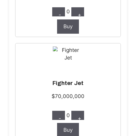
0
-
+
Buy
Fighter Jet
$70,000,000
0
-
+
Buy