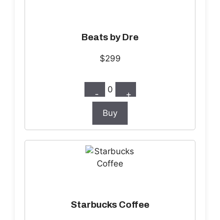
Beats by Dre
$299
0
-
+
Buy
Starbucks Coffee