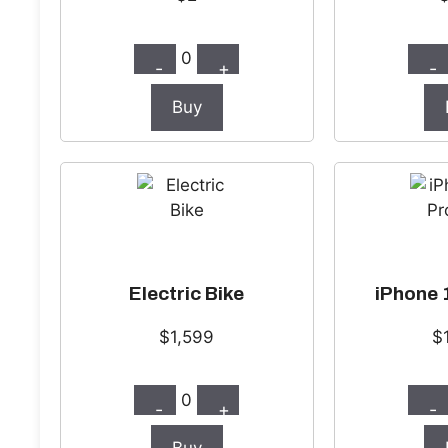
0
-
+
-
Buy
Electric Bike
iPhone 
$1,599
$
0
-
+
-