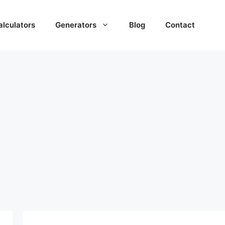
alculators
Generators
Blog
Contact