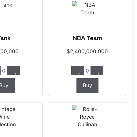
Tank
NBA Team
000,000
$2,400,000,000
0
0
+
-
+
Buy
Buy