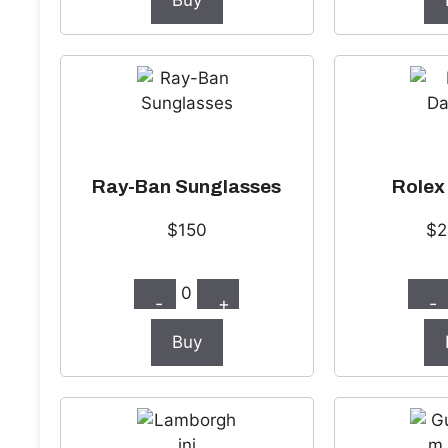
Buy
Ray-Ban Sunglasses
Rolex
$150
$2
0
-
+
-
Buy