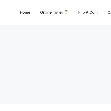
Home
Online Timer
Flip A Coin
C