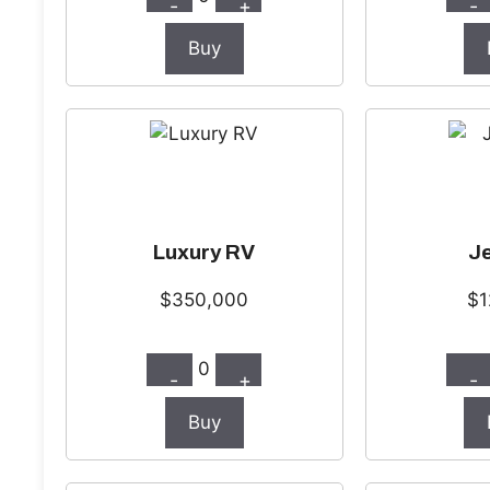
-
+
-
Buy
Luxury RV
Je
$350,000
$1
0
-
+
-
Buy