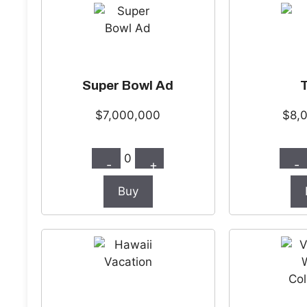
Super Bowl Ad
$7,000,000
$8,
0
-
+
-
Buy