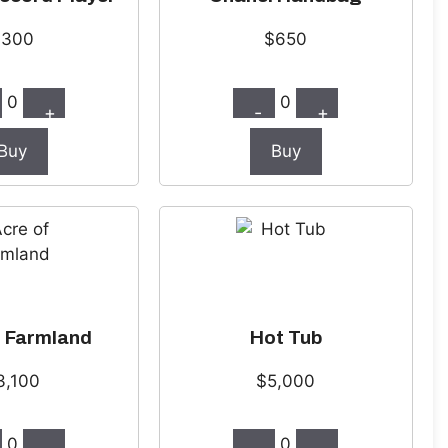
$300
$650
0
0
+
-
+
Buy
Buy
f Farmland
Hot Tub
3,100
$5,000
0
0