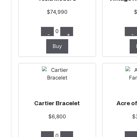
$74,990
0
-
+
-
Buy
Cartier Bracelet
Acre o
$6,800
$
0