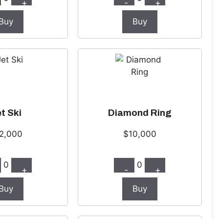
+
-
+
Buy
Buy
t Ski
Diamond Ring
2,000
$10,000
0
0
+
-
+
Buy
Buy