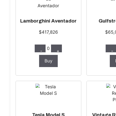
Lamborghini Aventador
Gulfst
$417,826
$65,
0
-
+
-
Buy
Tesla Model S
Vintage R