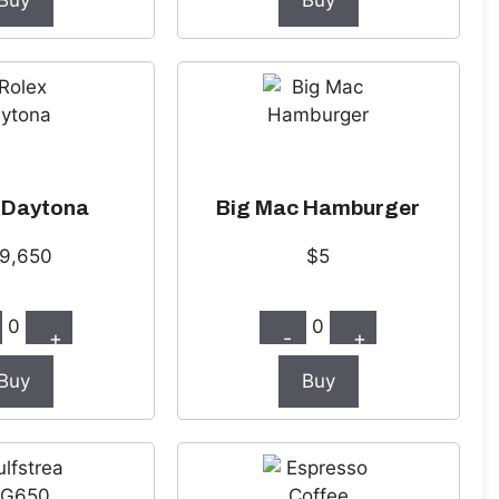
Buy
Buy
 Daytona
Big Mac Hamburger
9,650
$5
0
0
+
-
+
Buy
Buy