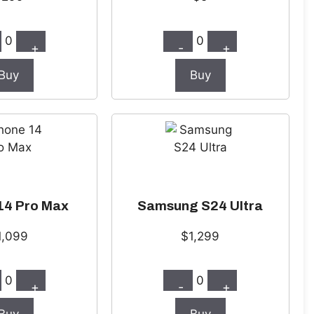
0
0
+
-
+
Buy
Buy
14 Pro Max
Samsung S24 Ultra
1,099
$1,299
0
0
+
-
+