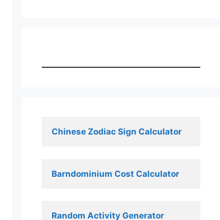
Chinese Zodiac Sign Calculator
Barndominium Cost Calculator
Random Activity Generator 