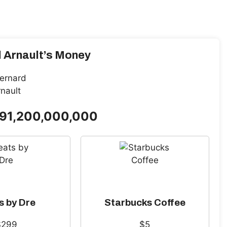
 Arnault’s Money
191,200,000,000
s by Dre
Starbucks Coffee
$299
$5