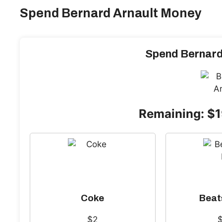
Spend Bernard Arnault Money
Spend Bernard
Remaining: $
Coke
Beat
$2