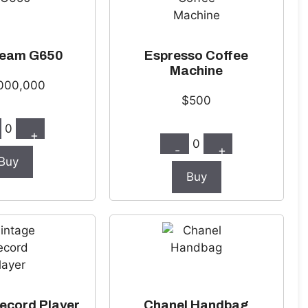
ream G650
Espresso Coffee
Machine
000,000
$500
0
+
0
-
+
Buy
Buy
ecord Player
Chanel Handbag