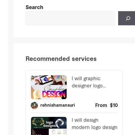
Search