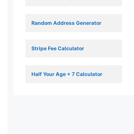
Random Address Generator 
Stripe Fee Calculator 
Half Your Age + 7 Calculator