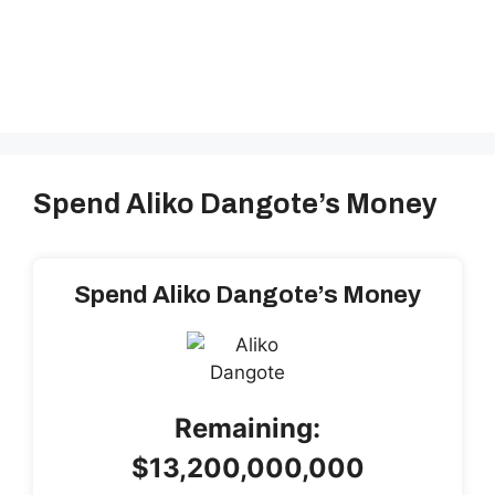
Spend Aliko Dangote’s Money
Spend Aliko Dangote’s Money
Remaining:
$13,200,000,000