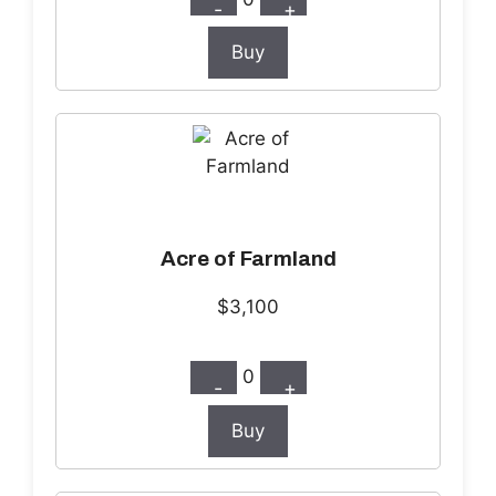
-
+
Buy
Acre of Farmland
$3,100
0
-
+
Buy