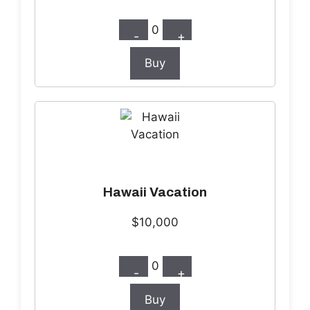
0
-
+
Buy
Hawaii Vacation
$10,000
0
-
+
Buy