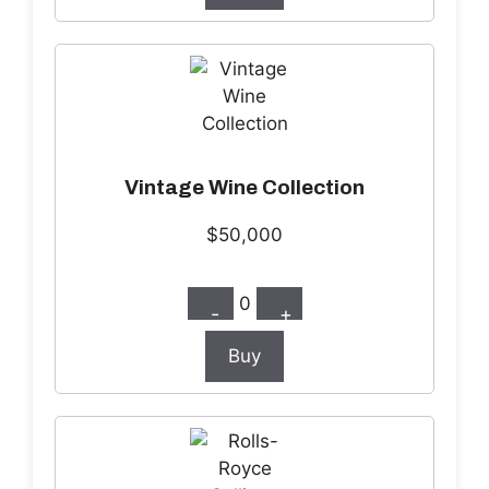
Vintage Wine Collection
$50,000
0
-
+
Buy