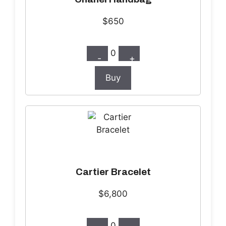
$650
0
-
+
Buy
Cartier Bracelet
$6,800
0