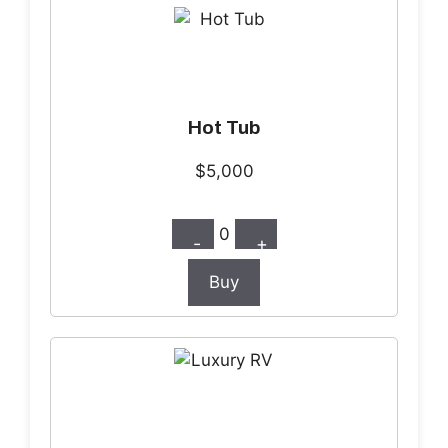
Hot Tub
$5,000
0
-
+
Buy