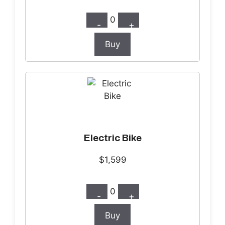
0
-
+
Buy
Electric Bike
$1,599
0
-
+
Buy