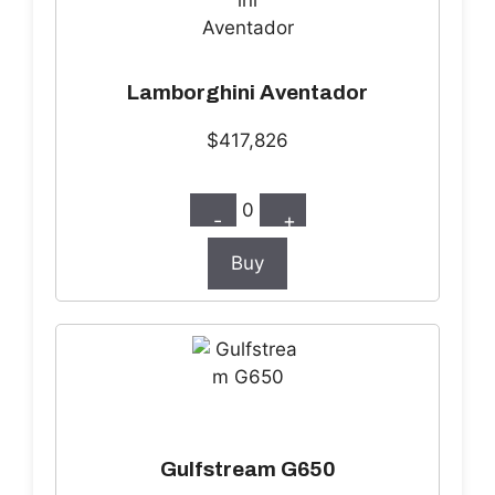
Lamborghini Aventador
$417,826
0
-
+
Buy
Gulfstream G650