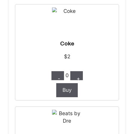
Coke
$2
0
-
+
Buy