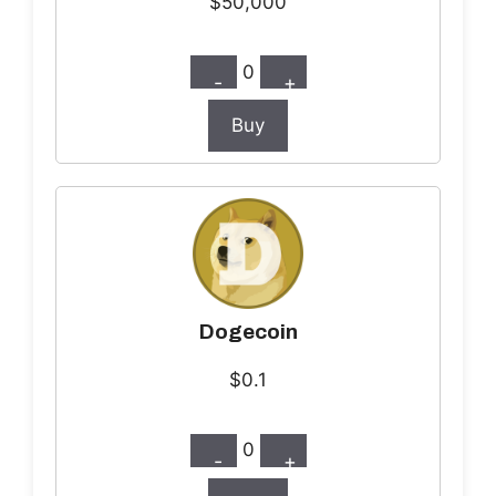
$50,000
0
-
+
Buy
Dogecoin
$0.1
0
-
+