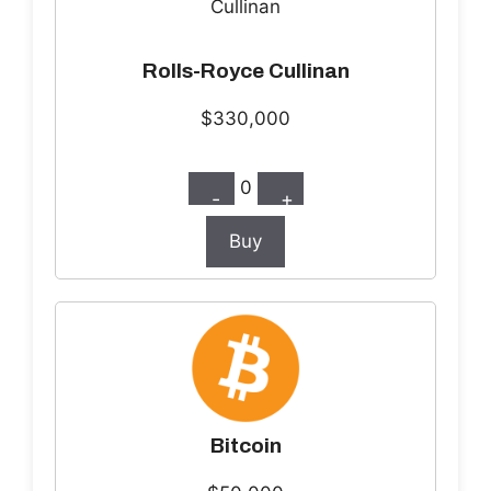
Rolls-Royce Cullinan
$330,000
0
-
+
Buy
Bitcoin