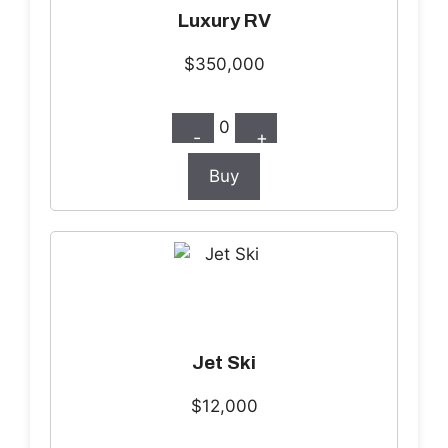
Luxury RV
$350,000
0
-
+
Buy
Jet Ski
$12,000