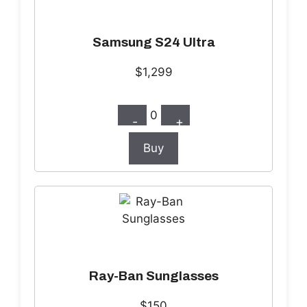
Samsung S24 Ultra
$1,299
0
-
+
Buy
Ray-Ban Sunglasses
$150