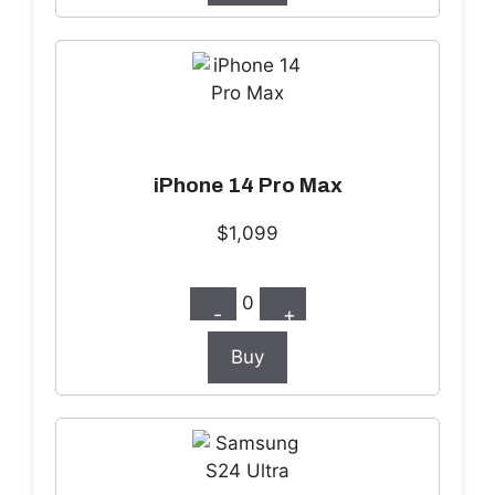
iPhone 14 Pro Max
$1,099
0
-
+
Buy