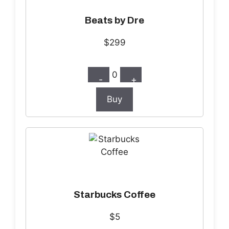
Beats by Dre
$299
0
-
+
Buy
Starbucks Coffee
$5