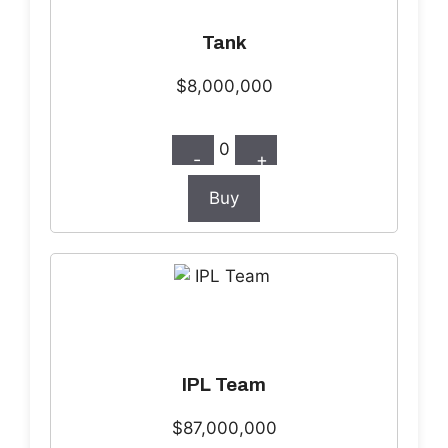
Tank
$8,000,000
0
-
+
Buy
IPL Team
$87,000,000