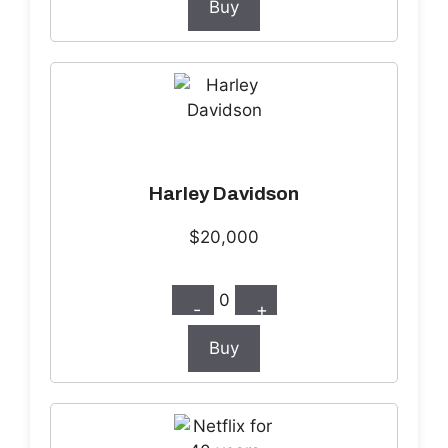
Buy
Harley Davidson
$20,000
0
-
+
Buy