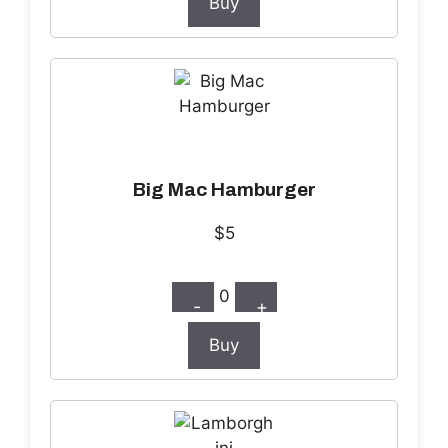
Buy
Big Mac Hamburger
$5
0
-
+
Buy