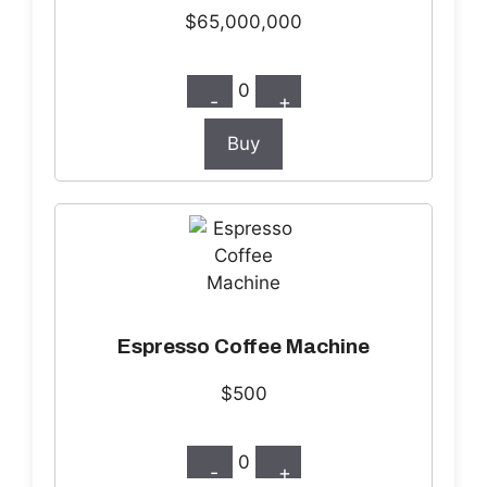
$65,000,000
0
-
+
Buy
Espresso Coffee Machine
$500
0
-
+