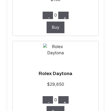
0
-
+
Buy
Rolex Daytona
$29,650
0
-
+