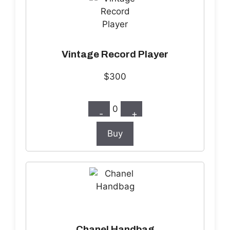
Vintage Record Player
$300
0
-
+
Buy
Chanel Handbag