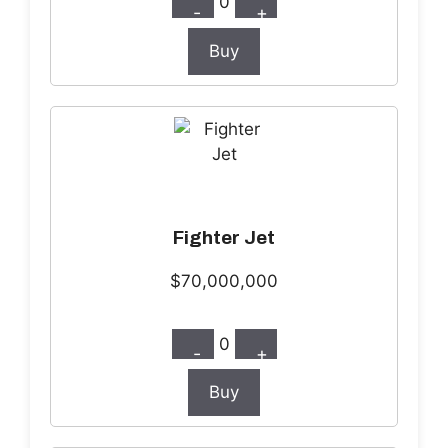
0
-
+
Buy
Fighter Jet
$70,000,000
0
-
+
Buy