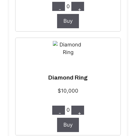
0
-
+
Buy
Diamond Ring
$10,000
0
-
+
Buy