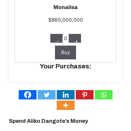
Monalisa
$860,000,000
0
-
+
Buy
Your Purchases:
Spend Aliko Dangote’s Money