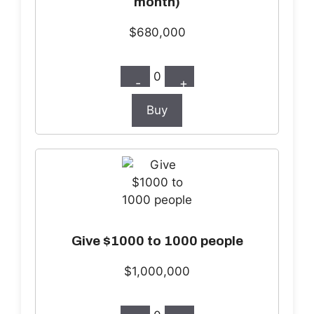
month)
$680,000
0
-
+
Buy
Give $1000 to 1000 people
$1,000,000