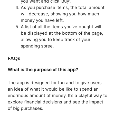
you want and click ‘Buy’.
As you purchase items, the total amount
will decrease, showing you how much
money you have left.
A list of all the items you’ve bought will
be displayed at the bottom of the page,
allowing you to keep track of your
spending spree.
FAQs
What is the purpose of this app?
The app is designed for fun and to give users
an idea of what it would be like to spend an
enormous amount of money. It’s a playful way to
explore financial decisions and see the impact
of big purchases.