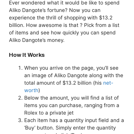
Ever wondered what it would be like to spend
Aliko Dangote’s fortune? Now you can
experience the thrill of shopping with $13.2
billion. How awesome is that ? Pick from a list
of items and see how quickly you can spend
Aliko Dangote’s money.
How It Works
When you arrive on the page, you’ll see
an image of Aliko Dangote along with the
total amount of $13.2 billion (his
net-
worth
)
Below the amount, you will find a list of
items you can purchase, ranging from a
Rolex to a private jet
Each item has a quantity input field and a
‘Buy’ button. Simply enter the quantity