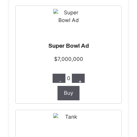
Super Bowl Ad
$7,000,000
0
-
+
Buy