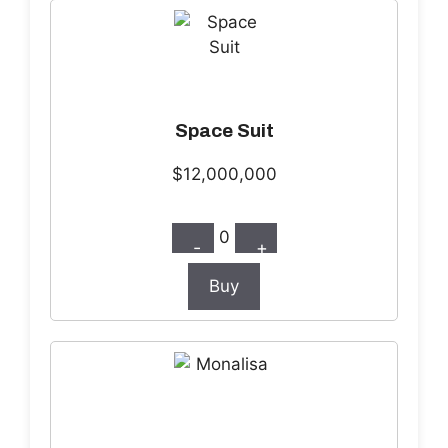
Space Suit
$12,000,000
0
-
+
Buy