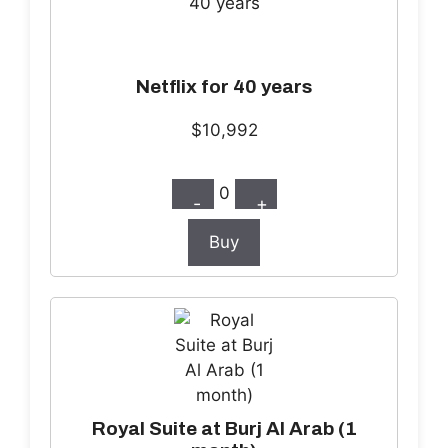
Netflix for 40 years
$10,992
0
-
+
Buy
Royal Suite at Burj Al Arab (1