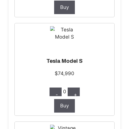
Buy
Tesla Model S
$74,990
0
-
+
Buy