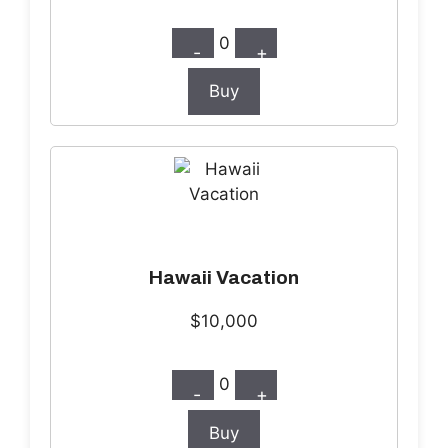
0
-
+
Buy
Hawaii Vacation
$10,000
0
-
+
Buy