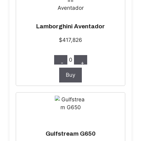
Lamborghini Aventador
$417,826
0
-
+
Buy
Gulfstream G650