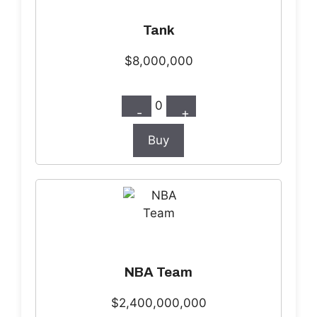
Tank
$8,000,000
0
-
+
Buy
NBA Team
$2,400,000,000