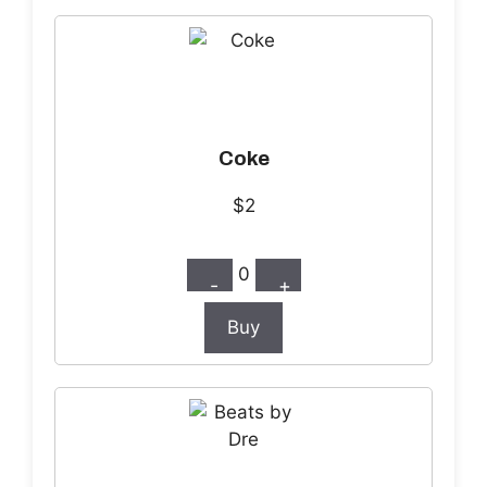
Coke
$2
0
-
+
Buy