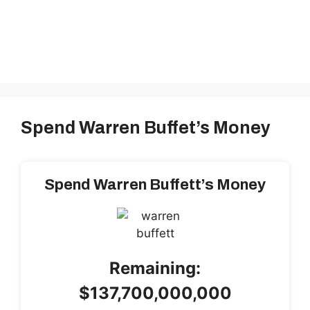
Spend Warren Buffet’s Money
Spend Warren Buffett’s Money
Remaining:
$137,700,000,000