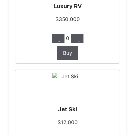
Luxury RV
$350,000
0
-
+
Buy
Jet Ski
$12,000