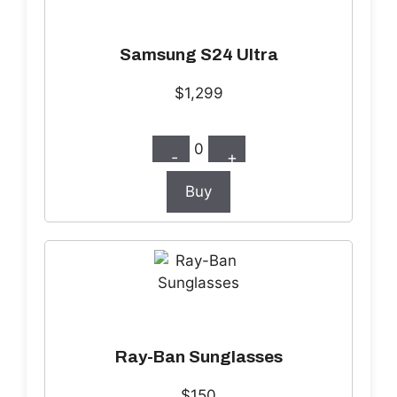
Samsung S24 Ultra
$1,299
0
-
+
Buy
Ray-Ban Sunglasses
$150