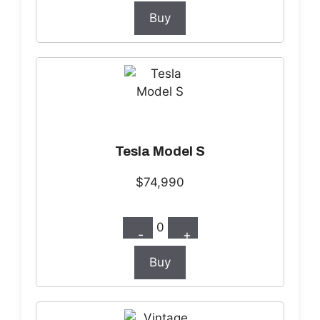
Buy
Tesla Model S
$74,990
0
-
+
Buy