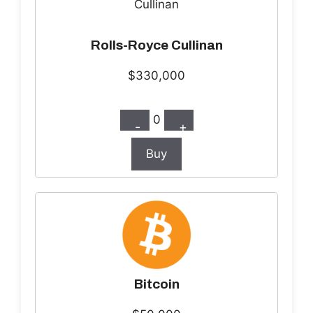
Rolls-Royce Cullinan
$330,000
0
-
+
Buy
Bitcoin