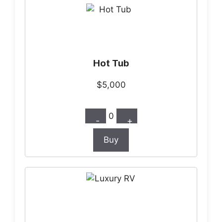
Hot Tub
$5,000
0
-
+
Buy