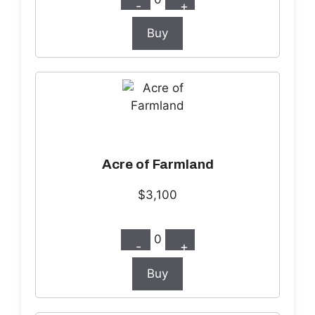
-
+
Buy
Acre of Farmland
$3,100
0
-
+
Buy