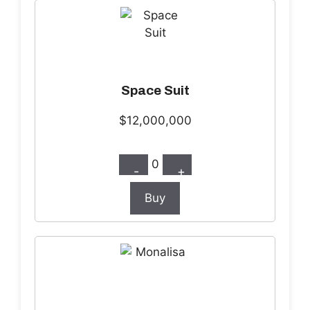
Space Suit
$12,000,000
0
-
+
Buy