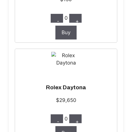
0
-
+
Buy
Rolex Daytona
$29,650
0
-
+