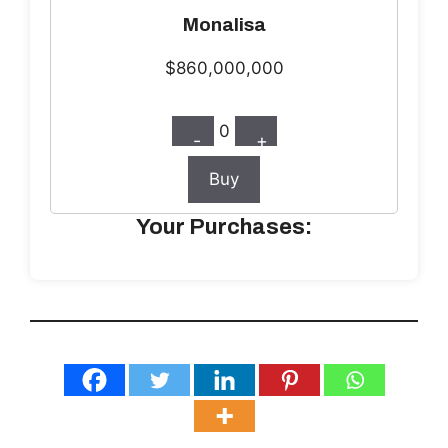
Monalisa
$860,000,000
0
-
+
Buy
Your Purchases: