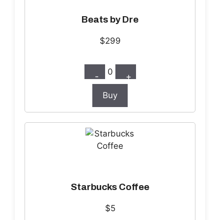
Beats by Dre
$299
0
-
+
Buy
Starbucks Coffee
$5