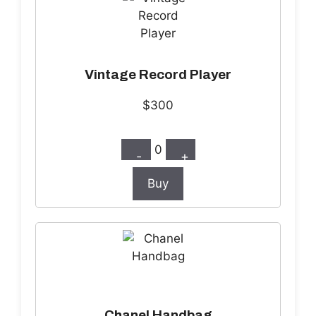
Vintage Record Player
$300
0
-
+
Buy
Chanel Handbag