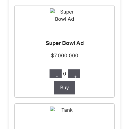
Super Bowl Ad
$7,000,000
0
-
+
Buy