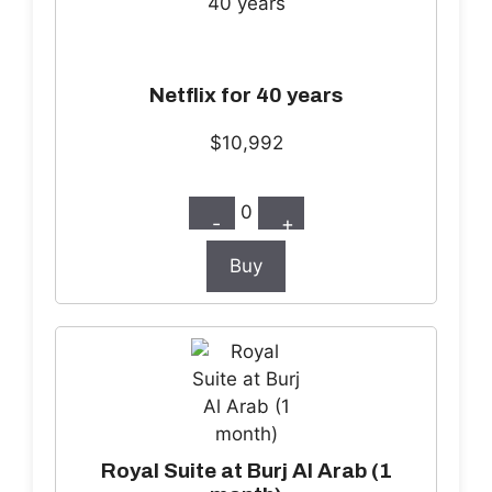
Netflix for 40 years
$10,992
0
-
+
Buy
Royal Suite at Burj Al Arab (1