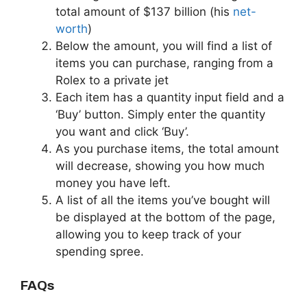
total amount of $137 billion (his
net-
worth
)
Below the amount, you will find a list of
items you can purchase, ranging from a
Rolex to a private jet
Each item has a quantity input field and a
‘Buy’ button. Simply enter the quantity
you want and click ‘Buy’.
As you purchase items, the total amount
will decrease, showing you how much
money you have left.
A list of all the items you’ve bought will
be displayed at the bottom of the page,
allowing you to keep track of your
spending spree.
FAQs