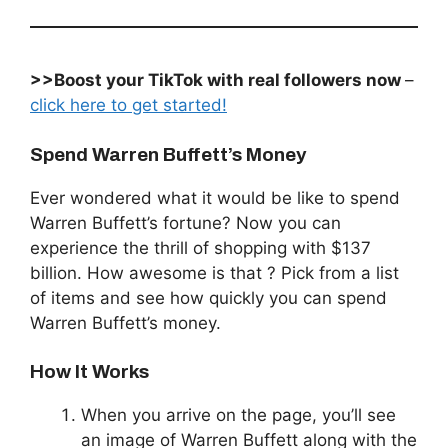
>>Boost your TikTok with real followers now
–
click here to get started!
Spend Warren Buffett’s Money
Ever wondered what it would be like to spend
Warren Buffett’s fortune? Now you can
experience the thrill of shopping with $137
billion. How awesome is that ? Pick from a list
of items and see how quickly you can spend
Warren Buffett’s money.
How It Works
When you arrive on the page, you’ll see
an image of Warren Buffett along with the