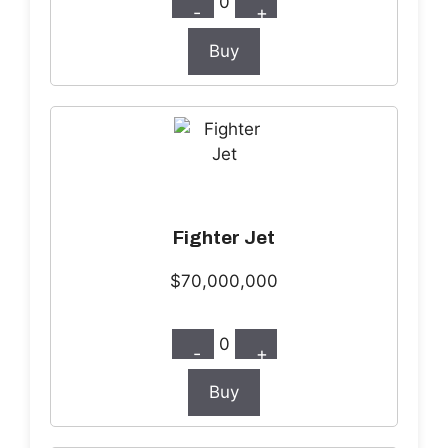
0
-
+
Buy
Fighter Jet
$70,000,000
0
-
+
Buy