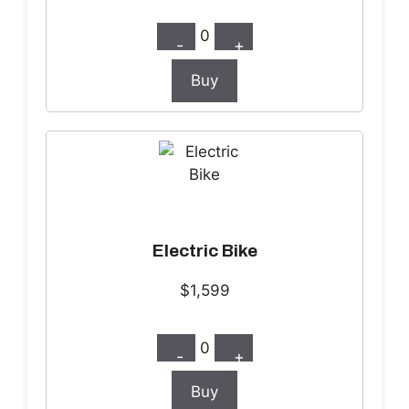
0
-
+
Buy
Electric Bike
$1,599
0
-
+
Buy