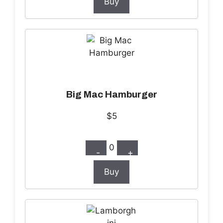
Buy
Big Mac Hamburger
$5
0
-
+
Buy