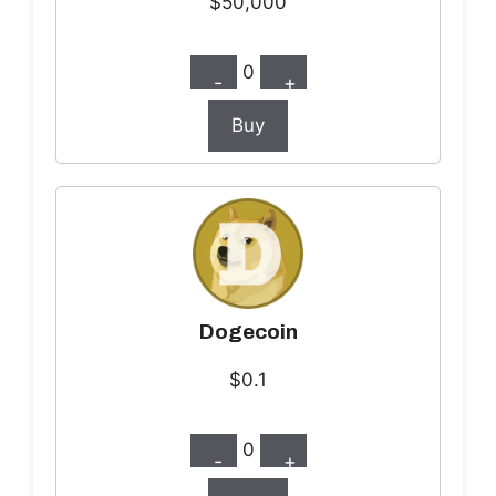
$50,000
0
-
+
Buy
Dogecoin
$0.1
0
-
+