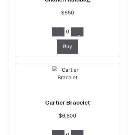
$650
0
-
+
Buy
Cartier Bracelet
$6,800
0