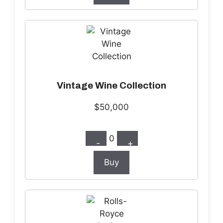
Vintage Wine Collection
$50,000
0
-
+
Buy