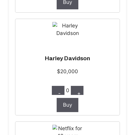
Buy
Harley Davidson
$20,000
0
-
+
Buy