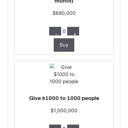
month)
$680,000
0
-
+
Buy
Give $1000 to 1000 people
$1,000,000