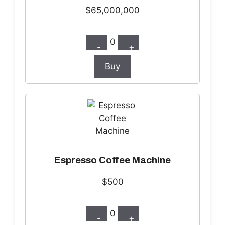
$65,000,000
0
-
+
Buy
Espresso Coffee Machine
$500
0
-
+