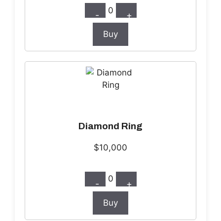
0
-
+
Buy
Diamond Ring
$10,000
0
-
+
Buy