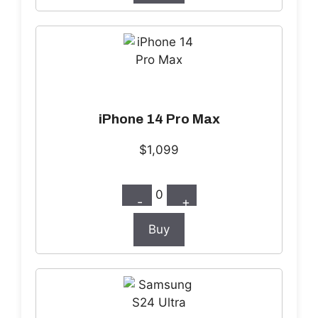
iPhone 14 Pro Max
$1,099
0
-
+
Buy