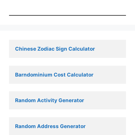
Chinese Zodiac Sign Calculator
Barndominium Cost Calculator
Random Activity Generator 
Random Address Generator 