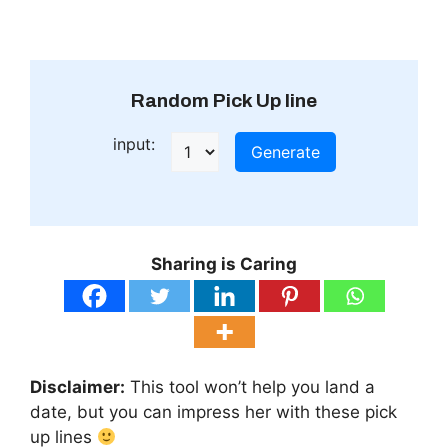
Random Pick Up line
input:
Generate
Sharing is Caring
Disclaimer:
This tool won’t help you land a
date, but you can impress her with these pick
up lines