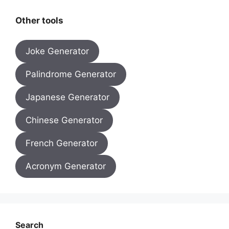
Other tools
Joke Generator
Palindrome Generator
Japanese Generator
Chinese Generator
French Generator
Acronym Generator
Search