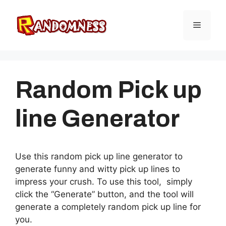
Skip
to
Menu
content
Random Pick up
line Generator
Use this random pick up line generator to
generate funny and witty pick up lines to
impress your crush. To use this tool, simply
click the “Generate” button, and the tool will
generate a completely random pick up line for
you.