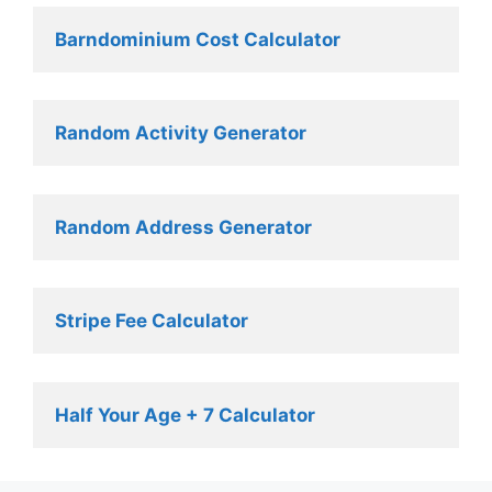
Barndominium Cost Calculator
Random Activity Generator 
Random Address Generator 
Stripe Fee Calculator 
Half Your Age + 7 Calculator