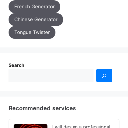
French Generator
Chinese Generator
Tongue Twister
Search