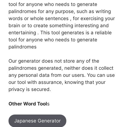
tool for anyone who needs to generate
palindromes for any purpose, such as writing
words or whole sentences , for exercising your
brain or to create something interesting and
entertaining . This tool generates is a reliable
tool for anyone who needs to generate
palindromes
Our generator does not store any of the
palindromes generated, neither does it collect
any personal data from our users. You can use
our tool with assurance, knowing that your
privacy is secured.
Other Word Tool
s
Japanese Generator