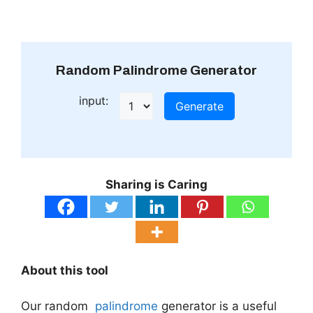
Random Palindrome Generator
input:
Generate
Sharing is Caring
About this tool
Our random
palindrome
generator is a useful