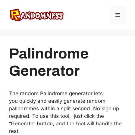
Skip
to
Menu
content
Palindrome
Generator
The random Palindrome generator lets
you quickly and easily generate random
palindromes within a split second. No sign up
required. To use this tool, just click the
“Generate” button, and the tool will handle the
rest.