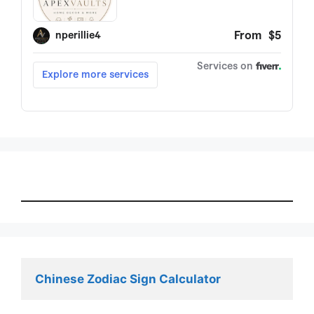
Chinese Zodiac Sign Calculator