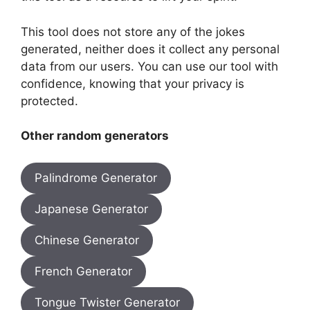
This tool does not store any of the jokes
generated, neither does it collect any personal
data from our users. You can use our tool with
confidence, knowing that your privacy is
protected.
Other random generators
Palindrome Generator
Japanese Generator
Chinese Generator
French Generator
Tongue Twister Generator