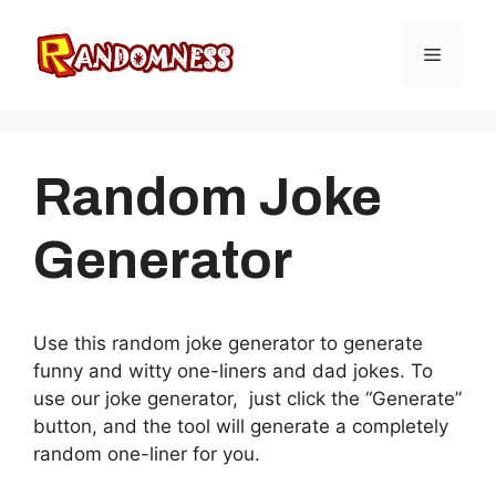
Skip
to
Menu
content
Random Joke
Generator
Use this random joke generator to generate
funny and witty one-liners and dad jokes. To
use our joke generator, just click the “Generate”
button, and the tool will generate a completely
random one-liner for you.