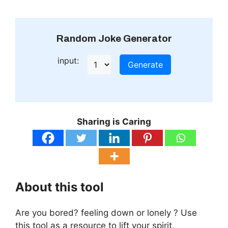
Random Joke Generator
input:
Generate
Sharing is Caring
About this tool
Are you bored? feeling down or lonely ? Use
this tool as a resource to lift your spirit.