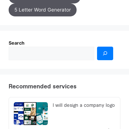
5 Letter Word Generator
Search