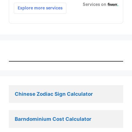
Chinese Zodiac Sign Calculator
Barndominium Cost Calculator