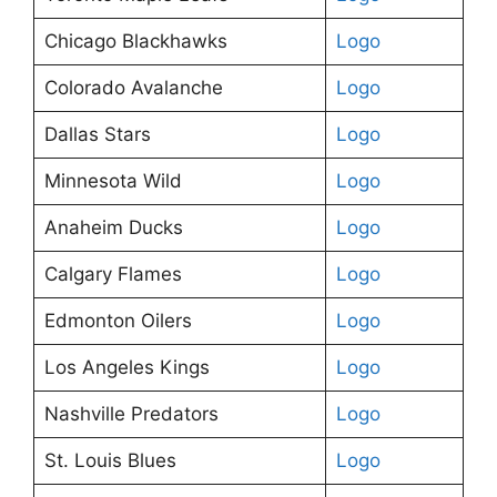
Chicago Blackhawks
Logo
Colorado Avalanche
Logo
Dallas Stars
Logo
Minnesota Wild
Logo
Anaheim Ducks
Logo
Calgary Flames
Logo
Edmonton Oilers
Logo
Los Angeles Kings
Logo
Nashville Predators
Logo
St. Louis Blues
Logo