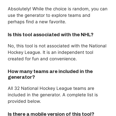
Absolutely! While the choice is random, you can
use the generator to explore teams and
perhaps find a new favorite.
Is this tool associated with the NHL?
No, this tool is not associated with the National
Hockey League. It is an independent tool
created for fun and convenience.
How many teams are included in the
generator?
All 32 National Hockey League teams are
included in the generator. A complete list is
provided below.
Is there a mobile version of this tool?