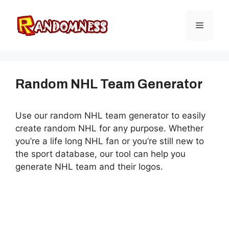
Skip
to
Menu
content
Random NHL Team Generator
Use our random NHL team generator to easily
create random NHL for any purpose. Whether
you’re a life long NHL fan or you’re still new to
the sport database, our tool can help you
generate NHL team and their logos.