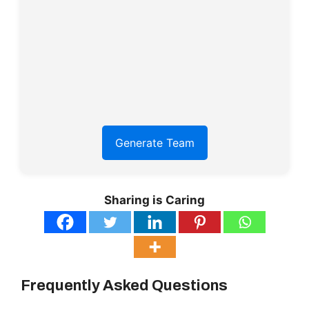
Generate Team
Sharing is Caring
Frequently Asked Questions