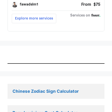
Chinese Zodiac Sign Calculator