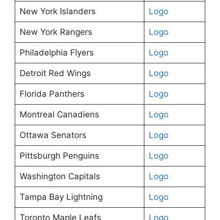
New York Islanders
Logo
New York Rangers
Logo
Philadelphia Flyers
Logo
Detroit Red Wings
Logo
Florida Panthers
Logo
Montreal Canadiens
Logo
Ottawa Senators
Logo
Pittsburgh Penguins
Logo
Washington Capitals
Logo
Tampa Bay Lightning
Logo
Toronto Maple Leafs
Logo