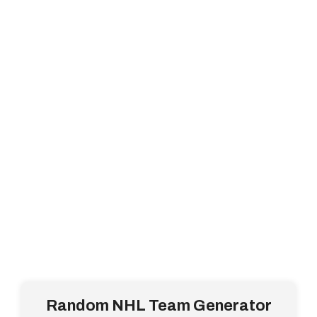
Random NHL Team Generator