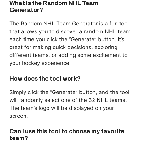
What is the Random NHL Team
Generator?
The Random NHL Team Generator is a fun tool
that allows you to discover a random NHL team
each time you click the “Generate” button. It’s
great for making quick decisions, exploring
different teams, or adding some excitement to
your hockey experience.
How does the tool work?
Simply click the “Generate” button, and the tool
will randomly select one of the 32 NHL teams.
The team’s logo will be displayed on your
screen.
Can I use this tool to choose my favorite
team?