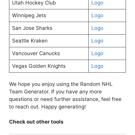
Utah Hockey Club
Logo
Winnipeg Jets
Logo
San Jose Sharks
Logo
Seattle Kraken
Logo
Vancouver Canucks
Logo
Vegas Golden Knights
Logo
We hope you enjoy using the Random NHL
Team Generator. If you have any more
questions or need further assistance, feel free
to reach out. Happy generating!
Check out other tools