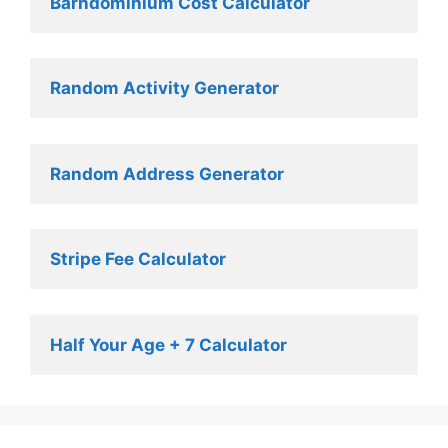
Barndominium Cost Calculator
Random Activity Generator 
Random Address Generator 
Stripe Fee Calculator 
Half Your Age + 7 Calculator