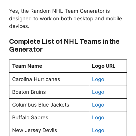
Yes, the Random NHL Team Generator is
designed to work on both desktop and mobile
devices.
Complete List of NHL Teams in the
Generator
Team Name
Logo URL
Carolina Hurricanes
Logo
Boston Bruins
Logo
Columbus Blue Jackets
Logo
Buffalo Sabres
Logo
New Jersey Devils
Logo