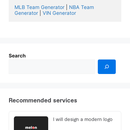
MLB Team Generator
 | 
NBA Team 
Generator
 | 
VIN Generator 
Search