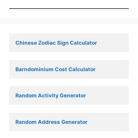
Chinese Zodiac Sign Calculator
Barndominium Cost Calculator
Random Activity Generator 
Random Address Generator 