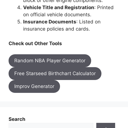
block or other engine components.
Vehicle Title and Registration
: Printed
on official vehicle documents.
Insurance Documents
: Listed on
insurance policies and cards.
Check out Other Tools
Random NBA Player Generator
Free Starseed Birthchart Calculator
Improv Generator
Search