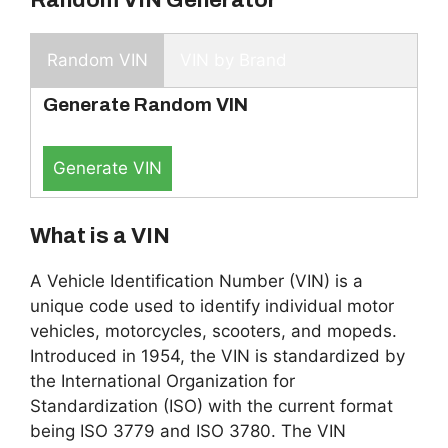
Random VIN
VIN by Brand
Generate Random VIN
Generate VIN
What is a VIN
A Vehicle Identification Number (VIN) is a
unique code used to identify individual motor
vehicles, motorcycles, scooters, and mopeds.
Introduced in 1954, the VIN is standardized by
the International Organization for
Standardization (ISO) with the current format
being ISO 3779 and ISO 3780. The VIN