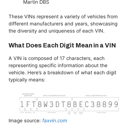
Martin DBS
These VINs represent a variety of vehicles from
different manufacturers and years, showcasing
the diversity and uniqueness of each VIN.
What Does Each Digit Mean in a VIN
A VIN is composed of 17 characters, each
representing specific information about the
vehicle. Here’s a breakdown of what each digit
typically means:
Image source:
faxvin.com