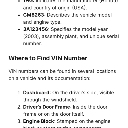
1HG
: Indicates the manufacturer (Honda)
and country of origin (USA).
CM8263
: Describes the vehicle model
and engine type.
3A123456
: Specifies the model year
(2003), assembly plant, and unique serial
number.
Where to Find VIN Number
VIN numbers can be found in several locations
on a vehicle and its documentation:
Dashboard
: On the driver’s side, visible
through the windshield.
Driver’s Door Frame
: Inside the door
frame or on the door itself.
Engine Block
: Stamped on the engine