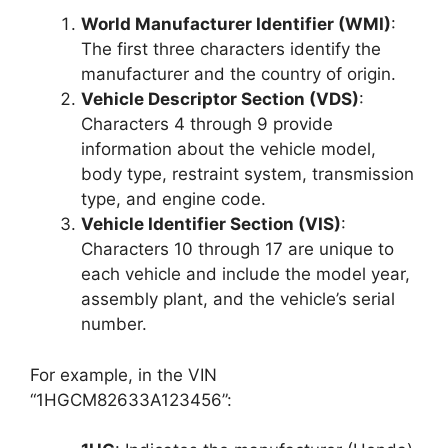
World Manufacturer Identifier (WMI)
:
The first three characters identify the
manufacturer and the country of origin.
Vehicle Descriptor Section (VDS)
:
Characters 4 through 9 provide
information about the vehicle model,
body type, restraint system, transmission
type, and engine code.
Vehicle Identifier Section (VIS)
:
Characters 10 through 17 are unique to
each vehicle and include the model year,
assembly plant, and the vehicle’s serial
number.
For example, in the VIN
“1HGCM82633A123456”: