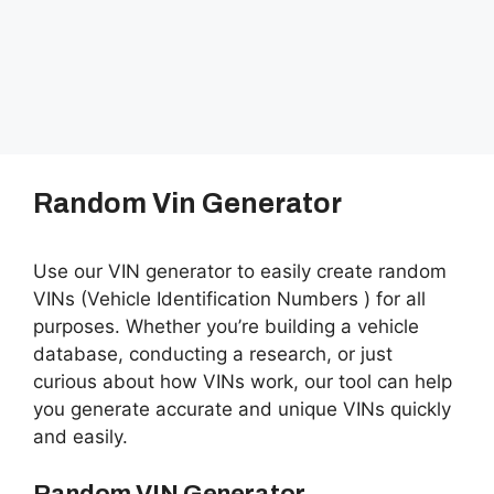
Random Vin Generator
Use our VIN generator to easily create random
VINs (Vehicle Identification Numbers ) for all
purposes. Whether you’re building a vehicle
database, conducting a research, or just
curious about how VINs work, our tool can help
you generate accurate and unique VINs quickly
and easily.
Random VIN Generator