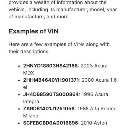
provides a wealth of information about the
vehicle, including its manufacturer, model, year
of manufacture, and more.
Examples of VIN
Here are a few examples of VINs along with
their descriptions:
2HNYD18803HS42188
: 2003 Acura
MDX
2HHMB4640YH901371
: 2000 Acura 1.6
el
JH4DB8590TS000864
: 1996 Acura
Integra
ZARDB1401J1251056
: 1988 Alfa Romeo
Milano
SCFEBCBD0A0016896
: 2010 Aston