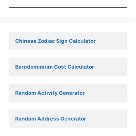
Chinese Zodiac Sign Calculator
Barndominium Cost Calculator
Random Activity Generator 
Random Address Generator 