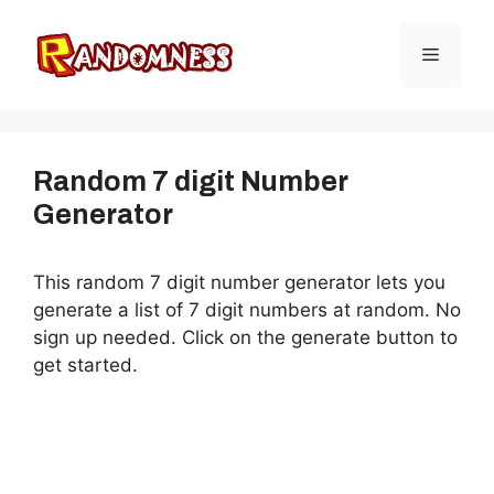
Skip
to
Menu
content
Random 7 digit Number
Generator
This random 7 digit number generator lets you
generate a list of 7 digit numbers at random. No
sign up needed. Click on the generate button to
get started.