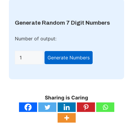
Generate Random 7 Digit Numbers
Number of output:
Generate Numbers
Sharing is Caring