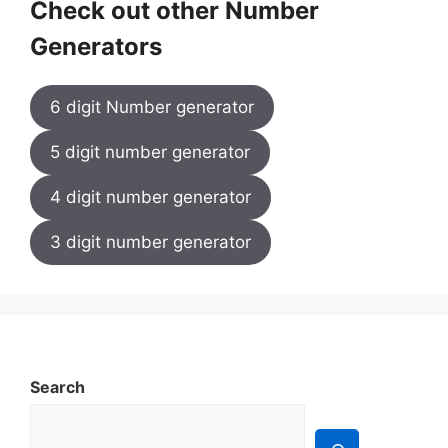
Check out other Number
Generators
6 digit Number generator
5 digit number generator
4 digit number generator
3 digit number generator
Search