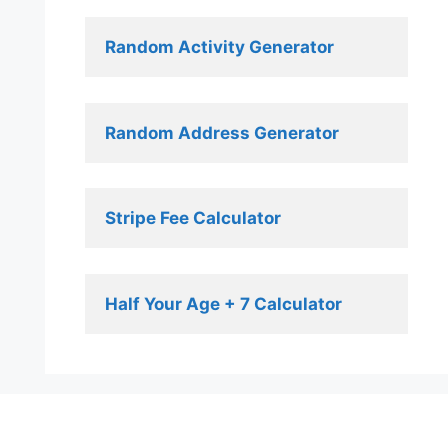
Random Activity Generator 
Random Address Generator 
Stripe Fee Calculator 
Half Your Age + 7 Calculator