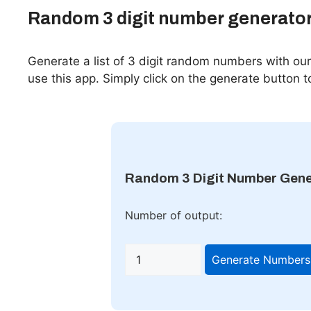
Random 3 digit number generato
Generate a list of 3 digit random numbers with o
use this app. Simply click on the generate button t
Random 3 Digit Number Gene
Number of output:
Generate Numbers