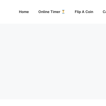
Home
Online Timer
Flip A Coin
C