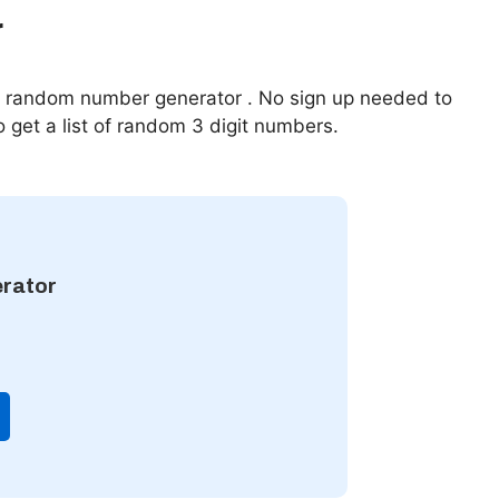
r
ur random number generator . No sign up needed to
o get a list of random 3 digit numbers.
rator