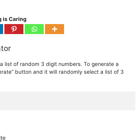
 is Caring
tor
 list of random 3 digit numbers. To generate a
rate” button and it will randomly select a list of 3
ite