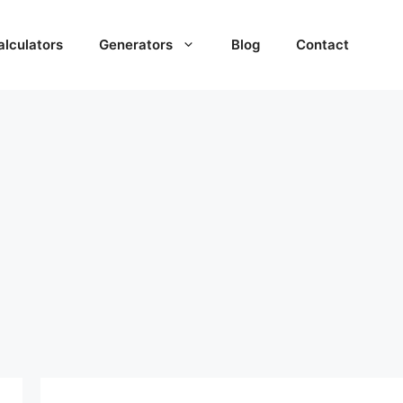
alculators
Generators
Blog
Contact