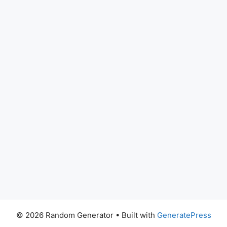
© 2026 Random Generator
• Built with
GeneratePress