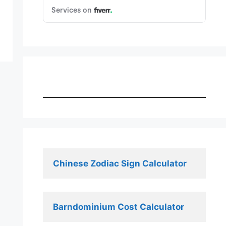
Chinese Zodiac Sign Calculator
Barndominium Cost Calculator