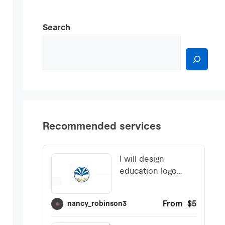
Search