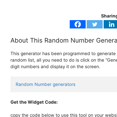
Sharing
About This Random Number Genera
This generator has been programmed to generate a
random list, all you need to do is click on the “Gene
digit numbers and display it on the screen.
Random Number generators
Get the Widget Code:
copy the code below to use this tool on your webs