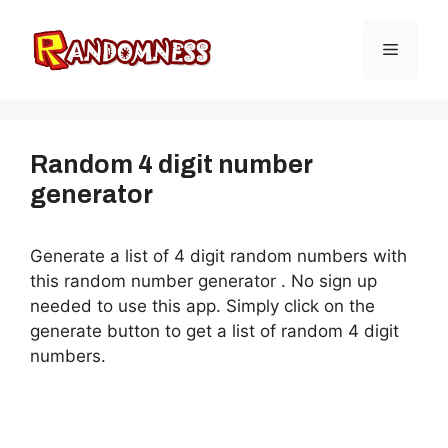
Skip
to
Menu
content
Random 4 digit number
generator
Generate a list of 4 digit random numbers with
this random number generator . No sign up
needed to use this app. Simply click on the
generate button to get a list of random 4 digit
numbers.