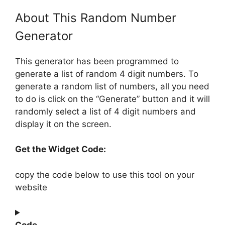
About This Random Number
Generator
This generator has been programmed to
generate a list of random 4 digit numbers. To
generate a random list of numbers, all you need
to do is click on the “Generate” button and it will
randomly select a list of 4 digit numbers and
display it on the screen.
Get the Widget Code:
copy the code below to use this tool on your
website