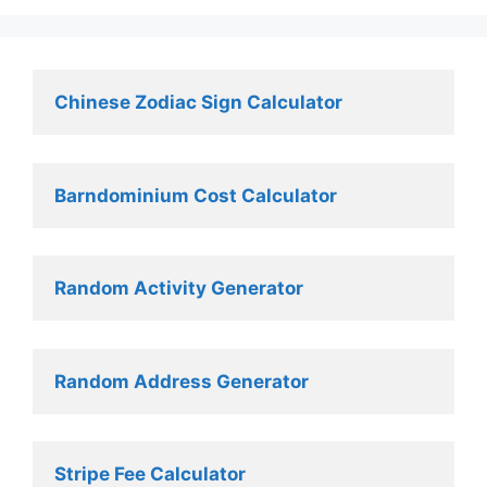
Chinese Zodiac Sign Calculator
Barndominium Cost Calculator
Random Activity Generator 
Random Address Generator 
Stripe Fee Calculator 