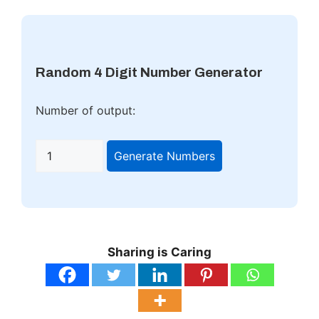
Random 4 Digit Number Generator
Number of output:
Generate Numbers
Sharing is Caring