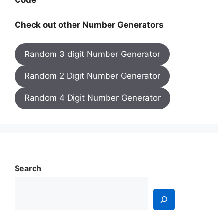
Code
Check out other Number Generators
Random 3 digit Number Generator
Random 2 Digit Number Generator
Random 4 Digit Number Generator
Search