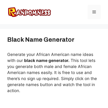
Skip
to
Menu
content
Black Name Generator
Generate your African American name ideas
with our
black name generator.
This tool lets
you generate both male and female African
American names easily. It is free to use and
there’s no sign up required. Simply click on the
generate names button and watch the tool in
action.