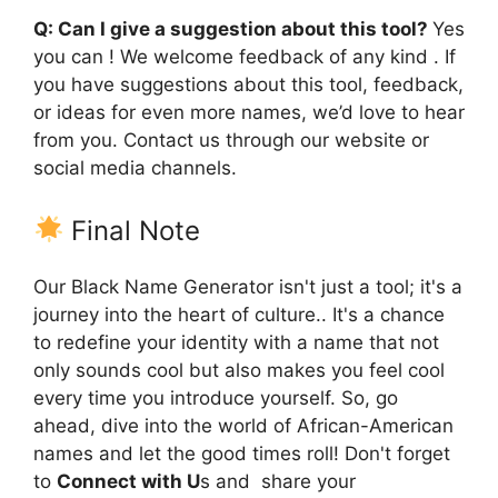
Q: Can I give a suggestion about this tool?
Yes
you can ! We welcome feedback of any kind . If
you have suggestions about this tool, feedback,
or ideas for even more names, we’d love to hear
from you. Contact us through our website or
social media channels.
Final Note
Our Black Name Generator isn't just a tool; it's a
journey into the heart of culture.. It's a chance
to redefine your identity with a name that not
only sounds cool but also makes you feel cool
every time you introduce yourself. So, go
ahead, dive into the world of African-American
names and let the good times roll! Don't forget
to
Connect with U
s and share your