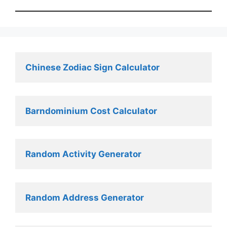
Chinese Zodiac Sign Calculator
Barndominium Cost Calculator
Random Activity Generator 
Random Address Generator 