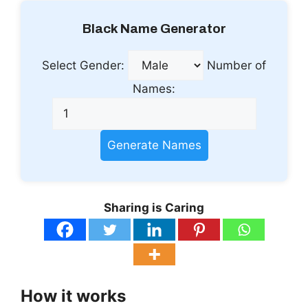
Black Name Generator
Select Gender:
Number of
Names:
Generate Names
Sharing is Caring
How it works