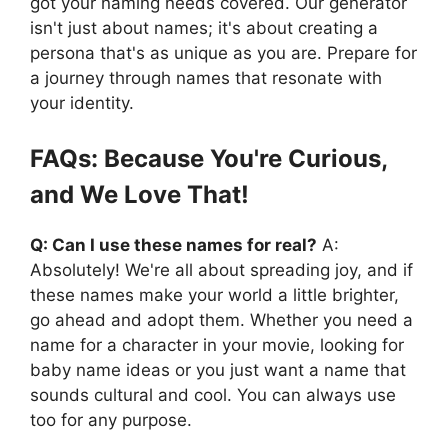
got your naming needs covered. Our generator
isn't just about names; it's about creating a
persona that's as unique as you are. Prepare for
a journey through names that resonate with
your identity.
FAQs: Because You're Curious,
and We Love That!
Q: Can I use these names for real?
A:
Absolutely! We're all about spreading joy, and if
these names make your world a little brighter,
go ahead and adopt them. Whether you need a
name for a character in your movie, looking for
baby name ideas or you just want a name that
sounds cultural and cool. You can always use
too for any purpose.