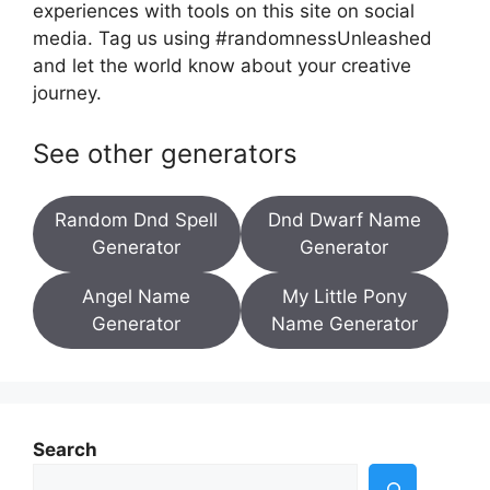
experiences with tools on this site on social
media. Tag us using #randomnessUnleashed
and let the world know about your creative
journey.
See other generators
Random Dnd Spell
Dnd Dwarf Name
Generator
Generator
Angel Name
My Little Pony
Generator
Name Generator
Search