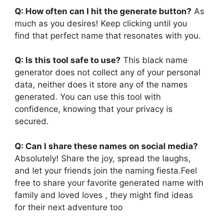
Q: How often can I hit the generate button?
As
much as you desires! Keep clicking until you
find that perfect name that resonates with you.
Q: Is this tool safe to use?
This black name
generator does not collect any of your personal
data, neither does it store any of the names
generated. You can use this tool with
confidence, knowing that your privacy is
secured.
Q: Can I share these names on social media?
Absolutely! Share the joy, spread the laughs,
and let your friends join the naming fiesta.Feel
free to share your favorite generated name with
family and loved loves , they might find ideas
for their next adventure too