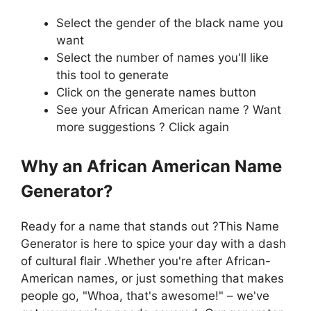
Select the gender of the black name you
want
Select the number of names you'll like
this tool to generate
Click on the generate names button
See your African American name ? Want
more suggestions ? Click again
Why an African American Name
Generator?
Ready for a name that stands out ?This Name
Generator is here to spice your day with a dash
of cultural flair .Whether you're after African-
American names, or just something that makes
people go, "Whoa, that's awesome!" – we've