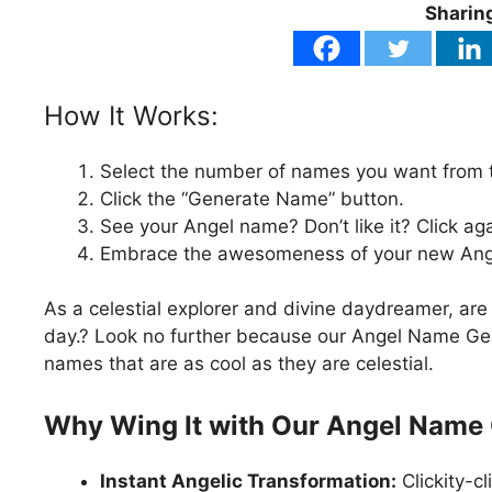
Sharing
How It Works:
Select the number of names you want from
Click the “Generate Name” button.
See your Angel name? Don’t like it? Click aga
Embrace the awesomeness of your new Angel
As a celestial explorer and divine daydreamer, are
day.? Look no further because our Angel Name Gene
names that are as cool as they are celestial.
Why Wing It with Our Angel Name
Instant Angelic Transformation:
Clickity-c