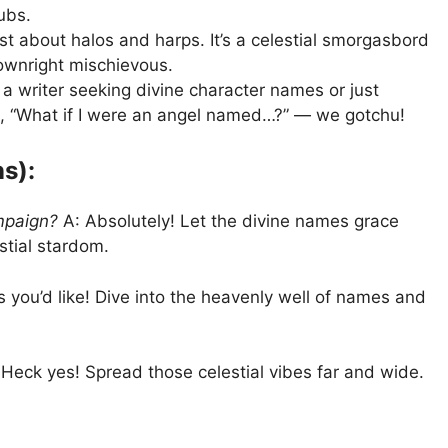
ubs.
ust about halos and harps. It’s a celestial smorgasbord
ownright mischievous.
a writer seeking divine character names or just
 “What if I were an angel named…?” — we gotchu!
s):
mpaign?
A: Absolutely! Let the divine names grace
stial stardom.
 you’d like! Dive into the heavenly well of names and
Heck yes! Spread those celestial vibes far and wide.