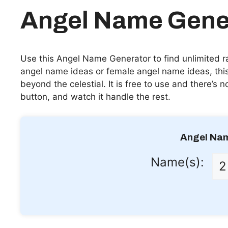
Angel Name Gene
Use this Angel Name Generator to find unlimited 
angel name ideas or female angel name ideas, this
beyond the celestial. It is free to use and there’s 
button, and watch it handle the rest.
Angel Na
Name(s):