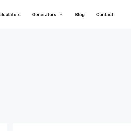
alculators
Generators
Blog
Contact