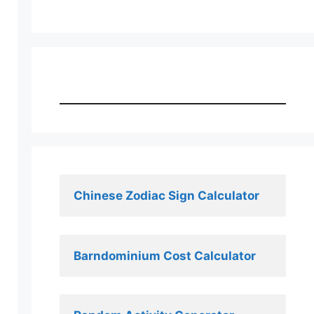
Chinese Zodiac Sign Calculator
Barndominium Cost Calculator