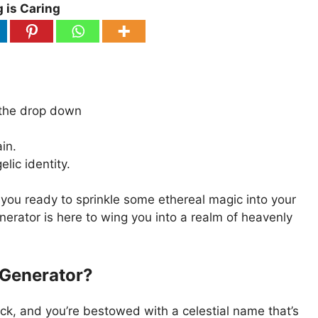
 is Caring
 the drop down
in.
ic identity.
 you ready to sprinkle some ethereal magic into your
rator is here to wing you into a realm of heavenly
 Generator?
lick, and you’re bestowed with a celestial name that’s