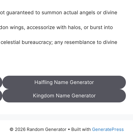
ot guaranteed to summon actual angels or divine
on wings, accessorize with halos, or burst into
 celestial bureaucracy; any resemblance to divine
Halfling Name Generator
Kingdom Name Generator
© 2026 Random Generator
• Built with
GeneratePress