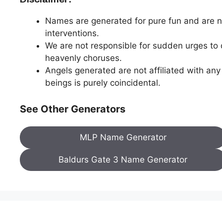
Names are generated for pure fun and are n
interventions.
We are not responsible for sudden urges to d
heavenly choruses.
Angels generated are not affiliated with any
beings is purely coincidental.
See Other Generators
MLP Name Generator
Baldurs Gate 3 Name Generator