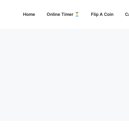
Home
Online Timer
Flip A Coin
C