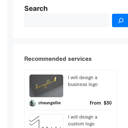
Search