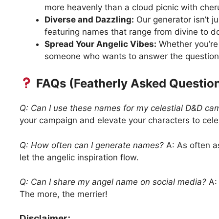
more heavenly than a cloud picnic with cher
Diverse and Dazzling:
Our generator isn’t j
featuring names that range from divine to d
Spread Your Angelic Vibes:
Whether you’re 
someone who wants to answer the question,
FAQs (Featherly Asked Question
Q: Can I use these names for my celestial D&D ca
your campaign and elevate your characters to cele
Q: How often can I generate names?
A: As often as
let the angelic inspiration flow.
Q: Can I share my angel name on social media?
A: 
The more, the merrier!
Disclaimer: