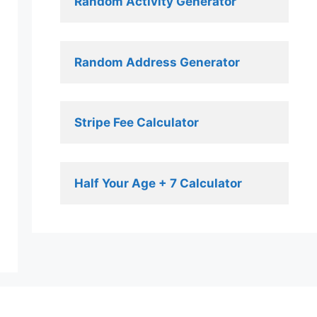
Random Activity Generator 
Random Address Generator 
Stripe Fee Calculator 
Half Your Age + 7 Calculator