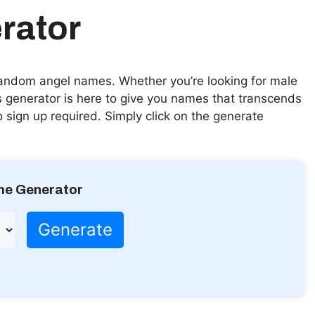
rator
random angel names. Whether you’re looking for male
 generator is here to give you names that transcends
no sign up required. Simply click on the generate
me Generator
Generate