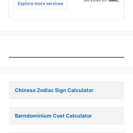
Chinese Zodiac Sign Calculator
Barndominium Cost Calculator