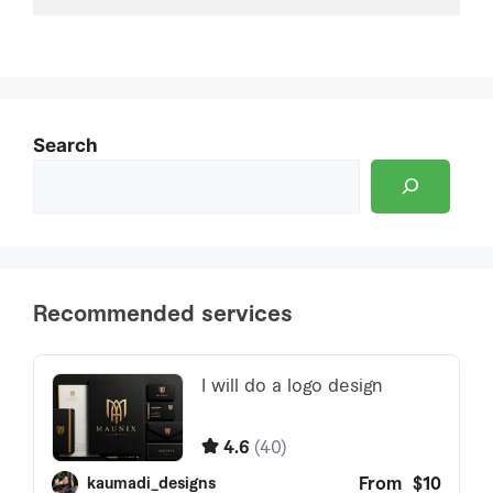
Search