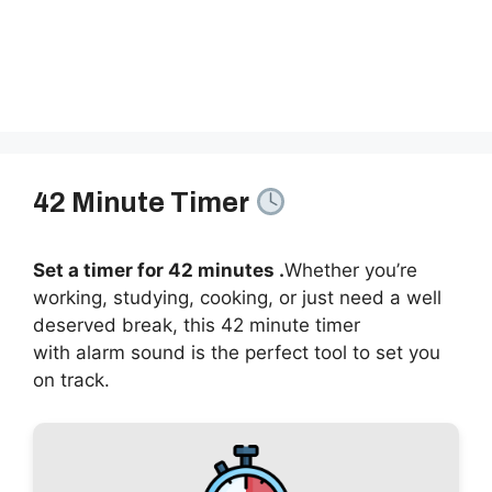
42 Minute Timer
Set a timer for 42 minutes .
Whether you’re
working, studying, cooking, or just need a well
deserved break, this 42 minute timer
with alarm sound is the perfect tool to set you
on track.