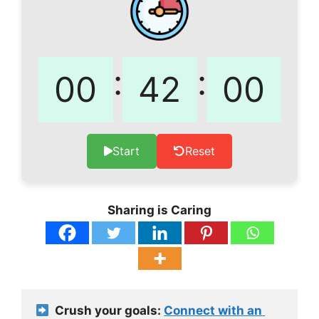
:
:
Start
Reset
Sharing is Caring
  Crush your goals: 
Connect with an 