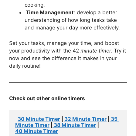
cooking.
Time Management
: develop a better
understanding of how long tasks take
and manage your day more effectively.
Set your tasks, manage your time, and boost
your productivity with the 42
minute timer.
Try it
now and see the difference it makes in your
daily routine!
Check out other
online
timers
30 Minute Timer
 | 
32 Minute Timer
 |
 35 
Minute Timer
 |
 38 Minute Timer
 | 
4
0
 Minute Timer