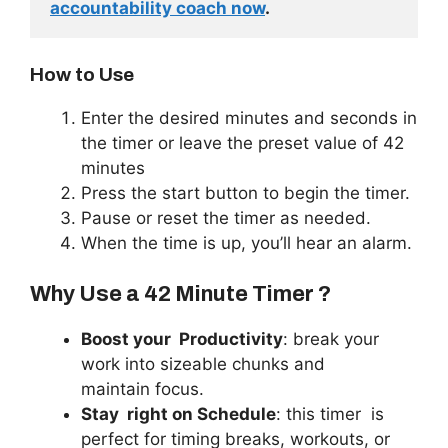
accountability coach now
. 
How to Use
Enter the desired minutes and seconds in
the timer or leave the preset value of 42
minutes
Press the start button to begin the timer.
Pause or reset the timer as needed.
When the time is up, you’ll hear an alarm.
Why Use a 42 Minute Timer ?
Boost your
Productivity
: break your
work into sizeable chunks and
maintain focus.
Stay
right
on Schedule
: this timer is
perfect for timing breaks, workouts, or