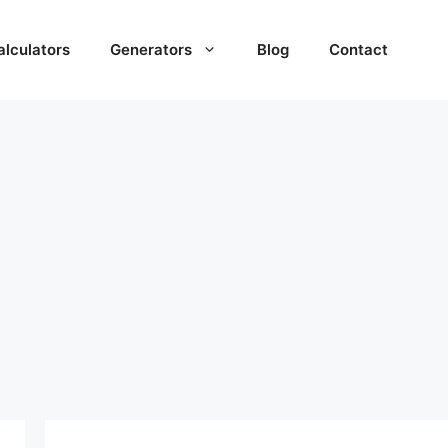
alculators
Generators
Blog
Contact