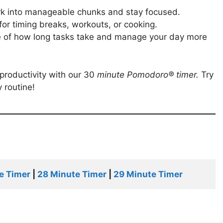
rk into manageable chunks and stay focused.
t for timing breaks, workouts, or cooking.
se of how long tasks take and manage your day more
productivity with our 30
minute
Pomodoro®
timer
.
Try
 routine!
e Timer
 | 
28 Minute Timer
 | 
29 Minute Timer