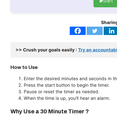
Start
Sharing
>> Crush your goals easily : 
Try an accountabi
How to Use
Enter the desired minutes and seconds in th
Press the start button to begin the timer.
Pause or reset the timer as needed.
When the time is up, you’ll hear an alarm.
Why Use a 30 Minute Timer ?