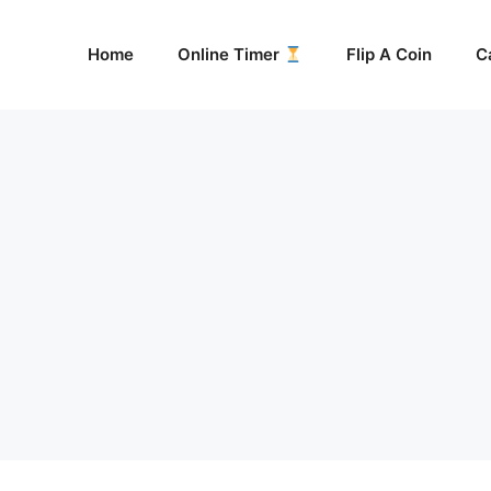
Home
Online Timer
Flip A Coin
C