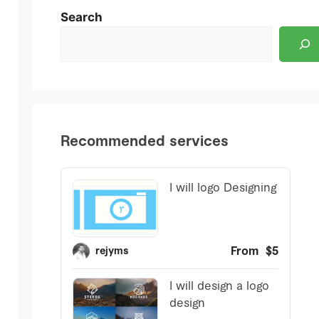
Search