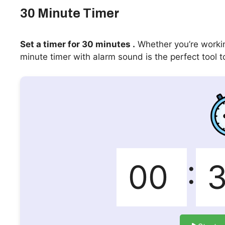
30 Minute Timer
Set a timer for 30 minutes .
Whether you’re workin
minute timer with alarm sound is the perfect tool t
: