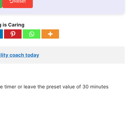
Reset
 is Caring
lity coach today
e timer or leave the preset value of 30 minutes