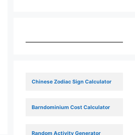
Chinese Zodiac Sign Calculator
Barndominium Cost Calculator
Random Activity Generator 