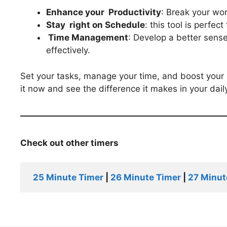
Enhance your Productivity
: Break your wo
Stay
right
on Schedule
: this tool is perfec
Time Management
: Develop a better sen
effectively.
Set your tasks, manage your time, and boost your 
it now and see the difference it makes in your daily
Check out other timers
25 Minute Timer
 | 
26 Minute Timer
 | 
27 Minut