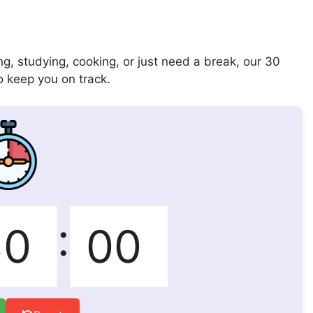
g, studying, cooking, or just need a break, our 30
o keep you on track.
: