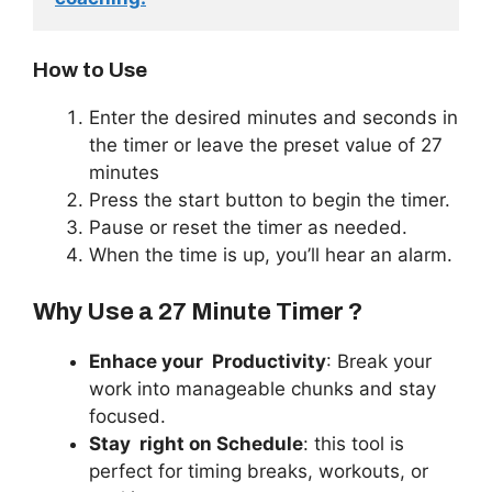
How to Use
Enter the desired minutes and seconds in
the timer or leave the preset value of 27
minutes
Press the start button to begin the timer.
Pause or reset the timer as needed.
When the time is up, you’ll hear an alarm.
Why Use a 27 Minute Timer ?
Enhace your
Productivity
: Break your
work into manageable chunks and stay
focused.
Stay
right
on Schedule
: this tool is
perfect for timing breaks, workouts, or