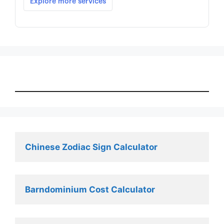
Chinese Zodiac Sign Calculator
Barndominium Cost Calculator