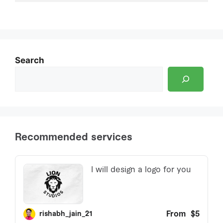
Search