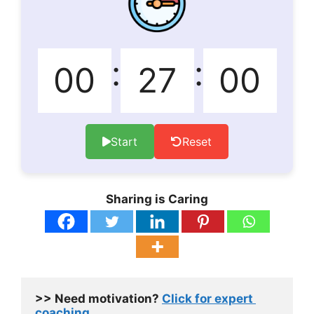
:
:
Start
Reset
Sharing is Caring
>> 
Need motivation? 
Click for expert 
coaching.