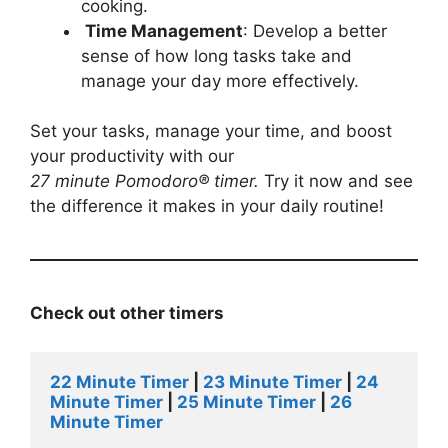
cooking.
Time Management
: Develop a better
sense of how long tasks take and
manage your day more effectively.
Set your tasks, manage your time, and boost
your productivity with our
27
minute
Pomodoro®
timer
.
Try it now and see
the difference it makes in your daily routine!
Check out other timers
22 Minute Timer
 |
 23 Minute Timer
 | 
24 
Minute Timer
 | 
25 Minute Timer
 | 
26 
Minute Timer