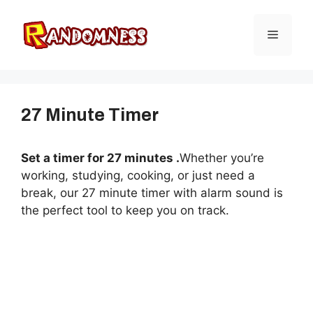
Skip
to
Menu
content
27 Minute Timer
Set a timer for 27 minutes .
Whether you’re
working, studying, cooking, or just need a
break, our 27 minute timer with alarm sound is
the perfect tool to keep you on track.