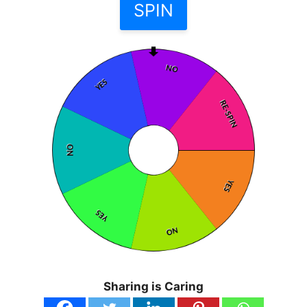
Sharing is Caring