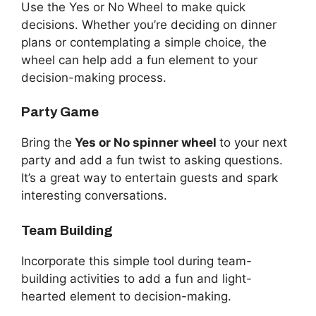
Use the Yes or No Wheel to make quick
decisions. Whether you’re deciding on dinner
plans or contemplating a simple choice, the
wheel can help add a fun element to your
decision-making process.
Party Game
Bring the
Yes or No spinner wheel
to your next
party and add a fun twist to asking questions.
It’s a great way to entertain guests and spark
interesting conversations.
Team Building
Incorporate this simple tool during team-
building activities to add a fun and light-
hearted element to decision-making.