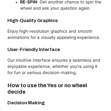
RE-SPIN
: Get another chance to spin the
wheel and ask your question again.
High-Quality Graphics
Enjoy high-resolution graphics and smooth
animations for a visually appealing experience.
User-Friendly Interface
Our intuitive interface ensures a seamless and
enjoyable experience, whether you’re using it
for fun or serious decision-making.
How to use the Yes or no wheel
decide
Decision Making