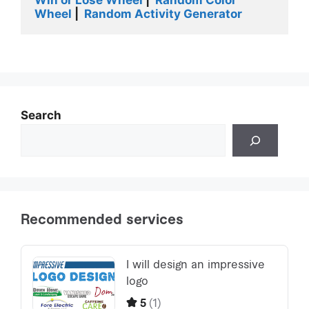
Wheel
 |
  Random Activity Generator
Search