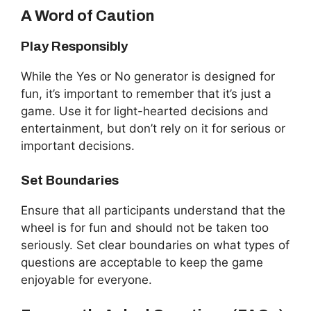
A Word of Caution
Play Responsibly
While the Yes or No generator is designed for
fun, it’s important to remember that it’s just a
game. Use it for light-hearted decisions and
entertainment, but don’t rely on it for serious or
important decisions.
Set Boundaries
Ensure that all participants understand that the
wheel is for fun and should not be taken too
seriously. Set clear boundaries on what types of
questions are acceptable to keep the game
enjoyable for everyone.