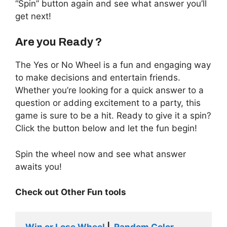
“Spin” button again and see what answer you’ll
get next!
Are you Ready ?
The Yes or No Wheel is a fun and engaging way
to make decisions and entertain friends.
Whether you’re looking for a quick answer to a
question or adding excitement to a party, this
game is sure to be a hit. Ready to give it a spin?
Click the button below and let the fun begin!
Spin the wheel now and see what answer
awaits you!
Check out Other Fun tools
Win or Lose Wheel
 |  
Random Color 