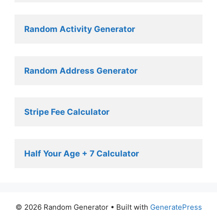
Random Activity Generator 
Random Address Generator 
Stripe Fee Calculator 
Half Your Age + 7 Calculator
© 2026 Random Generator
• Built with
GeneratePress