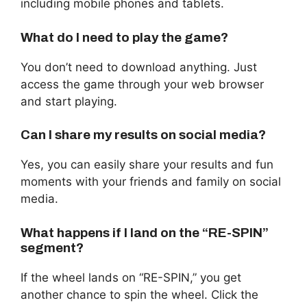
including mobile phones and tablets.
What do I need to play the game?
You don’t need to download anything. Just
access the game through your web browser
and start playing.
Can I share my results on social media?
Yes, you can easily share your results and fun
moments with your friends and family on social
media.
What happens if I land on the “RE-SPIN”
segment?
If the wheel lands on “RE-SPIN,” you get
another chance to spin the wheel. Click the