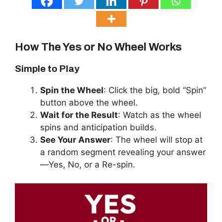
How The Yes or No Wheel Works
Simple to Play
Spin the Wheel
: Click the big, bold “Spin”
button above the wheel.
Wait for the Result
: Watch as the wheel
spins and anticipation builds.
See Your Answer
: The wheel will stop at
a random segment revealing your answer
—Yes, No, or a Re-spin.