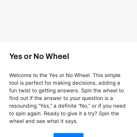
Yes or No Wheel
Welcome to the Yes or No Wheel. This simple
tool is perfect for making decisions, adding a
fun twist to getting answers. Spin the wheel to
find out if the answer to your question is a
resounding “Yes,” a definite “No,” or if you need
to spin again. Ready to give it a try? Spin the
wheel and see what it says.