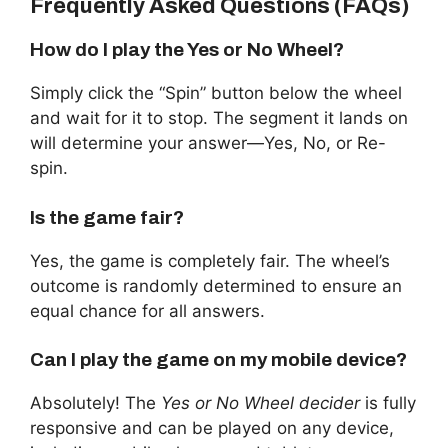
Frequently Asked Questions (FAQs)
How do I play the Yes or No Wheel?
Simply click the “Spin” button below the wheel
and wait for it to stop. The segment it lands on
will determine your answer—Yes, No, or Re-
spin.
Is the game fair?
Yes, the game is completely fair. The wheel’s
outcome is randomly determined to ensure an
equal chance for all answers.
Can I play the game on my mobile device?
Absolutely! The
Yes or No Wheel decider
is fully
responsive and can be played on any device,