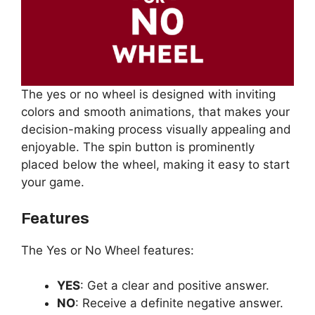
The yes or no wheel is designed with inviting
colors and smooth animations, that makes your
decision-making process visually appealing and
enjoyable. The spin button is prominently
placed below the wheel, making it easy to start
your game.
Features
The Yes or No Wheel features:
YES
: Get a clear and positive answer.
NO
: Receive a definite negative answer.