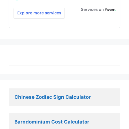
Chinese Zodiac Sign Calculator
Barndominium Cost Calculator