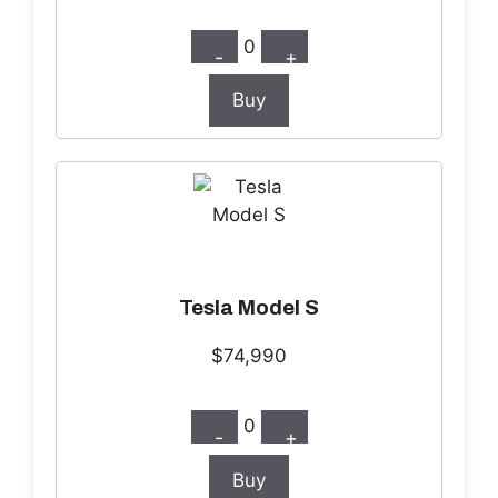
0
-
+
Buy
Tesla Model S
$74,990
0
-
+
Buy