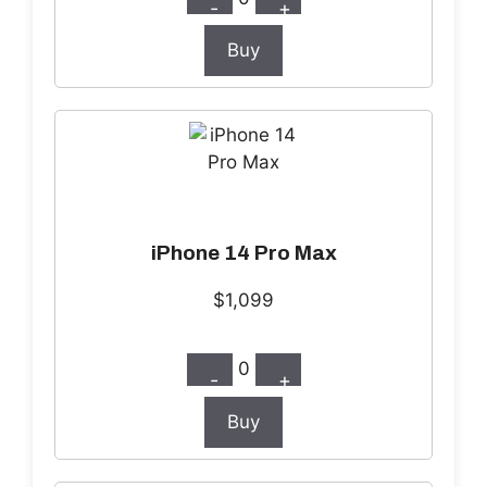
-
+
Buy
iPhone 14 Pro Max
$1,099
0
-
+
Buy