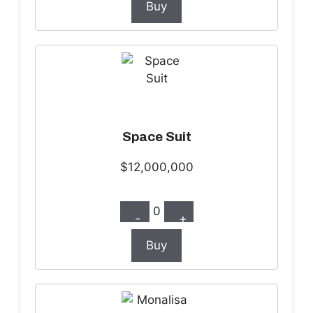
Buy
Space Suit
$12,000,000
0
-
+
Buy