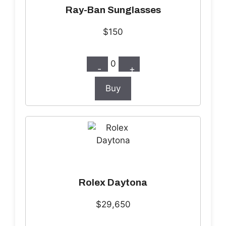
Ray-Ban Sunglasses
$150
0
-
+
Buy
Rolex Daytona
$29,650