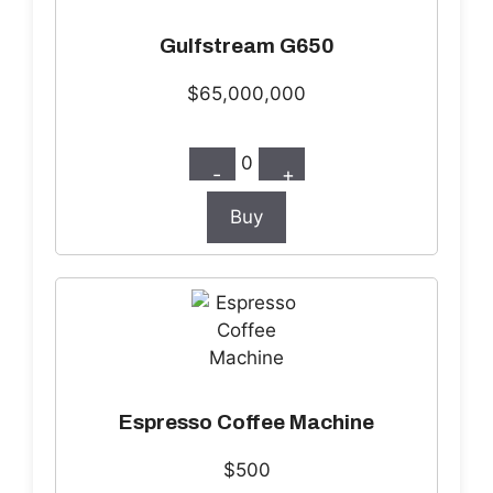
Gulfstream G650
$65,000,000
0
-
+
Buy
Espresso Coffee Machine
$500