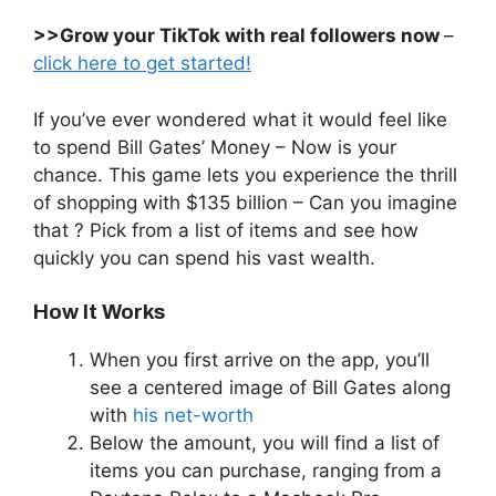
>>Grow your TikTok with real followers now
–
click here to get started!
If you’ve ever wondered what it would feel like
to spend Bill Gates’ Money – Now is your
chance. This game lets you experience the thrill
of shopping with $135 billion – Can you imagine
that ? Pick from a list of items and see how
quickly you can spend his vast wealth.
How It Works
When you first arrive on the app, you’ll
see a centered image of Bill Gates along
with
his net-worth
Below the amount, you will find a list of
items you can purchase, ranging from a