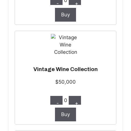
0
-
+
Buy
Vintage Wine Collection
$50,000
0
-
+
Buy