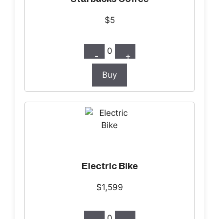
$5
0
-
+
Buy
Electric Bike
$1,599
0