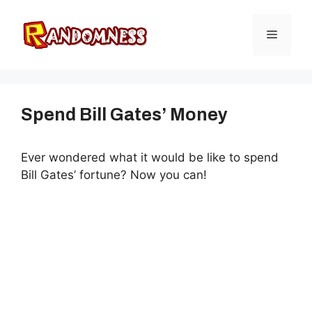
Skip
to
Menu
content
Spend Bill Gates’ Money
Ever wondered what it would be like to spend
Bill Gates’ fortune? Now you can!