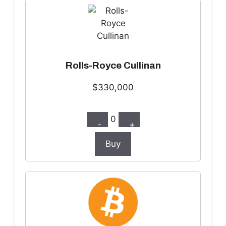
Rolls-Royce Cullinan
$330,000
0
-
+
Buy