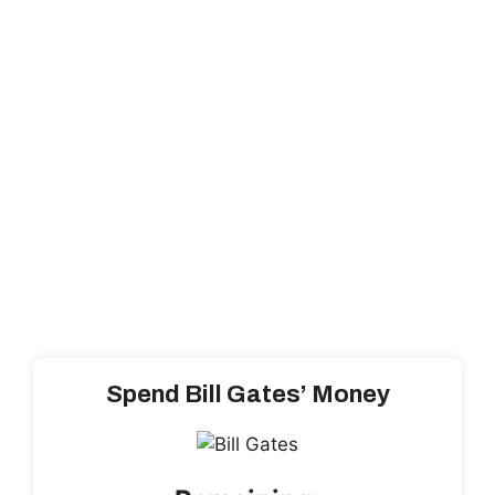
Spend Bill Gates’ Money