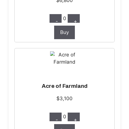
$6,800
0
-
+
Buy
Acre of Farmland
$3,100
0
-
+