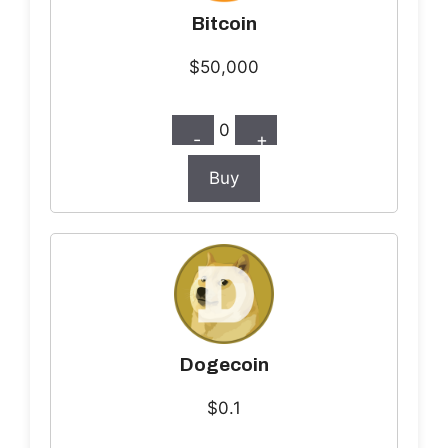
Bitcoin
$50,000
0
-
+
Buy
Dogecoin
$0.1