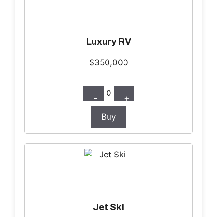
Luxury RV
$350,000
0
-
+
Buy
Jet Ski