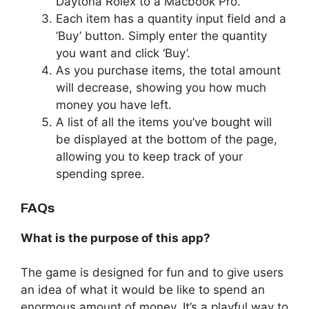
Daytona Rolex to a Macbook Pro.
Each item has a quantity input field and a
‘Buy’ button. Simply enter the quantity
you want and click ‘Buy’.
As you purchase items, the total amount
will decrease, showing you how much
money you have left.
A list of all the items you’ve bought will
be displayed at the bottom of the page,
allowing you to keep track of your
spending spree.
FAQs
What is the purpose of this app?
The game is designed for fun and to give users
an idea of what it would be like to spend an
enormous amount of money. It’s a playful way to