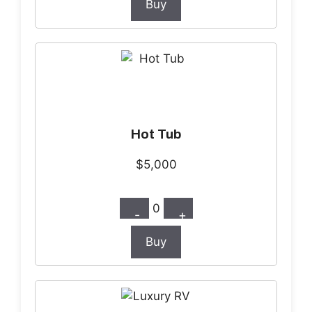
Buy
Hot Tub
$5,000
0
-
+
Buy