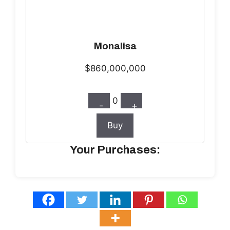
Monalisa
$860,000,000
0
-
+
Buy
Your Purchases: