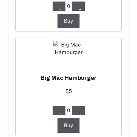
0
-
+
Buy
Big Mac Hamburger
$5
0
-
+
Buy