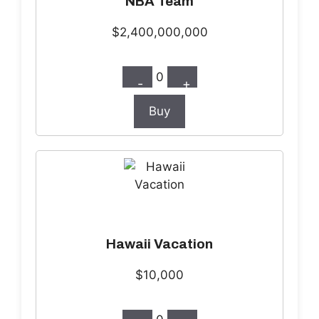
NBA Team
$2,400,000,000
0
-
+
Buy
Hawaii Vacation
$10,000