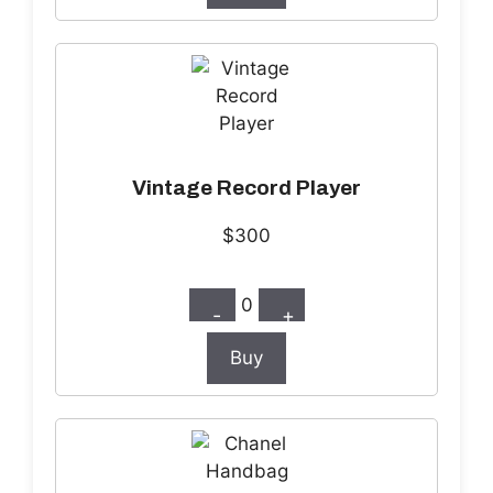
Vintage Record Player
$300
0
-
+
Buy