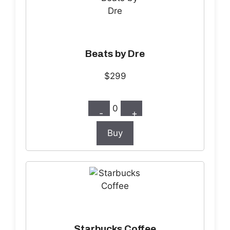
Beats by Dre
$299
0
-
+
Buy
Starbucks Coffee