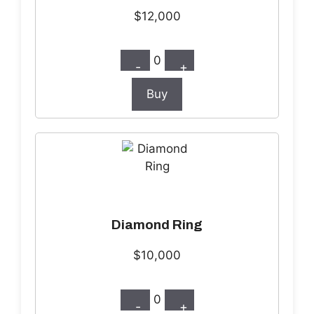
$12,000
0
-
+
Buy
Diamond Ring
$10,000
0
-
+