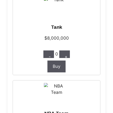
Tank
$8,000,000
0
-
+
Buy