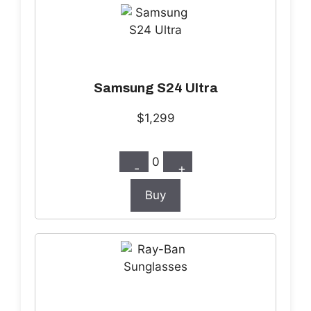
Samsung S24 Ultra
$1,299
0
-
+
Buy