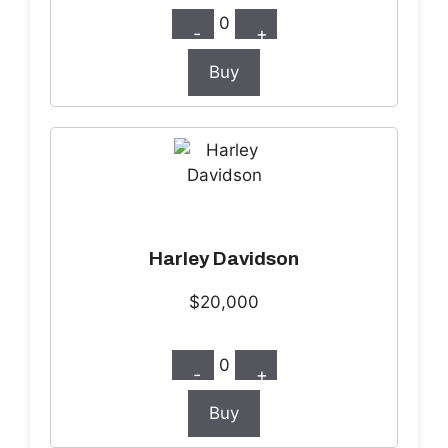
0
-
+
Buy
Harley Davidson
$20,000
0
-
+
Buy