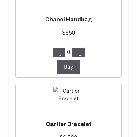
Chanel Handbag
$650
0
-
+
Buy
Cartier Bracelet