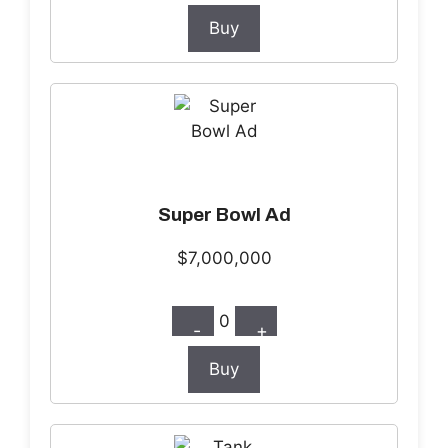
Buy
Super Bowl Ad
$7,000,000
0
-
+
Buy