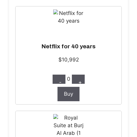
Netflix for 40 years
$10,992
0
-
+
Buy