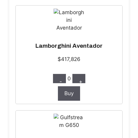
Lamborghini Aventador
$417,826
0
-
+
Buy