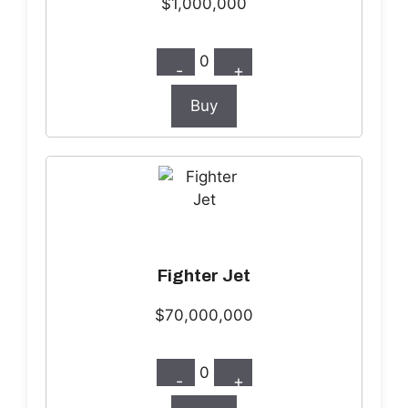
$1,000,000
0
-
+
Buy
Fighter Jet
$70,000,000
0
-
+