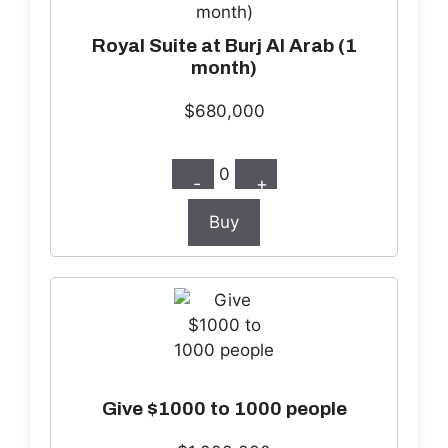
Royal Suite at Burj Al Arab (1
month)
$680,000
0
-
+
Buy
Give $1000 to 1000 people