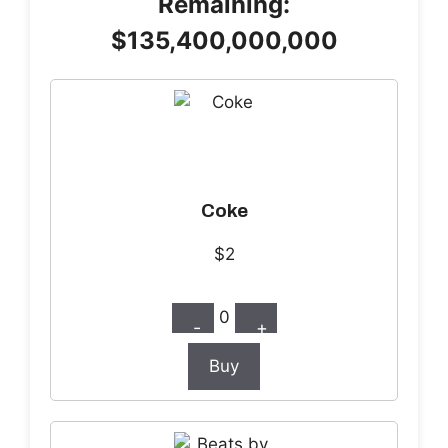
Remaining:
$135,400,000,000
Coke
$2
0
-
+
Buy