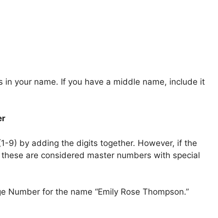
s in your name. If you have a middle name, include it
er
(1-9) by adding the digits together. However, if the
as these are considered master numbers with special
rge Number for the name “Emily Rose Thompson.”