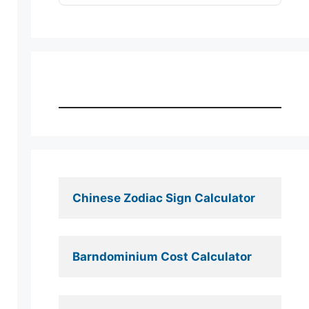
Chinese Zodiac Sign Calculator
Barndominium Cost Calculator