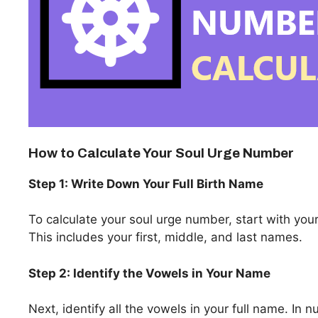
How to Calculate Your Soul Urge Number
Step 1: Write Down Your Full Birth Name
To calculate your soul urge number, start with your 
This includes your first, middle, and last names.
Step 2: Identify the Vowels in Your Name
Next, identify all the vowels in your full name. In