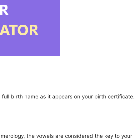
full birth name as it appears on your birth certificate.
 numerology, the vowels are considered the key to your