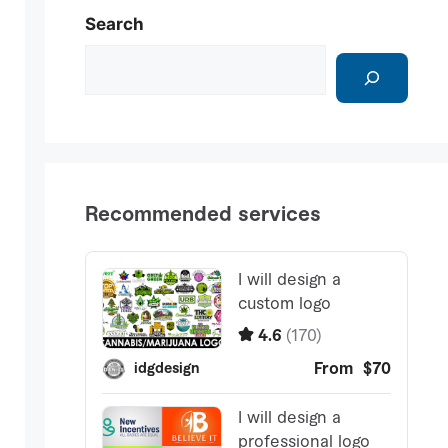
Search