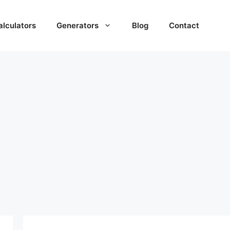
alculators
Generators
Blog
Contact