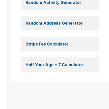
Random Activity Generator 
Random Address Generator 
Stripe Fee Calculator 
Half Your Age + 7 Calculator