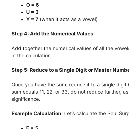
O = 6
U = 3
Y = 7
(when it acts as a vowel)
Step 4: Add the Numerical Values
Add together the numerical values of all the vowel
in the calculation.
Step 5: Reduce to a Single Digit or Master Numb
Once you have the sum, reduce it to a single digit 
sum equals 11, 22, or 33, do not reduce further, 
significance.
Example Calculation:
Let’s calculate the Soul Su
E
= 5