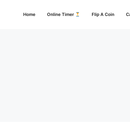
Home
Online Timer
Flip A Coin
C