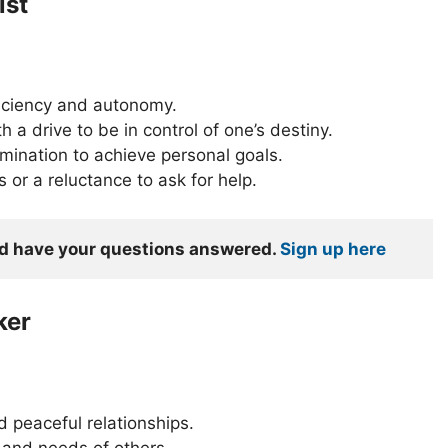
ist
ficiency and autonomy.
h a drive to be in control of one’s destiny.
mination to achieve personal goals.
or a reluctance to ask for help.
nd have your questions answered. 
Sign up here
ker
 peaceful relationships.
 and needs of others.