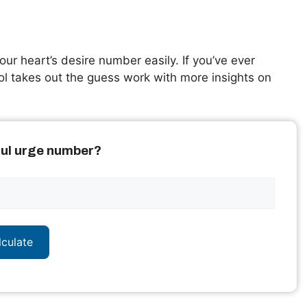
our heart’s desire number easily. If you’ve ever
ol takes out the guess work with more insights on
oul urge number?
lculate