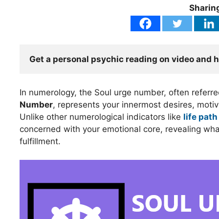
Sharing
Get a personal psychic reading on video and 
In numerology, the Soul urge number, often referr
Number
, represents your innermost desires, motiva
Unlike other numerological indicators like
life path
concerned with your emotional core, revealing what
fulfillment.