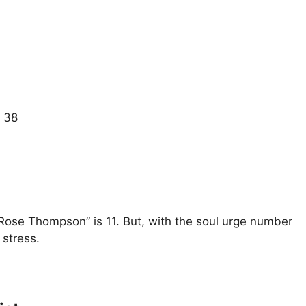
= 38
 Rose Thompson” is 11. But, with the soul urge number
 stress.