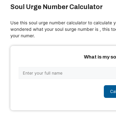
Soul Urge Number Calculator
Use this soul urge number calculator to calculate y
wondered what your soul surge number is , this to
your numer.
What is my s
Ca