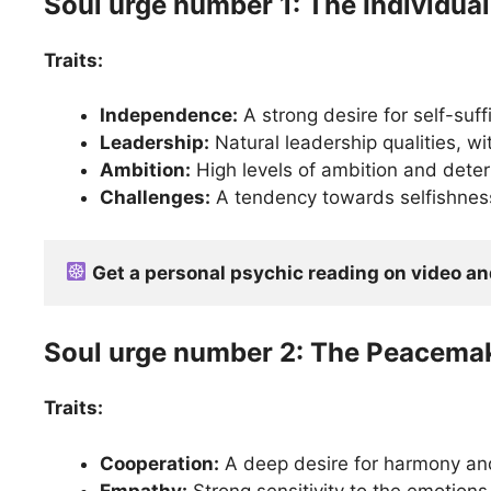
Soul urge number 1: The Individual
Traits:
Independence:
A strong desire for self-suf
Leadership:
Natural leadership qualities, wit
Ambition:
High levels of ambition and deter
Challenges:
A tendency towards selfishness 
Get a personal psychic reading on video a
Soul urge number 2: The Peacema
Traits:
Cooperation:
A deep desire for harmony and
Empathy:
Strong sensitivity to the emotions