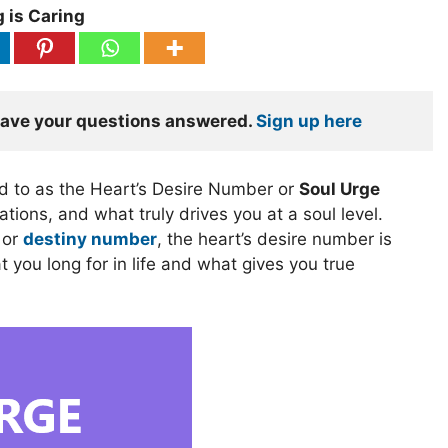
 is Caring
have your questions answered. 
Sign up here
ed to as the Heart’s Desire Number or
Soul Urge
tions, and what truly drives you at a soul level.
or
destiny number
, the heart’s desire number is
 you long for in life and what gives you true