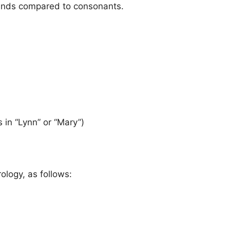
sounds compared to consonants.
 in “Lynn” or “Mary”)
ology, as follows: