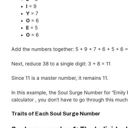
I
= 9
Y
= 7
O
= 6
E
= 5
O
= 6
Add the numbers together: 5 + 9 + 7 + 6 + 5 + 6 
Next, reduce 38 to a single digit: 3 + 8 = 11
Since 11 is a master number, it remains 11.
In this example, the Soul Surge Number for “Emily
calculator , you don’t have to go through this much
Traits of Each Soul Surge Number