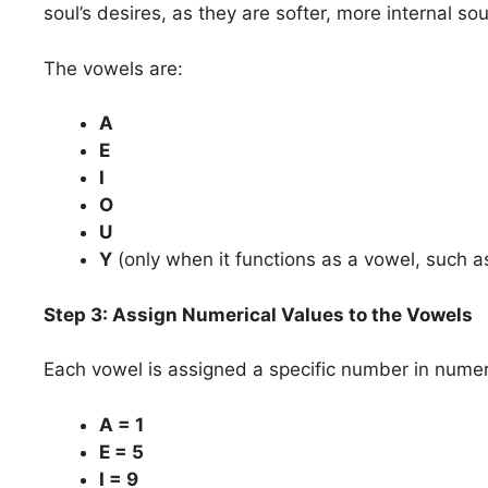
soul’s desires, as they are softer, more internal 
The vowels are:
A
E
I
O
U
Y
(only when it functions as a vowel, such as
Step 3: Assign Numerical Values to the Vowels
Each vowel is assigned a specific number in numer
A = 1
E = 5
I = 9