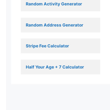
Random Activity Generator 
Random Address Generator 
Stripe Fee Calculator 
Half Your Age + 7 Calculator