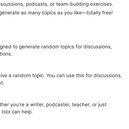
discussions, podcasts, or team-building exercises.
 generate as many topics as you like—totally free!
gned to generate random topics for discussions,
tions.
eive a random topic. You can use this for discussions,
t.
r you're a writer, podcaster, teacher, or just
 tool can help.