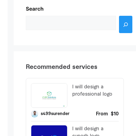
Search