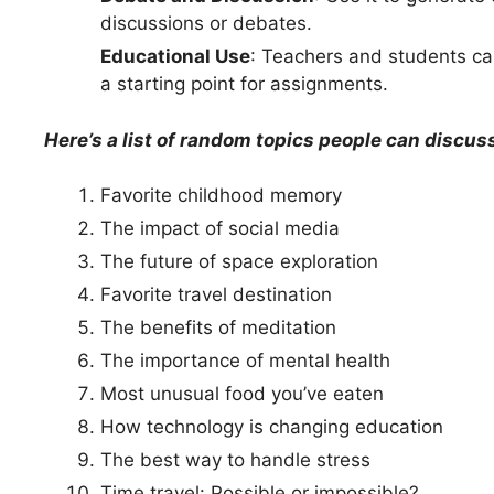
discussions or debates.
Educational Use
: Teachers and students can
a starting point for assignments.
Here’s a list of random topics people can discus
Favorite childhood memory
The impact of social media
The future of space exploration
Favorite travel destination
The benefits of meditation
The importance of mental health
Most unusual food you’ve eaten
How technology is changing education
The best way to handle stress
Time travel: Possible or impossible?