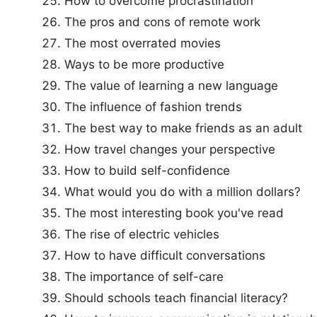
How to overcome procrastination
The pros and cons of remote work
The most overrated movies
Ways to be more productive
The value of learning a new language
The influence of fashion trends
The best way to make friends as an adult
How travel changes your perspective
How to build self-confidence
What would you do with a million dollars?
The most interesting book you've read
The rise of electric vehicles
How to have difficult conversations
The importance of self-care
Should schools teach financial literacy?