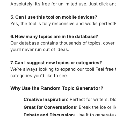
Absolutely! It’s free for unlimited use. Just click a
5. Can I use this tool on mobile devices?
Yes, the tool is fully responsive and works perfec
6. How many topics are in the database?
Our database contains thousands of topics, coveri
you’ll never run out of ideas.
7. Can I suggest new topics or categories?
We’re always looking to expand our tool! Feel free 
categories you’d like to see.
Why Use the Random Topic Generator?
Creative Inspiration
: Perfect for writers, 
Great for Conversations
: Break the ice or 
Debate and Discussion
: Use it to generate