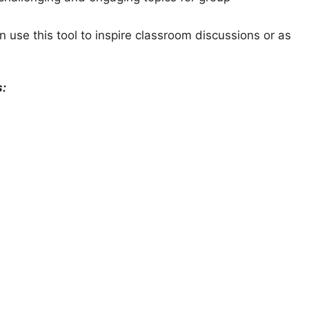
 use this tool to inspire classroom discussions or as
s: