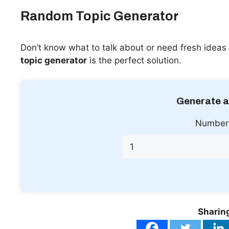
Random Topic Generator
Don’t know what to talk about or need fresh ideas 
topic generator
is the perfect solution.
Generate a
Number 
Sharing