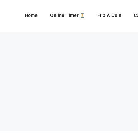
Home
Online Timer
Flip A Coin
C