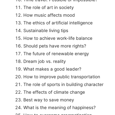
The role of art in society
How music affects mood
The ethics of artificial intelligence
Sustainable living tips
How to achieve work-life balance
Should pets have more rights?
The future of renewable energy
Dream job vs. reality
What makes a good leader?
How to improve public transportation
The role of sports in building character
The effects of climate change
Best way to save money
What is the meaning of happiness?