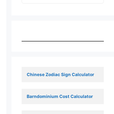
Chinese Zodiac Sign Calculator
Barndominium Cost Calculator