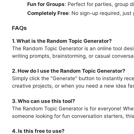
Fun for Groups
: Perfect for parties, group 
Completely Free
: No sign-up required, just
FAQs
1. What is the Random Topic Generator?
The Random Topic Generator is an online tool desi
writing prompts, brainstorming, or casual conversa
2. How do I use the Random Topic Generator?
Simply click the "Generate" button to instantly rec
creative projects, or when you need a new idea fas
3. Who can use this tool?
The Random Topic Generator is for everyone! Whethe
someone looking for fun conversation starters, this
4. Is this free to use?