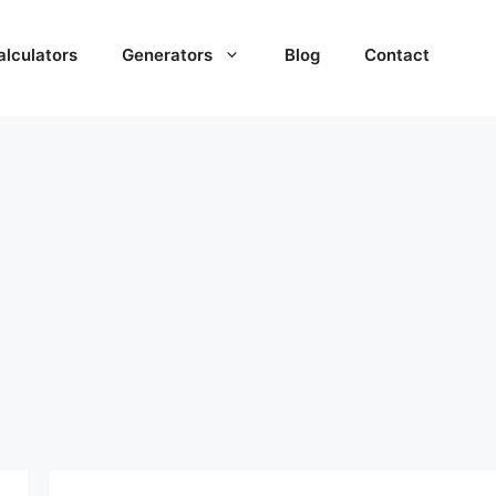
alculators
Generators
Blog
Contact