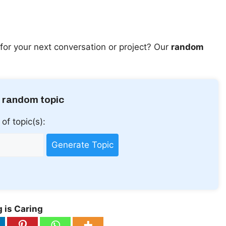
for your next conversation or project? Our
random
 random topic
of topic(s):
Generate Topic
 is Caring