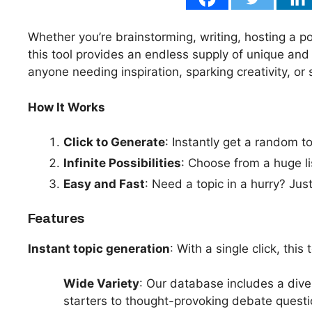
Whether you’re brainstorming, writing, hosting a pod
this tool provides an endless supply of unique and in
anyone needing inspiration, sparking creativity, or
How It Works
Click to Generate
: Instantly get a random to
Infinite Possibilities
: Choose from a huge li
Easy and Fast
: Need a topic in a hurry? Jus
Features
Instant topic generation
: With a single click, this
Wide Variety
: Our database includes a dive
starters to thought-provoking debate questi