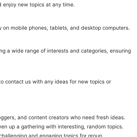
nd enjoy new topics at any time.
tly on mobile phones, tablets, and desktop computers.
ng a wide range of interests and categories, ensuring
to contact us with any ideas for new topics or
bloggers, and content creators who need fresh ideas.
liven up a gathering with interesting, random topics.
 challenging and engaging topics for group