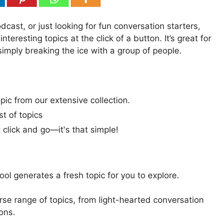
cast, or just looking for fun conversation starters,
teresting topics at the click of a button. It’s great for
 simply breaking the ice with a group of people.
pic from our extensive collection.
st of topics
t click and go—it's that simple!
 tool generates a fresh topic for you to explore.
rse range of topics, from light-hearted conversation
ons.