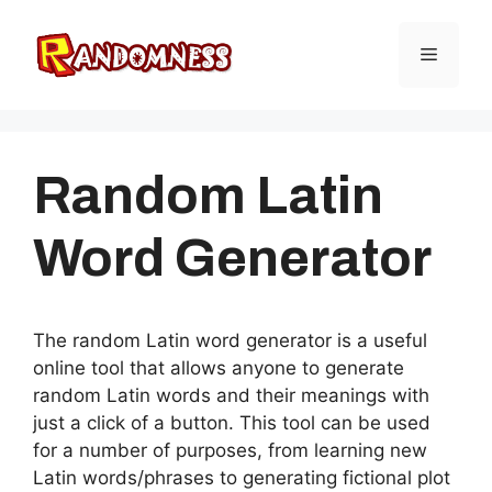
Skip
to
Menu
content
Random Latin
Word Generator
The random Latin word generator is a useful
online tool that allows anyone to generate
random Latin words and their meanings with
just a click of a button. This tool can be used
for a number of purposes, from learning new
Latin words/phrases to generating fictional plot