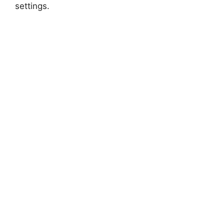
settings.