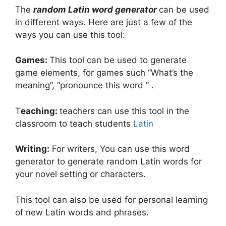
The
random Latin word generator
can be used
in different ways. Here are just a few of the
ways you can use this tool:
Games:
This tool can be used to generate
game elements, for games such “What’s the
meaning”, “pronounce this word ” .
T
eaching:
teachers can use this tool in the
classroom to teach students
Latin
Writing:
For writers, You can use this word
generator to generate random Latin words for
your novel setting or characters.
This tool can also be used for personal learning
of new Latin words and phrases.