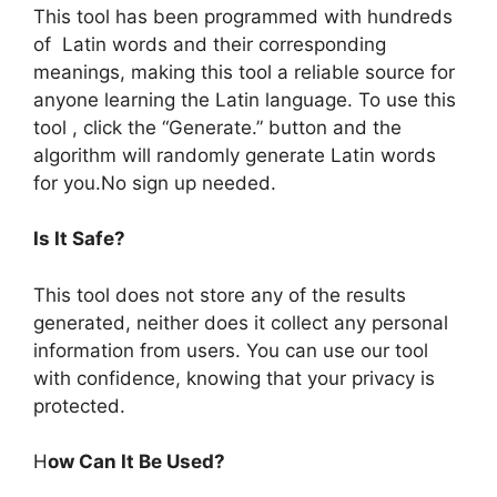
This tool has been programmed with hundreds
of Latin words and their corresponding
meanings, making this tool a reliable source for
anyone learning the Latin language. To use this
tool , click the “Generate.” button and the
algorithm will randomly generate Latin words
for you.No sign up needed.
Is It Safe?
This tool does not store any of the results
generated, neither does it collect any personal
information from users. You can use our tool
with confidence, knowing that your privacy is
protected.
H
ow Can It Be Used?