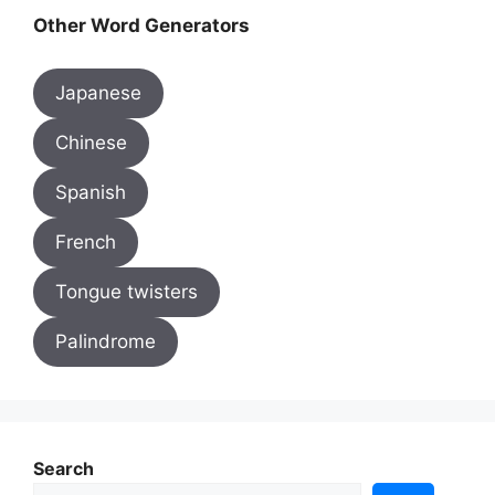
Other Word Generators
Japanese
Chinese
Spanish
French
Tongue twisters
Palindrome
Search