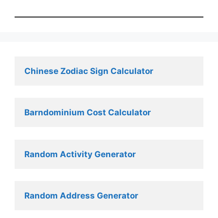
Chinese Zodiac Sign Calculator
Barndominium Cost Calculator
Random Activity Generator 
Random Address Generator 