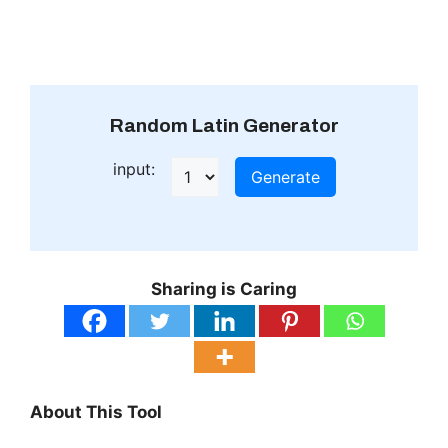
Random Latin Generator
input:
Generate
Sharing is Caring
About This Tool