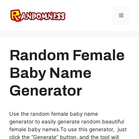
Skip
to
Menu
content
Random Female
Baby Name
Generator
Use the random female baby name
generator to easily generate random beautiful
female baby names.To use this generator, just
click the “Generate” button, and the tool will