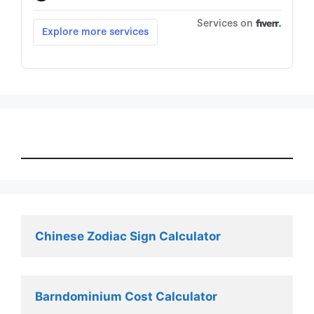
Chinese Zodiac Sign Calculator
Barndominium Cost Calculator