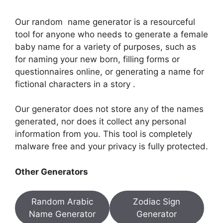
Our random name generator is a resourceful
tool for anyone who needs to generate a female
baby name for a variety of purposes, such as
for naming your new born, filling forms or
questionnaires online, or generating a name for
fictional characters in a story .
Our generator does not store any of the names
generated, nor does it collect any personal
information from you. This tool is completely
malware free and your privacy is fully protected.
Other Generators
Random Arabic
Zodiac Sign
Name Generator
Generator