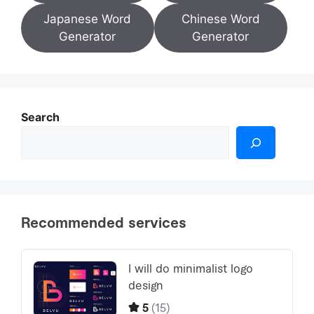
Japanese Word
Chinese Word
Generator
Generator
Search