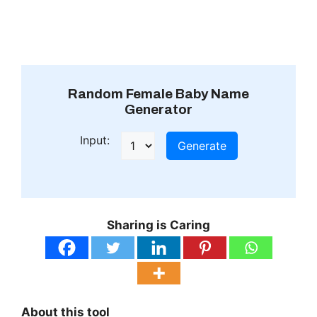
Random Female Baby Name
Generator
Input:
Generate
Sharing is Caring
About this tool