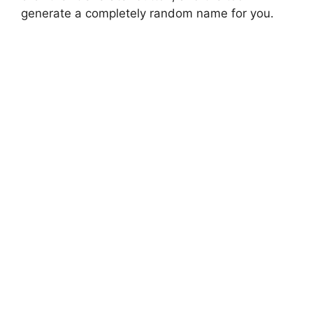
generate a completely random name for you.