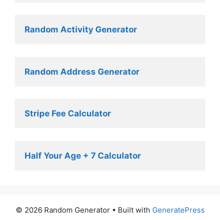
Random Activity Generator 
Random Address Generator 
Stripe Fee Calculator 
Half Your Age + 7 Calculator
© 2026 Random Generator
• Built with
GeneratePress