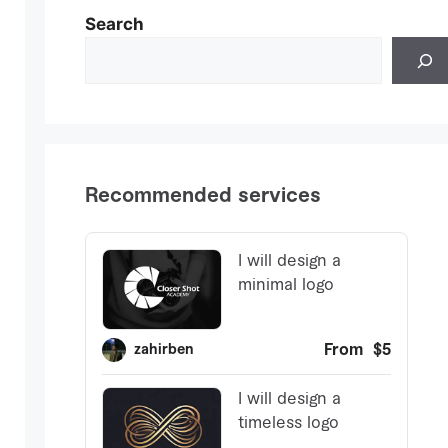
Search