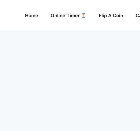
Home
Online Timer
Flip A Coin
C