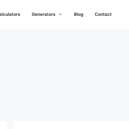
alculators
Generators
Blog
Contact