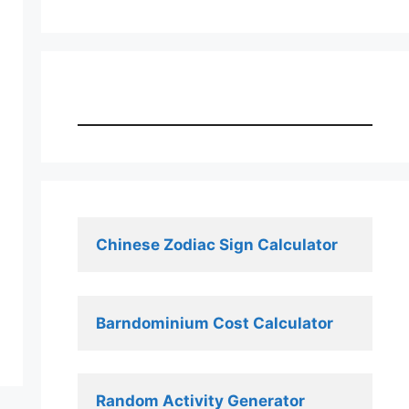
Chinese Zodiac Sign Calculator
Barndominium Cost Calculator
Random Activity Generator 