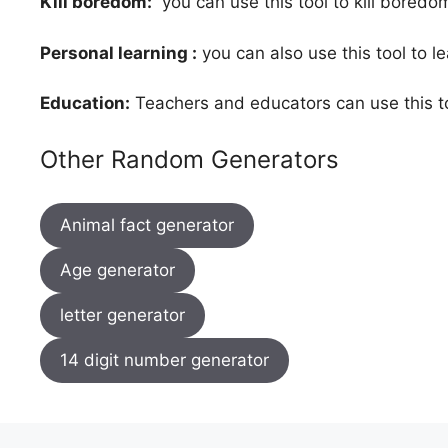
Kill boredom:
you can use this tool to kill bored
Personal learning :
you can also use this tool to l
Education:
Teachers and educators can use this to
Other Random Generators
Animal fact generator
Age generator
letter generator
14 digit number generator