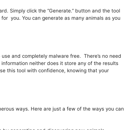
rd. Simply click the “Generate.” button and the tool
 for you. You can generate as many animals as you
e to use and completely malware free. There’s no need
 information neither does it store any of the results
e this tool with confidence, knowing that your
erous ways. Here are just a few of the ways you can