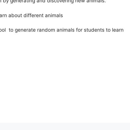
om by generating and discovering new animals.
earn about different animals
ol to generate random animals for students to learn