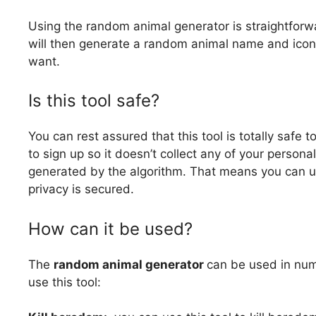
Using the random animal generator is straightforwa
will then generate a random animal name and icon
want.
Is this tool safe?
You can rest assured that this tool is totally saf
to sign up so it doesn’t collect any of your personal
generated by the algorithm. That means you can us
privacy is secured.
How can it be used?
The
random animal generator
can be used in num
use this tool: