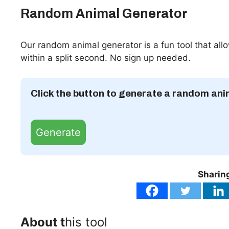
Random Animal Generator
Our random animal generator is a fun tool that al
within a split second. No sign up needed.
Click the button to generate a random ani
Generate
Sharing
About t
his tool