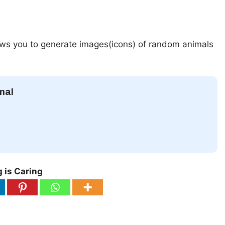
lows you to generate images(icons) of random animals
mal
 is Caring