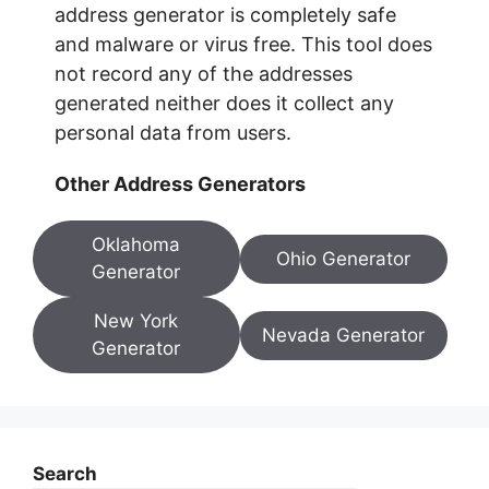
address generator is completely safe
and malware or virus free. This tool does
not record any of the addresses
generated neither does it collect any
personal data from users.
Other Address Generators
Oklahoma
Ohio Generator
Generator
New York
Nevada Generator
Generator
Search