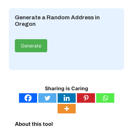
Generate a Random Address in
Oregon
Generate
Sharing is Caring
About this tool