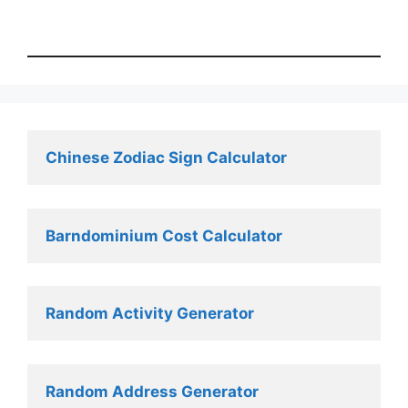
Chinese Zodiac Sign Calculator
Barndominium Cost Calculator
Random Activity Generator 
Random Address Generator 