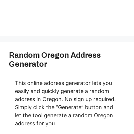
Random Oregon Address
Generator
This online address generator lets you
easily and quickly generate a random
address in Oregon. No sign up required.
Simply click the “Generate” button and
let the tool generate a random Oregon
address for you.