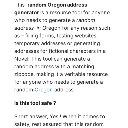
This
random Oregon address
generator
is a resource tool for anyone
who needs to generate a
random
address in O
regon for any reason such
as – filling forms, testing websites,
temporary addresses or generating
addresses for fictional characters in a
Novel. This tool can generate a
random address with a matching
zipcode, making it a veritable resource
for anyone who needs to generate a
random
Oregon
address.
Is this tool safe ?
Short answer, Yes ! When it comes to
safety, rest assured that this random