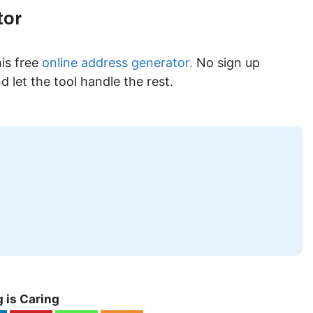
tor
is free
online address generator.
No sign up
 let the tool handle the rest.
 is Caring