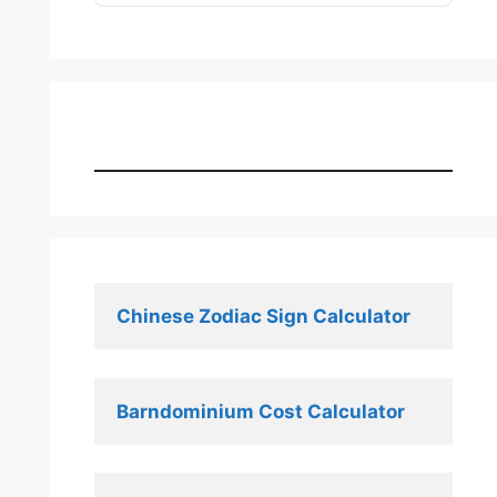
Chinese Zodiac Sign Calculator
Barndominium Cost Calculator