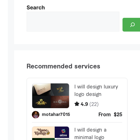
Search