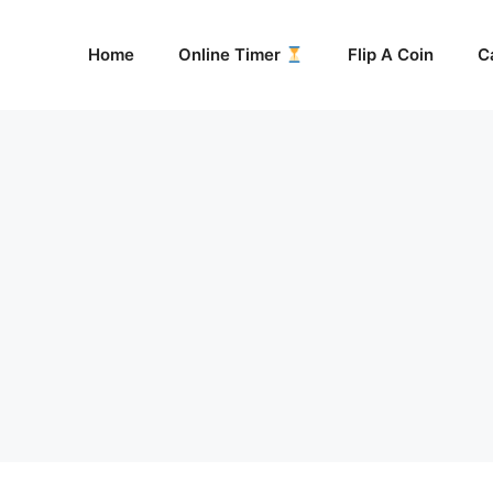
Home
Online Timer
Flip A Coin
C