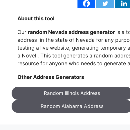
About this tool
Our
random Nevada address generator
is a 
address in the state of Nevada for any purpose
testing a live website, generating temporary a
a Novel . This tool generates a random addres
resource for anyone who needs to generate
Other Address Generators
Random Illinois Address
Random Alabama Address