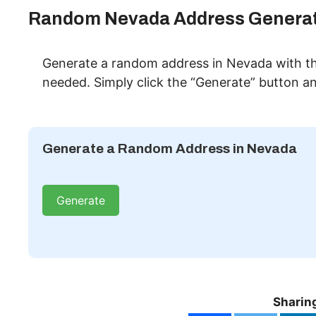
Random Nevada Address Genera
Generate a random address in Nevada with th
needed. Simply click the “Generate” button and
Generate a Random Address in Nevada
Generate
Sharing