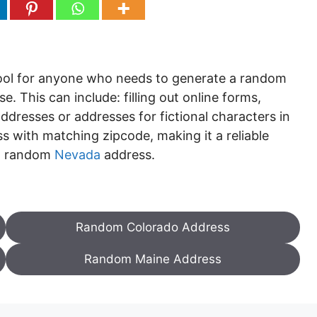
tool for anyone who needs to generate a random
. This can include: filling out online forms,
ddresses or addresses for fictional characters in
s with matching zipcode, making it a reliable
 a random
Nevada
address.
Random Colorado Address
Random Maine Address