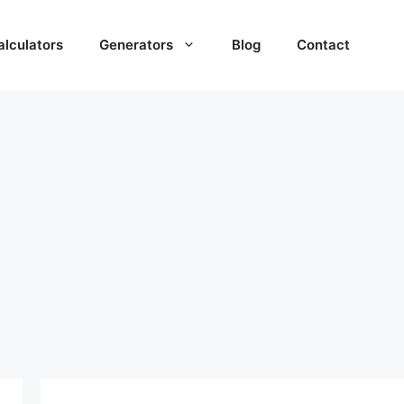
alculators
Generators
Blog
Contact