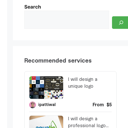
Search