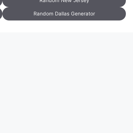
Random New Jersey
Random Dallas Generator