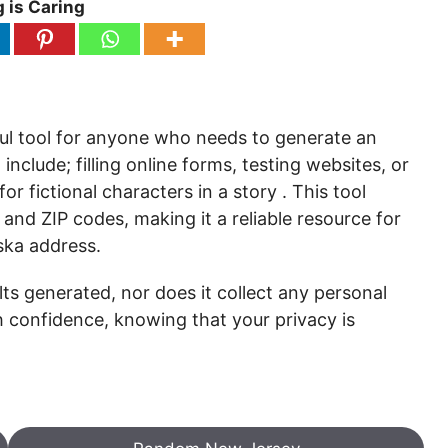
 is Caring
ul tool for anyone who needs to generate an
nclude; filling online forms, testing websites, or
r fictional characters in a story . This tool
and ZIP codes, making it a reliable resource for
ka address.
ts generated, nor does it collect any personal
h confidence, knowing that your privacy is