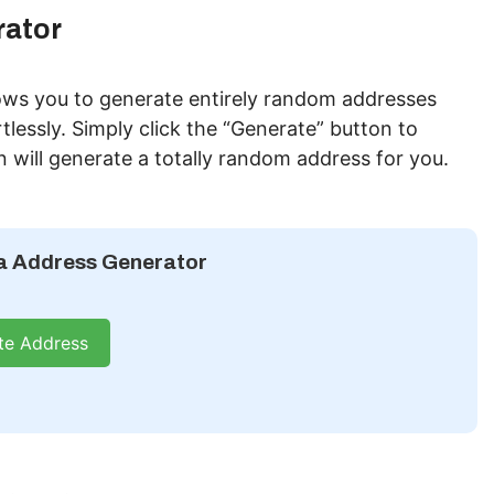
ator
ws you to generate entirely random addresses
tlessly. Simply click the “Generate” button to
n will generate a totally random address for you.
 Address Generator
te Address