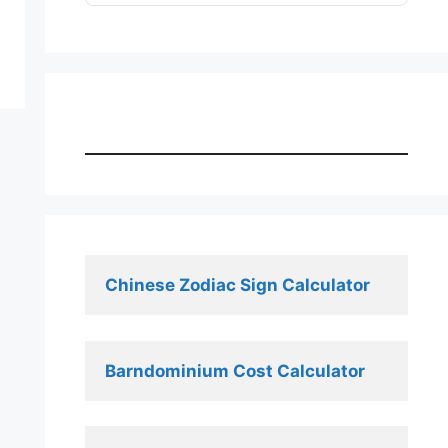
Chinese Zodiac Sign Calculator
Barndominium Cost Calculator