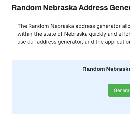
Random Nebraska Address Gener
The Random Nebraska address generator allo
within the state of Nebraska quickly and effor
use our address generator, and the applicatio
Random Nebraska
Genera