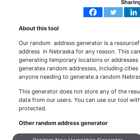
Sharing
About this tool
Our random address generator is a resourcef
address in Nebraska for any reason. This can i
generating temporary locations or addresses fo
generates random addresses, including cities 
anyone needing to generate a random Nebras
This generator does not store any of the resul
data from our users. You can use our tool wit
protected.
Other random address generator