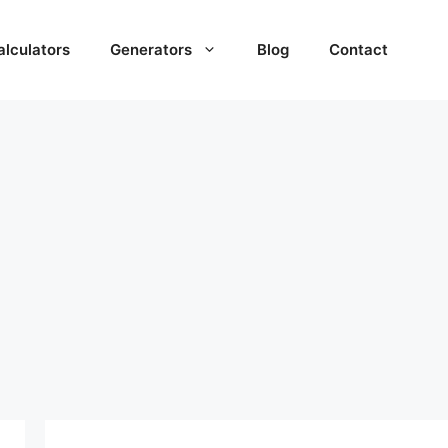
alculators
Generators
Blog
Contact