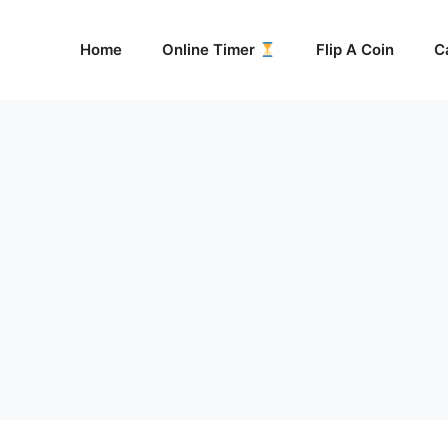
Home
Online Timer
Flip A Coin
C