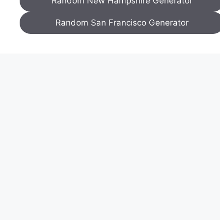
Random New Hampshire Generator
Random San Francisco Generator