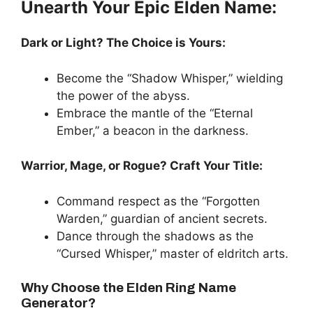
Unearth Your Epic Elden Name:
Dark or Light? The Choice is Yours:
Become the “Shadow Whisper,” wielding
the power of the abyss.
Embrace the mantle of the “Eternal
Ember,” a beacon in the darkness.
Warrior, Mage, or Rogue? Craft Your Title:
Command respect as the “Forgotten
Warden,” guardian of ancient secrets.
Dance through the shadows as the
“Cursed Whisper,” master of eldritch arts.
Why Choose the Elden Ring Name
Generator?