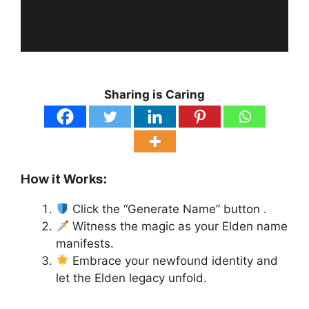
Sharing is Caring
How it Works:
Click the “Generate Name” button .
Witness the magic as your Elden name
manifests.
Embrace your newfound identity and
let the Elden legacy unfold.