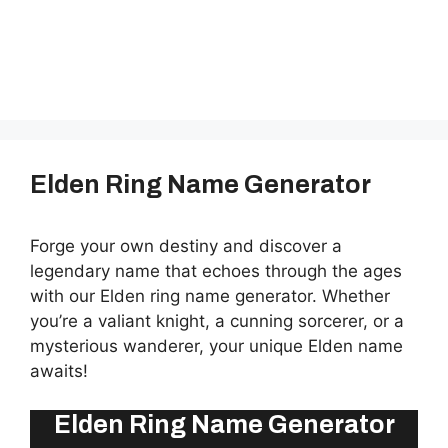
Elden Ring Name Generator
Forge your own destiny and discover a
legendary name that echoes through the ages
with our Elden ring name generator. Whether
you’re a valiant knight, a cunning sorcerer, or a
mysterious wanderer, your unique Elden name
awaits!
Elden Ring Name Generator