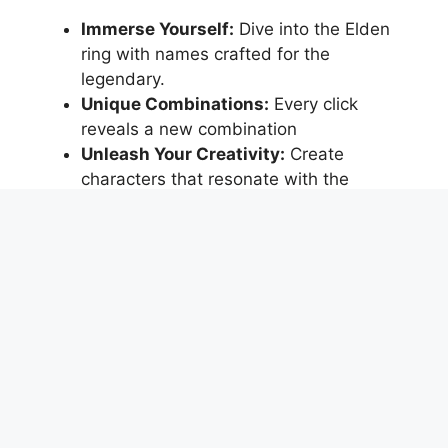
Immerse Yourself:
Dive into the Elden
ring with names crafted for the
legendary.
Unique Combinations:
Every click
reveals a new combination
Unleash Your Creativity:
Create
characters that resonate with the
mystique of Elden.
Ready to Discover Your Elden Identity?
Disclaimer: The tool is purely for entertainment
purposes and not affiliated with the
Elden Ring
game
, and it will not responsible for any
newfound hero complexes, sudden urges to
embark on epic quests, or the summoning of
ancient Elden spirits. Enjoy your newfound