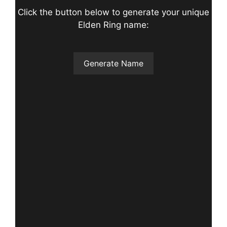
Click the button below to generate your unique
Elden Ring name:
Generate Name