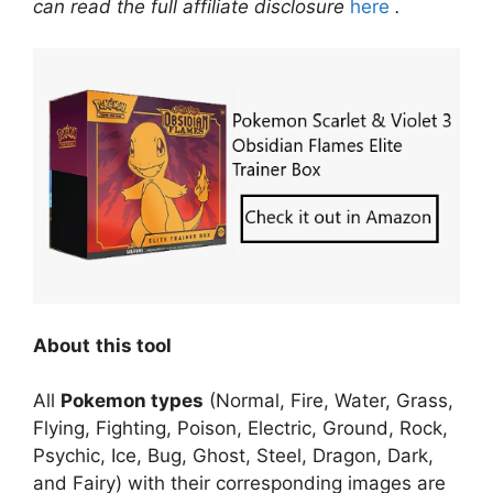
can read the full affiliate disclosure
here
.
About
this tool
All
Pokemon types
(Normal, Fire, Water, Grass,
Flying, Fighting, Poison, Electric, Ground, Rock,
Psychic, Ice, Bug, Ghost, Steel, Dragon, Dark,
and Fairy) with their corresponding images are