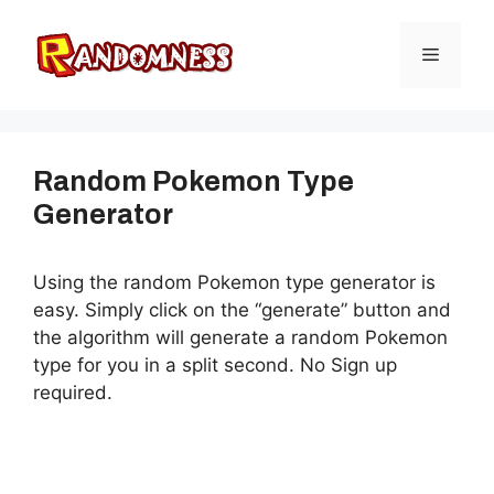
Skip
to
Menu
content
Random Pokemon Type
Generator
Using the random Pokemon type generator is
easy. Simply click on the “generate” button and
the algorithm will generate a random Pokemon
type for you in a split second. No Sign up
required.