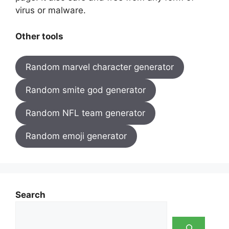
virus or malware.
Other tools
Random marvel character generator
Random smite god generator
Random NFL team generator
Random emoji generator
Search