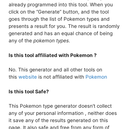
already programmed into this tool. When you
click on the “Generate” button, and the tool
goes through the list of Pokemon types and
presents a result for you. The result is randomly
generated and has an equal chance of being
any of the
pokemon types.
Is this tool affiliated with Pokemon ?
No. This generator and all other tools on
this
website
is not affiliated with
Pokemon
Is this tool Safe?
This Pokemon type generator doesn’t collect
any of your personal information , neither does
it save any of the results generated on this
page. It also safe and free from any form of