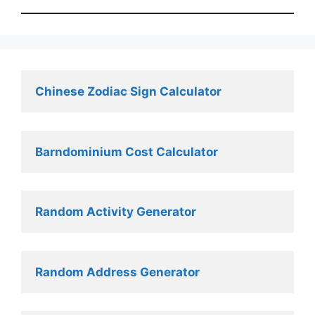
Chinese Zodiac Sign Calculator
Barndominium Cost Calculator
Random Activity Generator 
Random Address Generator 