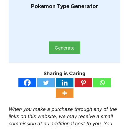
Pokemon Type Generator
Generate
Sharing is Caring
When you make a purchase through any of the
links on this website, we may receive a small
commission at no additional cost to you. You