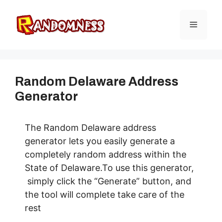
Skip
to
Menu
content
Random Delaware Address
Generator
The Random Delaware address
generator lets you easily generate a
completely random address within the
State of Delaware.To use this generator,
simply click the “Generate” button, and
the tool will complete take care of the
rest