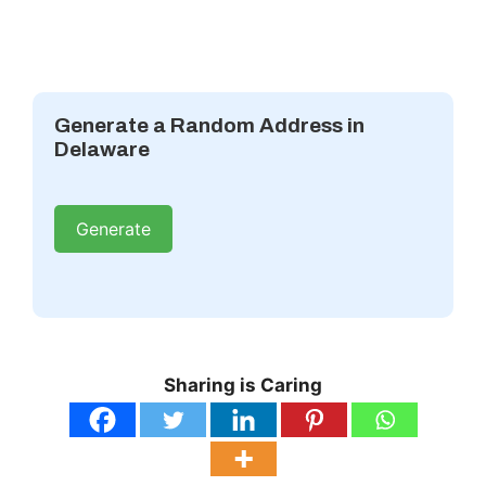
Generate a Random Address in
Delaware
Generate
Sharing is Caring