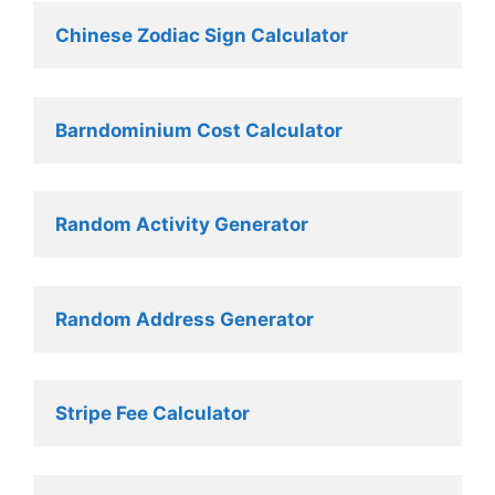
Chinese Zodiac Sign Calculator
Barndominium Cost Calculator
Random Activity Generator 
Random Address Generator 
Stripe Fee Calculator 