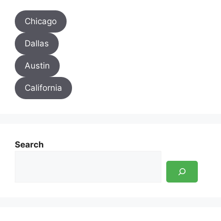
Chicago
Dallas
Austin
California
Search