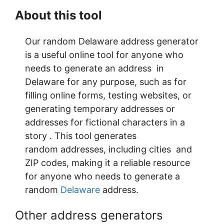
About this tool
Our random Delaware address generator
is a useful online tool for anyone who
needs to generate an address in
Delaware for any purpose, such as for
filling online forms, testing websites, or
generating temporary addresses or
addresses for fictional characters in a
story . This tool generates
random addresses, including cities and
ZIP codes, making it a reliable resource
for anyone who needs to generate a
random
Delaware
address.
Other address generators