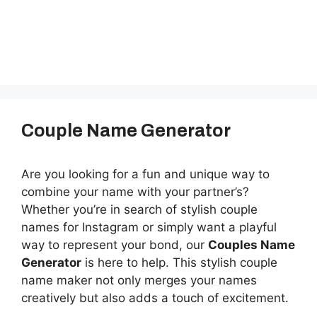
Couple Name Generator
Are you looking for a fun and unique way to
combine your name with your partner’s?
Whether you’re in search of stylish couple
names for Instagram or simply want a playful
way to represent your bond, our
Couples Name
Generator
is here to help. This stylish couple
name maker not only merges your names
creatively but also adds a touch of excitement.