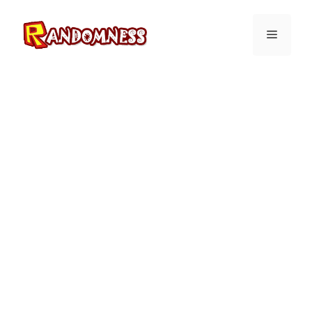
Skip
to
Menu
content