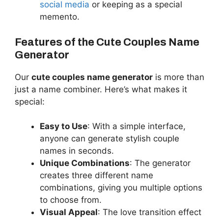
social media
or keeping as a special
memento.
Features of the Cute Couples Name
Generator
Our
cute couples name generator
is more than
just a name combiner. Here’s what makes it
special:
Easy to Use
: With a simple interface,
anyone can generate stylish couple
names in seconds.
Unique Combinations
: The generator
creates three different name
combinations, giving you multiple options
to choose from.
Visual Appeal
: The love transition effect