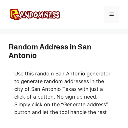
Skip
to
Menu
content
Random Address in San
Antonio
Use this random San Antonio generator
to generate random addresses in the
city of San Antonio Texas with just a
click of a button. No sign up need.
Simply click on the “Generate address”
button and let the tool handle the rest