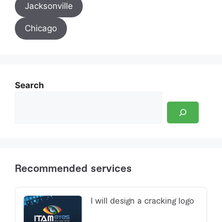
Jacksonville
Chicago
Search