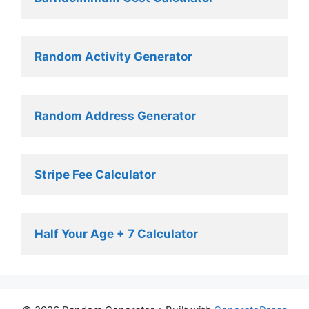
Random Activity Generator 
Random Address Generator 
Stripe Fee Calculator 
Half Your Age + 7 Calculator