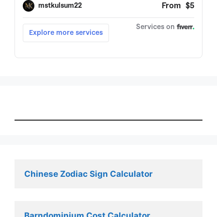
Chinese Zodiac Sign Calculator
Barndominium Cost Calculator