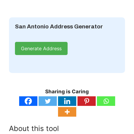
San Antonio Address Generator
Generate Address
Sharing is Caring
About this tool