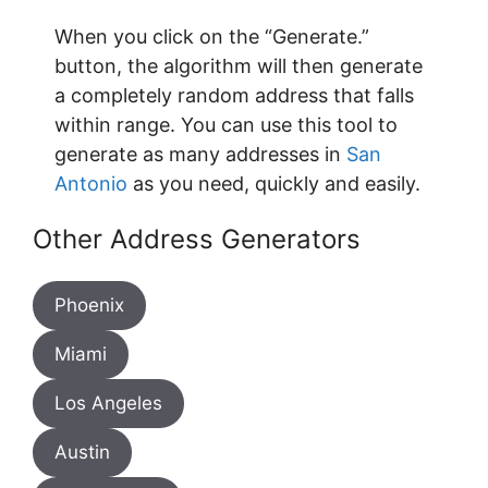
When you click on the “Generate.”
button, the algorithm will then generate
a completely random address that falls
within range. You can use this tool to
generate as many addresses in
San
Antonio
as you need, quickly and easily.
Other Address Generators
Phoenix
Miami
Los Angeles
Austin