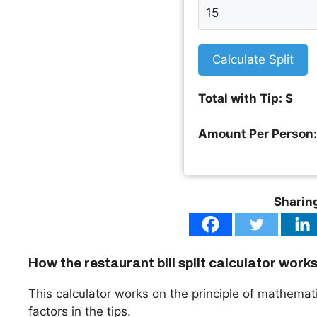
Calculate Split
Total with Tip: $
Amount Per Person:
Sharing
How the restaurant bill split calculator work
This calculator works on the principle of mathematics
factors in the tips.