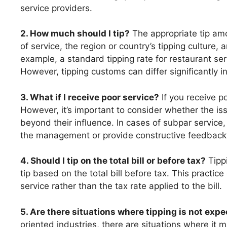
service providers.
2. How much should I tip?
The appropriate tip amo
of service, the region or country’s tipping culture,
example, a standard tipping rate for restaurant se
However, tipping customs can differ significantly in
3. What if I receive poor service?
If you receive po
However, it’s important to consider whether the iss
beyond their influence. In cases of subpar service
the management or provide constructive feedback
4. Should I tip on the total bill or before tax?
Tippi
tip based on the total bill before tax. This practice
service rather than the tax rate applied to the bill.
5. Are there situations where tipping is not exp
oriented industries, there are situations where it