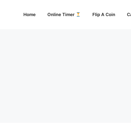
Home
Online Timer
Flip A Coin
C