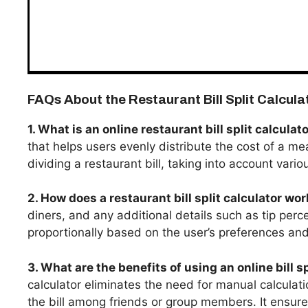
FAQs About the Restaurant Bill Split Calcula
1. What is an online restaurant bill split calculat
that helps users evenly distribute the cost of a mea
dividing a restaurant bill, taking into account vario
2. How does a restaurant bill split calculator wo
diners, and any additional details such as tip perce
proportionally based on the user’s preferences and 
3. What are the benefits of using an online bill sp
calculator eliminates the need for manual calculat
the bill among friends or group members. It ensure