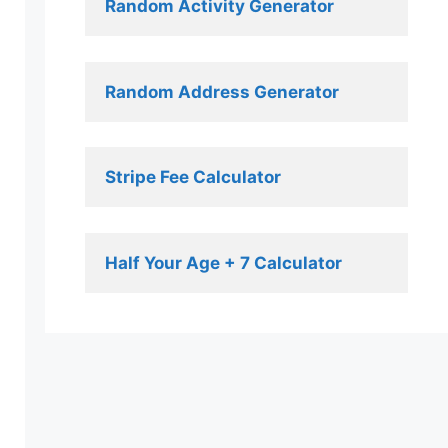
Random Activity Generator 
Random Address Generator 
Stripe Fee Calculator 
Half Your Age + 7 Calculator