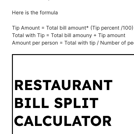
Here is the formula
Tip Amount = Total bill amount* (Tip percent /100)
Total with Tip = Total bill amouny + Tip amount
Amount per person = Total with tip / Number of pe