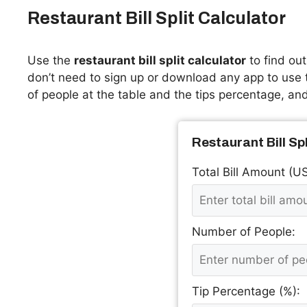
Restaurant Bill Split Calculator
Use the
restaurant bill split calculator
to find ou
don’t need to sign up or download any app to use th
of people at the table and the tips percentage, and 
Restaurant Bill Sp
Total Bill Amount (U
Number of People:
Tip Percentage (%):