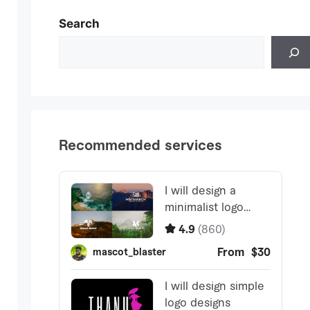
Search