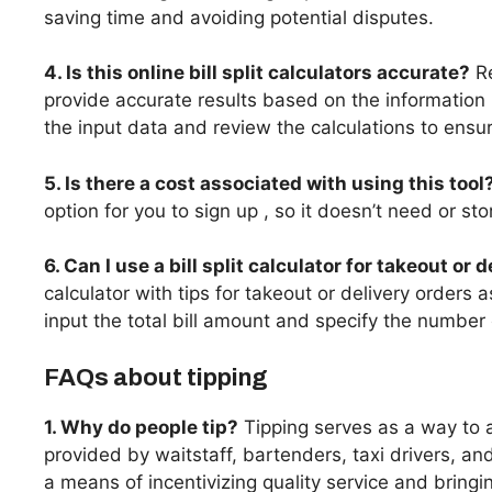
saving time and avoiding potential disputes.
4. Is this online bill split calculators accurate?
Re
provide accurate results based on the information p
the input data and review the calculations to ensu
5. Is there a cost associated with using this tool
option for you to sign up , so it doesn’t need or st
6. Can I use a bill split calculator for takeout or 
calculator with tips for takeout or delivery orders 
input the total bill amount and specify the number 
FAQs about tipping
1. Why do people tip?
Tipping serves as a way to 
provided by waitstaff, bartenders, taxi drivers, and
a means of incentivizing quality service and bring