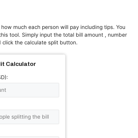
t how much each person will pay including tips. You
is tool. Simply input the total bill amount , number
click the calculate split button.
lit Calculator
SD):