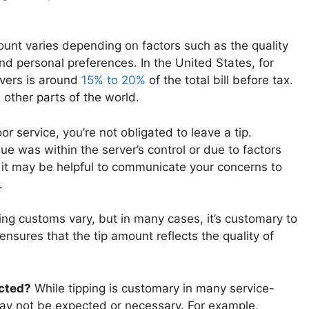
unt varies depending on factors such as the quality
 and personal preferences. In the United States, for
rvers is around
15% to 20%
of the total bill before tax.
 other parts of the world.
or service, you’re not obligated to leave a tip.
ue was within the server’s control or due to factors
, it may be helpful to communicate your concerns to
.
ng customs vary, but in many cases, it’s customary to
 ensures that the tip amount reflects the quality of
ected?
While tipping is customary in many service-
 may not be expected or necessary. For example,