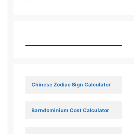
Chinese Zodiac Sign Calculator
Barndominium Cost Calculator