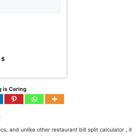
 $
 is Caring
s
, and unlike other restaurant bill split calculator , it