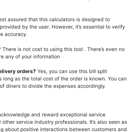
st assured that this calculators is designed to
rovided by the user. However, it’s essential to verify
re accuracy.
?
There is not cost to using this tool . There’s even no
ore any of your information
delivery orders?
Yes, you can use this bill split
as long as the total cost of the order is known. You can
of diners to divide the expenses accordingly.
acknowledge and reward exceptional service
 other service industry professionals. It’s also seen as
ing about positive interactions between customers and