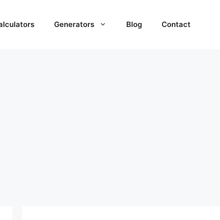
alculators
Generators
Blog
Contact