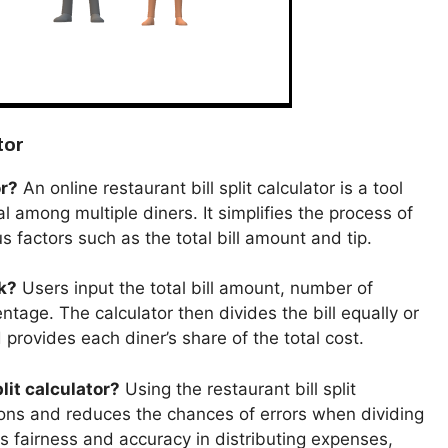
tor
or?
An online restaurant bill split calculator is a tool
l among multiple diners. It simplifies the process of
us factors such as the total bill amount and tip.
rk?
Users input the total bill amount, number of
ntage. The calculator then divides the bill equally or
provides each diner’s share of the total cost.
lit calculator?
Using the restaurant bill split
ions and reduces the chances of errors when dividing
s fairness and accuracy in distributing expenses,