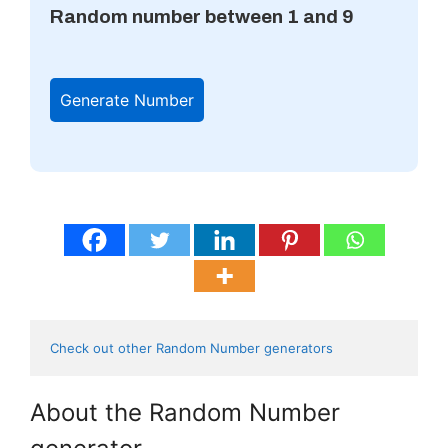
Random number between 1 and 9
Generate Number
Check out other Random Number generators 
About the Random Number