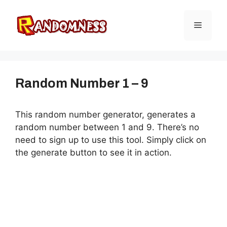
Skip
to
Menu
content
Random Number 1 – 9
This random number generator, generates a
random number between 1 and 9. There’s no
need to sign up to use this tool. Simply click on
the generate button to see it in action.