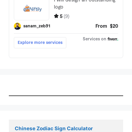
Chinese Zodiac Sign Calculator