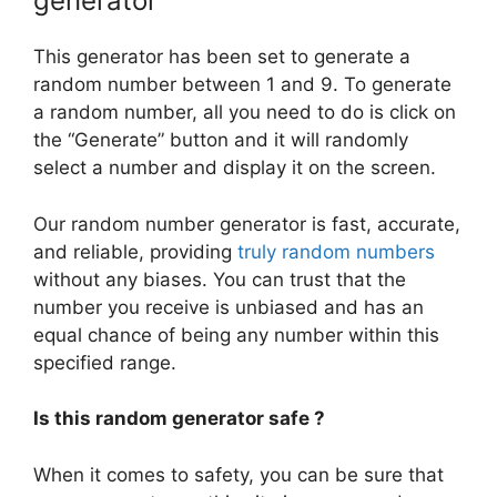
generator
This generator has been set to generate a
random number between 1 and 9. To generate
a random number, all you need to do is click on
the “Generate” button and it will randomly
select a number and display it on the screen.
Our random number generator is fast, accurate,
and reliable, providing
truly random numbers
without any biases. You can trust that the
number you receive is unbiased and has an
equal chance of being any number within this
specified range.
Is this random generator safe ?
When it comes to safety, you can be sure that