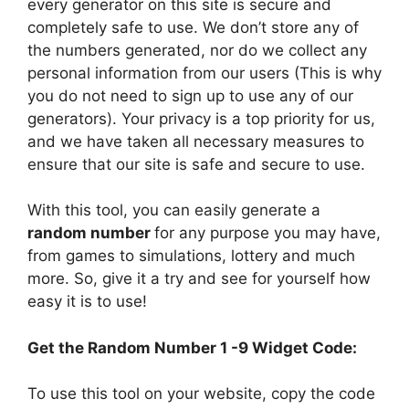
every generator on this site is secure and
completely safe to use. We don’t store any of
the numbers generated, nor do we collect any
personal information from our users (This is why
you do not need to sign up to use any of our
generators). Your privacy is a top priority for us,
and we have taken all necessary measures to
ensure that our site is safe and secure to use.
With this tool, you can easily generate a
random number
for any purpose you may have,
from games to simulations, lottery and much
more. So, give it a try and see for yourself how
easy it is to use!
Get the Random Number 1 -9 Widget Code:
To use this tool on your website, copy the code