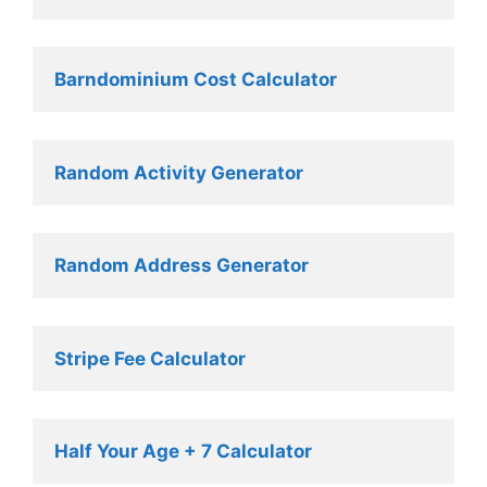
Barndominium Cost Calculator
Random Activity Generator 
Random Address Generator 
Stripe Fee Calculator 
Half Your Age + 7 Calculator