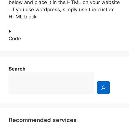
below and place it in the HTML on your website
. If you use wordpress, simply use the custom
HTML block
Code
Search