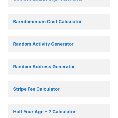
Barndominium Cost Calculator
Random Activity Generator 
Random Address Generator 
Stripe Fee Calculator 
Half Your Age + 7 Calculator