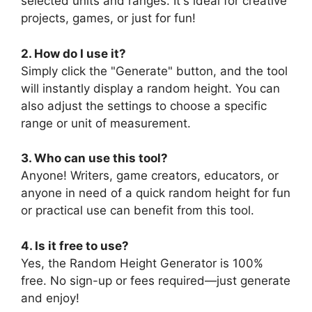
selected units and ranges. It's ideal for creative
projects, games, or just for fun!
2. How do I use it?
Simply click the "Generate" button, and the tool
will instantly display a random height. You can
also adjust the settings to choose a specific
range or unit of measurement.
3. Who can use this tool?
Anyone! Writers, game creators, educators, or
anyone in need of a quick random height for fun
or practical use can benefit from this tool.
4. Is it free to use?
Yes, the Random Height Generator is 100%
free. No sign-up or fees required—just generate
and enjoy!