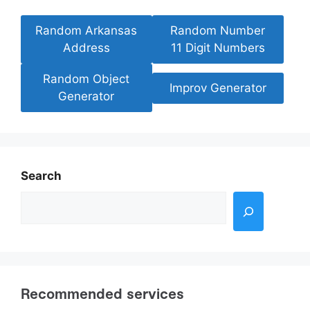
Random Arkansas
Random Number
Address
11 Digit Numbers
Random Object
Improv Generator
Generator
Search