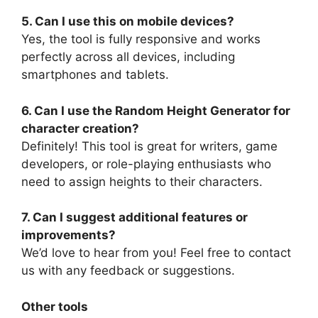
5. Can I use this on mobile devices?
Yes, the tool is fully responsive and works
perfectly across all devices, including
smartphones and tablets.
6. Can I use the Random Height Generator for
character creation?
Definitely! This tool is great for writers, game
developers, or role-playing enthusiasts who
need to assign heights to their characters.
7. Can I suggest additional features or
improvements?
We’d love to hear from you! Feel free to contact
us with any feedback or suggestions.
Other tools