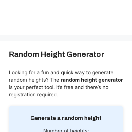
Random Height Generator
Looking for a fun and quick way to generate
random heights? The
random height generator
is your perfect tool. It’s free and there’s no
registration required.
Generate a random height
Number of heights: