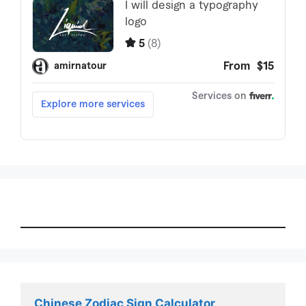
Chinese Zodiac Sign Calculator