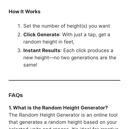
How It Works
Set the number of height(s) you want
Click Generate
: With just a tap, get a
random height in feet,
Instant Results
: Each click produces a
new height—no two generations are the
same!
FAQs
1. What is the Random Height Generator?
The Random Height Generator is an online tool
that generates a random height based on your