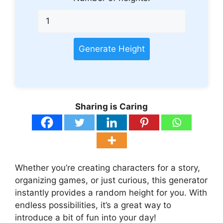
Generate Height
Sharing is Caring
Whether you’re creating characters for a story,
organizing games, or just curious, this generator
instantly provides a random height for you. With
endless possibilities, it’s a great way to
introduce a bit of fun into your day!