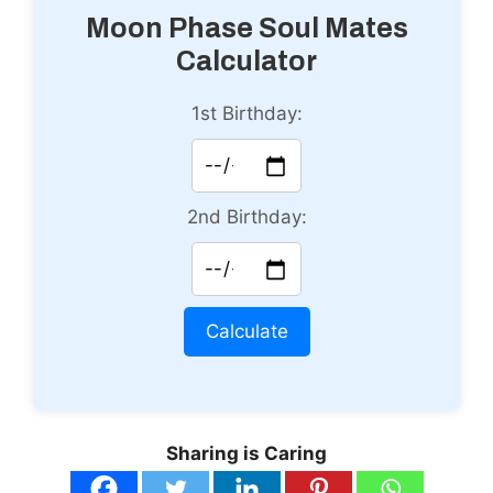
Moon Phase Soul Mates
Calculator
1st Birthday:
2nd Birthday:
Calculate
Sharing is Caring