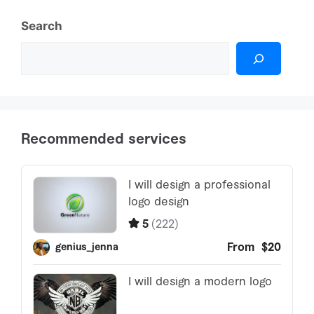
Search