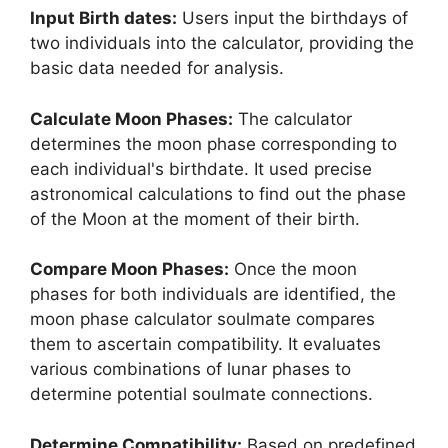
Input Birth dates:
Users input the birthdays of
two individuals into the calculator, providing the
basic data needed for analysis.
Calculate Moon Phases:
The calculator
determines the moon phase corresponding to
each individual's birthdate. It used precise
astronomical calculations to find out the phase
of the Moon at the moment of their birth.
Compare Moon Phases:
Once the moon
phases for both individuals are identified, the
moon phase calculator soulmate compares
them to ascertain compatibility. It evaluates
various combinations of lunar phases to
determine potential soulmate connections.
Determine Compatibility:
Based on predefined