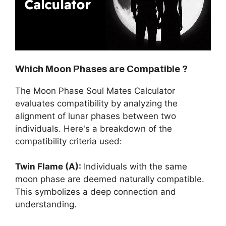
Which Moon Phases are Compatible ?
The Moon Phase Soul Mates Calculator
evaluates compatibility by analyzing the
alignment of lunar phases between two
individuals. Here's a breakdown of the
compatibility criteria used:
Twin Flame (A):
Individuals with the same
moon phase are deemed naturally compatible.
This symbolizes a deep connection and
understanding.