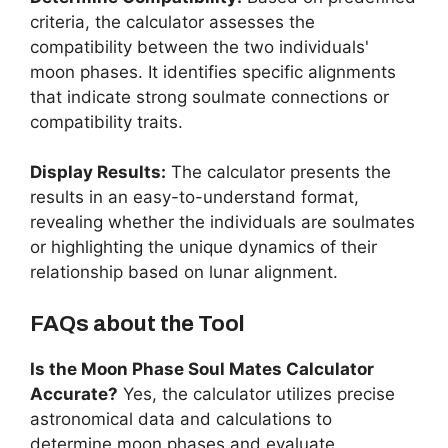
criteria, the calculator assesses the
compatibility between the two individuals'
moon phases. It identifies specific alignments
that indicate strong soulmate connections or
compatibility traits.
Display Results:
The calculator presents the
results in an easy-to-understand format,
revealing whether the individuals are soulmates
or highlighting the unique dynamics of their
relationship based on lunar alignment.
FAQs about the Tool
Is the Moon Phase Soul Mates Calculator
Accurate?
Yes, the calculator utilizes precise
astronomical data and calculations to
determine moon phases and evaluate