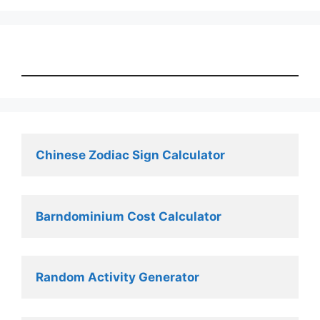
Chinese Zodiac Sign Calculator
Barndominium Cost Calculator
Random Activity Generator 