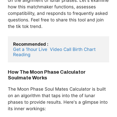
on the alignment of lunar phases. Let's examine
how this matchmaker functions, assesses
compatibility, and responds to frequently asked
questions. Feel free to share this tool and join
the tik tok trend.
Recommended :
Get a 1hour Live  Video Call Birth Chart 
Reading 
How The Moon Phase Calculator
Soulmate Works
The Moon Phase Soul Mates Calculator is built
on an algorithm that taps into the of lunar
phases to provide results. Here's a glimpse into
its inner workings: