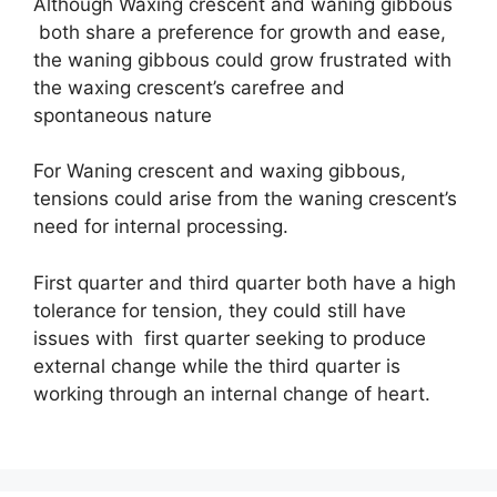
Although Waxing crescent and waning gibbous
both share a preference for growth and ease,
the waning gibbous could grow frustrated with
the waxing crescent’s carefree and
spontaneous nature
For Waning crescent and waxing gibbous,
tensions could arise from the waning crescent’s
need for internal processing.
First quarter and third quarter both have a high
tolerance for tension, they could still have
issues with first quarter seeking to produce
external change while the third quarter is
working through an internal change of heart.