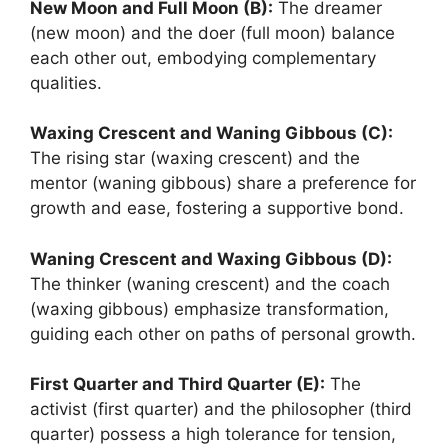
New Moon and Full Moon (B):
The dreamer
(new moon) and the doer (full moon) balance
each other out, embodying complementary
qualities.
Waxing Crescent and Waning Gibbous (C):
The rising star (waxing crescent) and the
mentor (waning gibbous) share a preference for
growth and ease, fostering a supportive bond.
Waning Crescent and Waxing Gibbous (D):
The thinker (waning crescent) and the coach
(waxing gibbous) emphasize transformation,
guiding each other on paths of personal growth.
First Quarter and Third Quarter (E):
The
activist (first quarter) and the philosopher (third
quarter) possess a high tolerance for tension,