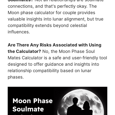
connections, and that's perfectly okay. The
Moon phase calculator for couple provides
valuable insights into lunar alignment, but true
compatibility extends beyond celestial
influences.
Are There Any Risks Associated with Using
the Calculator?
No, the Moon Phase Soul
Mates Calculator is a safe and user-friendly tool
designed to offer guidance and insights into
relationship compatibility based on lunar
phases.