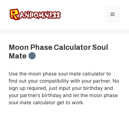
Skip
to
Menu
content
Moon Phase Calculator Soul
Mate
Use the moon phase soul mate calculator to
find out your compatibility with your partner. No
sign up required, just input your birthday and
your partner’s birthday and let the moon phase
soul mate calculator get to work.