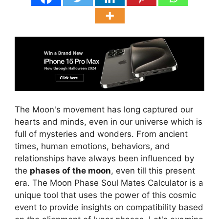
The Moon's movement has long captured our
hearts and minds, even in our universe which is
full of mysteries and wonders. From ancient
times, human emotions, behaviors, and
relationships have always been influenced by
the
phases of the moon
, even till this present
era. The Moon Phase Soul Mates Calculator is a
unique tool that uses the power of this cosmic
event to provide insights on compatibility based