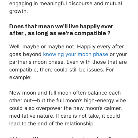
engaging in meaningful discourse and mutual
growth.
Does that mean we'll live happily ever
after , as long as we're compatible ?
Well, maybe or maybe not. Happily every after
goes beyond
knowing your moon phase
or your
partner's moon phase. Even with those that are
compatible, there could still be issues. For
example:
New moon and full moon often balance each
other out—but the full moon’s high-energy vibe
could also overpower the new moon’s calmer,
meditative nature. If care is not take, it could
lead to the end of the relationship.