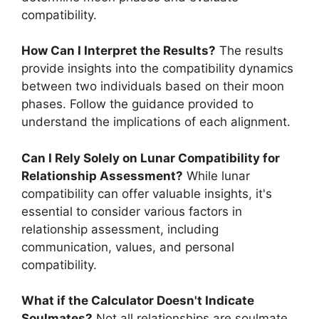
compatibility.
How Can I Interpret the Results?
The results
provide insights into the compatibility dynamics
between two individuals based on their moon
phases. Follow the guidance provided to
understand the implications of each alignment.
Can I Rely Solely on Lunar Compatibility for
Relationship Assessment?
While lunar
compatibility can offer valuable insights, it's
essential to consider various factors in
relationship assessment, including
communication, values, and personal
compatibility.
What if the Calculator Doesn't Indicate
Soulmates?
Not all relationships are soulmate