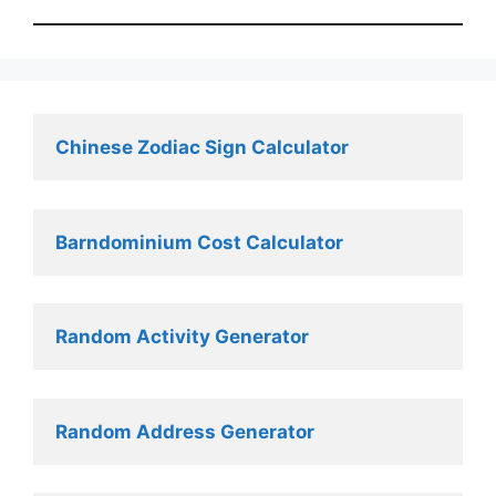
Chinese Zodiac Sign Calculator
Barndominium Cost Calculator
Random Activity Generator 
Random Address Generator 