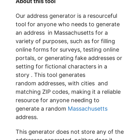
About this tool
Our address generator is a resourceful
tool for anyone who needs to generate
an address in Massachusetts for a
variety of purposes, such as for filling
online forms for surveys, testing online
portals, or generating fake addresses or
setting for fictional characters in a
story . This tool generates
random addresses, with cities and
matching ZIP codes, making it a reliable
resource for anyone needing to
generate a random
Massachusetts
address.
This generator does not store any of the