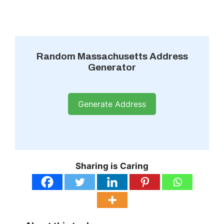
Random Massachusetts Address
Generator
Generate Address
Sharing is Caring