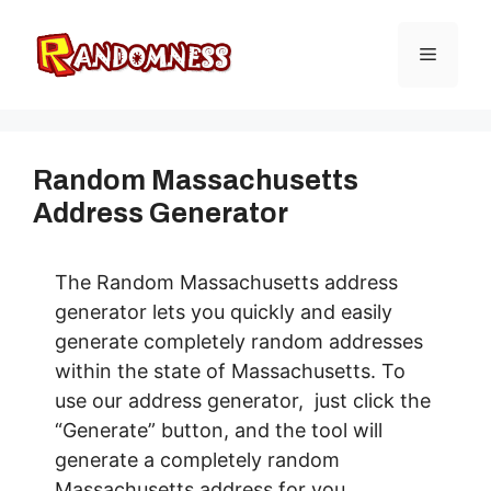
Skip
to
Menu
content
Random Massachusetts
Address Generator
The Random Massachusetts address
generator lets you quickly and easily
generate completely random addresses
within the state of Massachusetts. To
use our address generator, just click the
“Generate” button, and the tool will
generate a completely random
Massachusetts address for you.