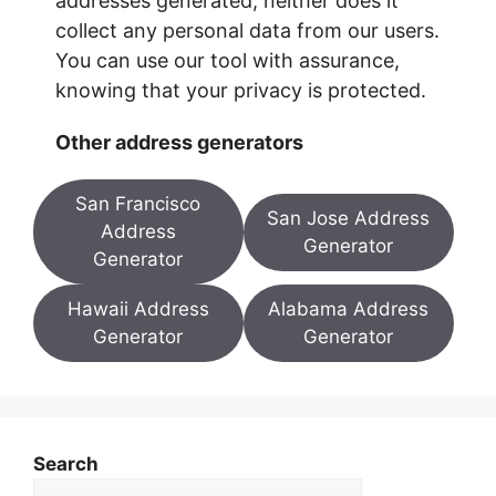
addresses generated, neither does it
collect any personal data from our users.
You can use our tool with assurance,
knowing that your privacy is protected.
Other address generators
San Francisco
San Jose Address
Address
Generator
Generator
Hawaii Address
Alabama Address
Generator
Generator
Search