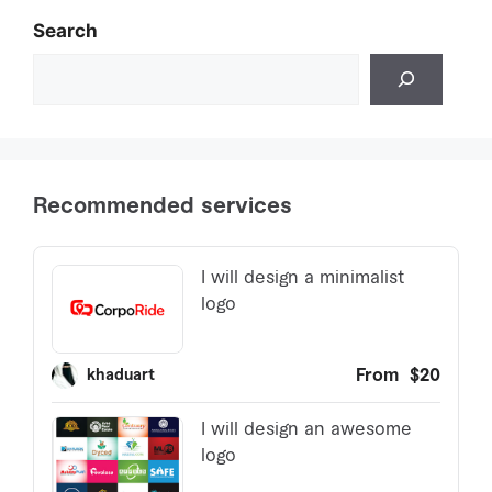
Search