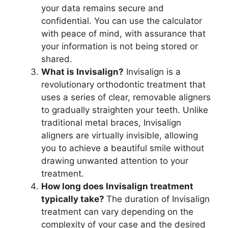
your data remains secure and
confidential. You can use the calculator
with peace of mind, with assurance that
your information is not being stored or
shared.
What is Invisalign?
Invisalign is a
revolutionary orthodontic treatment that
uses a series of clear, removable aligners
to gradually straighten your teeth. Unlike
traditional metal braces, Invisalign
aligners are virtually invisible, allowing
you to achieve a beautiful smile without
drawing unwanted attention to your
treatment.
How long does Invisalign treatment
typically take?
The duration of Invisalign
treatment can vary depending on the
complexity of your case and the desired