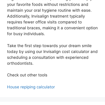
your favorite foods without restrictions and
maintain your oral hygiene routine with ease.
Additionally, Invisalign treatment typically
requires fewer office visits compared to
traditional braces, making it a convenient option
for busy individuals.
Take the first step towards your dream smile
today by using our Invisalign cost calculator and
scheduling a consultation with experienced
orthodontists.
Check out other tools
House repiping calculator