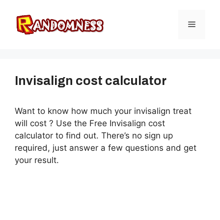
Skip
to
Menu
content
Invisalign cost calculator
Want to know how much your invisalign treat
will cost ? Use the Free Invisalign cost
calculator to find out. There’s no sign up
required, just answer a few questions and get
your result.