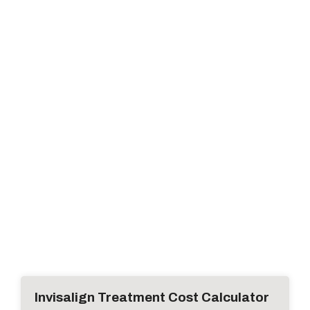
Invisalign Treatment Cost Calculator