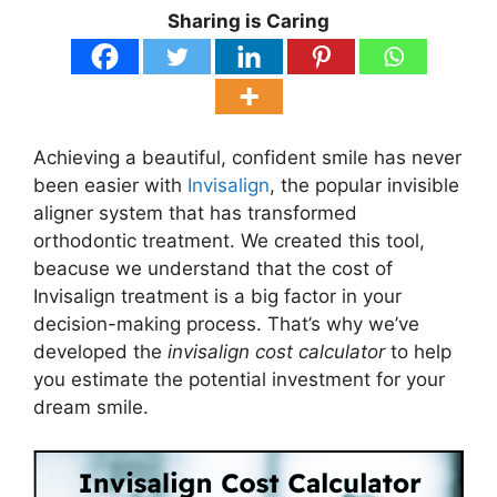
Sharing is Caring
Achieving a beautiful, confident smile has never
been easier with
Invisalign
, the popular invisible
aligner system that has transformed
orthodontic treatment. We created this tool,
beacuse we understand that the cost of
Invisalign treatment is a big factor in your
decision-making process. That’s why we’ve
developed the
invisalign cost calculator
to help
you estimate the potential investment for your
dream smile.