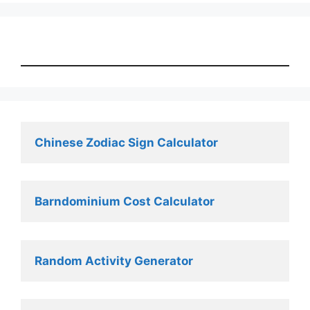
Chinese Zodiac Sign Calculator
Barndominium Cost Calculator
Random Activity Generator 