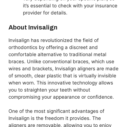
it’s essential to check with your insurance
provider for details.
About Invisalign
Invisalign has revolutionized the field of
orthodontics by offering a discreet and
comfortable alternative to traditional metal
braces. Unlike conventional braces, which use
wires and brackets, Invisalign aligners are made
of smooth, clear plastic that is virtually invisible
when worn. This innovative technology allows
you to straighten your teeth without
compromising your appearance or confidence.
One of the most significant advantages of
Invisalign is the freedom it provides. The
aligners are removable, allowing you to enjoy