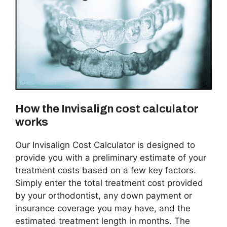
How the Invisalign cost calculator
works
Our Invisalign Cost Calculator is designed to
provide you with a preliminary estimate of your
treatment costs based on a few key factors.
Simply enter the total treatment cost provided
by your orthodontist, any down payment or
insurance coverage you may have, and the
estimated treatment length in months. The