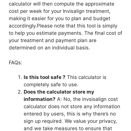
calculator will then compute the approximate
cost per week for your Invisalign treatment,
making it easier for you to plan and budget
accordingly.Please note that this tool is simply
to help you estimate payments. The ﬁnal cost of
your treatment and payment plan are
determined on an individual basis.
FAQs:
Is this tool safe ?
This calculator is
completely safe to use.
Does the calculator store my
information?
A: No, the invsisalign cost
calculator does not store any information
entered by users, this is why there’s no
sign up required. We value your privacy,
and we take measures to ensure that