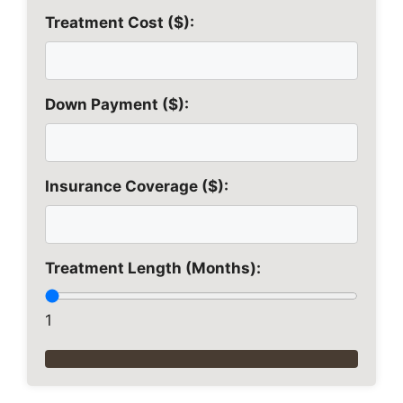
Treatment Cost ($):
Down Payment ($):
Insurance Coverage ($):
Treatment Length (Months):
1