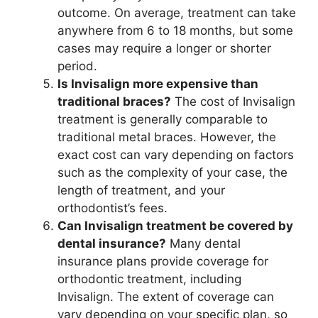
outcome. On average, treatment can take
anywhere from 6 to 18 months, but some
cases may require a longer or shorter
period.
Is Invisalign more expensive than
traditional braces?
The cost of Invisalign
treatment is generally comparable to
traditional metal braces. However, the
exact cost can vary depending on factors
such as the complexity of your case, the
length of treatment, and your
orthodontist’s fees.
Can Invisalign treatment be covered by
dental insurance?
Many dental
insurance plans provide coverage for
orthodontic treatment, including
Invisalign. The extent of coverage can
vary depending on your specific plan, so