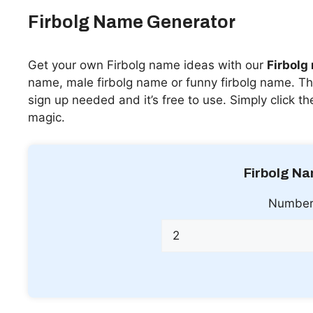
Firbolg Name Generator
Get your own Firbolg name ideas with our
Firbolg
name, male firbolg name or funny firbolg name. Thi
sign up needed and it’s free to use. Simply click t
magic.
Firbolg N
Number