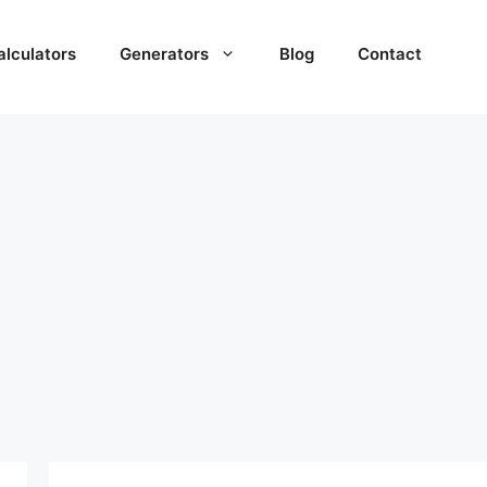
alculators
Generators
Blog
Contact