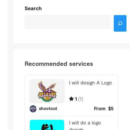
Search