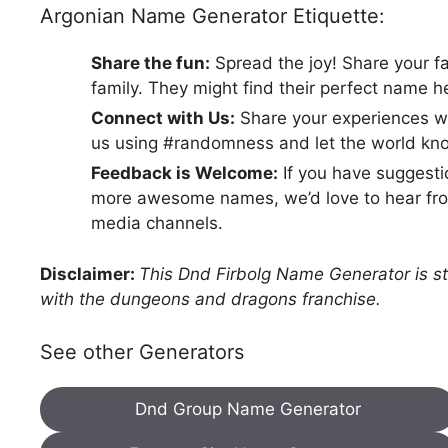
Argonian Name Generator Etiquette:
Share the fun:
Spread the joy! Share your f
family. They might find their perfect name h
Connect with Us:
Share your experiences wi
us using #randomness and let the world kno
Feedback is Welcome:
If you have suggestio
more awesome names, we’d love to hear from
media channels.
Disclaimer:
This Dnd Firbolg Name Generator is str
with the dungeons and dragons franchise.
See other Generators
Dnd Group Name Generator