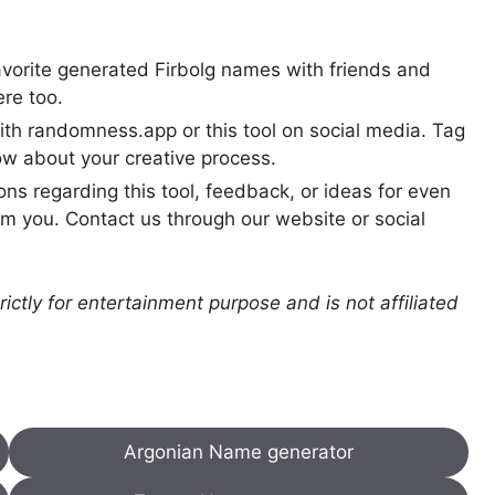
avorite generated Firbolg names with friends and
ere too.
th randomness.app or this tool on social media. Tag
w about your creative process.
ns regarding this tool, feedback, or ideas for even
 you. Contact us through our website or social
ictly for entertainment purpose and is not affiliated
Argonian Name generator