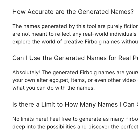
How Accurate are the Generated Names?
The names generated by this tool are purely fictio
are not meant to reflect any real-world individuals o
explore the world of creative Firbolg names withou
Can I Use the Generated Names for Real P
Absolutely! The generated Firbolg names are yours
your own alter ego,pet, items, or even other video g
what you can do with the names.
Is there a Limit to How Many Names I Can
No limits here! Feel free to generate as many Firb
deep into the possibilities and discover the perfec