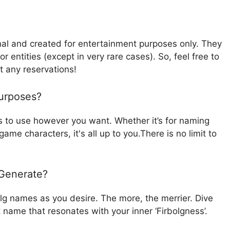
nal and created for entertainment purposes only. They
r entities (except in very rare cases). So, feel free to
t any reservations!
urposes?
 to use however you want. Whether it’s for naming
ame characters, it's all up to you.There is no limit to
 Generate?
olg names as you desire. The more, the merrier. Dive
t name that resonates with your inner ‘Firbolgness’.