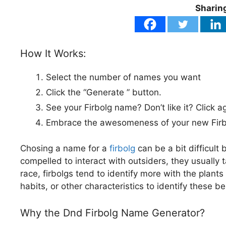
Sharing
How It Works:
Select the number of names you want
Click the “Generate ” button.
See your Firbolg name? Don’t like it? Click a
Embrace the awesomeness of your new Firbo
Chosing a name for a
firbolg
can be a bit difficult
compelled to interact with outsiders, they usually 
race, firbolgs tend to identify more with the plant
habits, or other characteristics to identify these b
Why the Dnd Firbolg Name Generator?