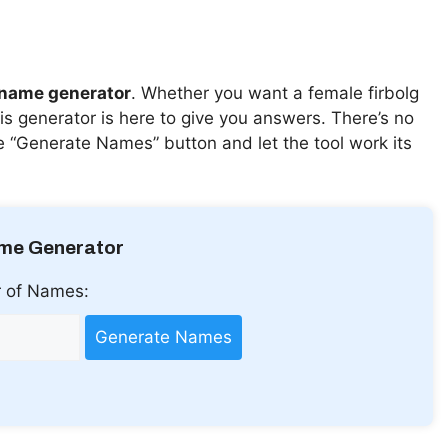
 name generator
. Whether you want a female firbolg
s generator is here to give you answers. There’s no
he “Generate Names” button and let the tool work its
ame Generator
 of Names:
Generate Names