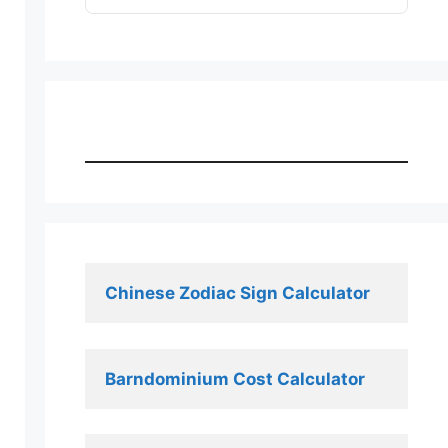
Chinese Zodiac Sign Calculator
Barndominium Cost Calculator