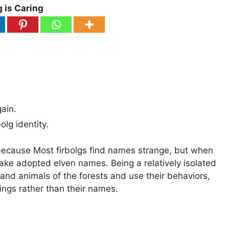
 is Caring
gain.
lg identity.
 because Most firbolgs find names strange, but when
take adopted elven names. Being a relatively isolated
s and animals of the forests and use their behaviors,
eings rather than their names.