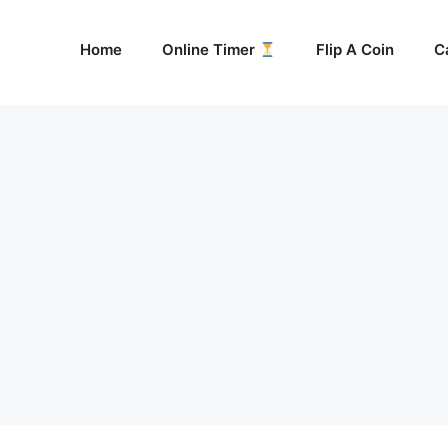
Home
Online Timer
Flip A Coin
C