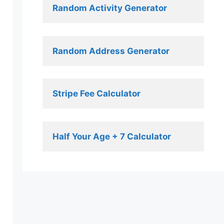
Random Activity Generator 
Random Address Generator 
Stripe Fee Calculator 
Half Your Age + 7 Calculator