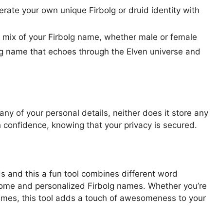
erate your own unique Firbolg or druid identity with
w mix of your Firbolg name, whether male or female
 name that echoes through the Elven universe and
ny of your personal details, neither does it store any
 confidence, knowing that your privacy is secured.
ds and this a fun tool combines different word
ome and personalized Firbolg names. Whether you’re
names, this tool adds a touch of awesomeness to your