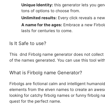
Unique Identity:
this generator lets you gen
tons of options to choose from.
Unlimited results:
Every click reveals a ne
A name for the ages:
Embrace a new Firbolg
lasts for centuries to come.
Is It Safe to use?
This dnd Firbolg name generator does not collect a
of the names generated. You can use this tool with
What is Firbolg name Generator?
Firbolgs are fictional calm and intelligent humanoi
elements from the elven names to create an awes
looking for catchy firbolg names or funny firbolg 
quest for the perfect name.