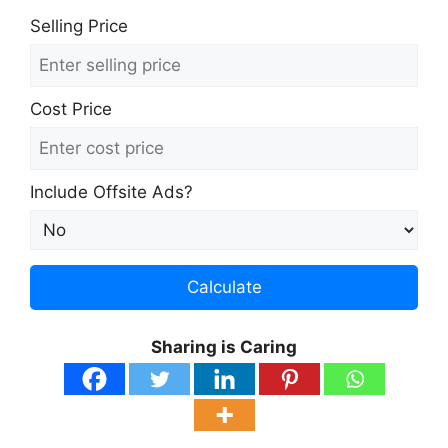
Selling Price
Cost Price
Include Offsite Ads?
Calculate
Sharing is Caring