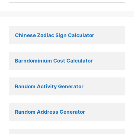
Chinese Zodiac Sign Calculator
Barndominium Cost Calculator
Random Activity Generator 
Random Address Generator 