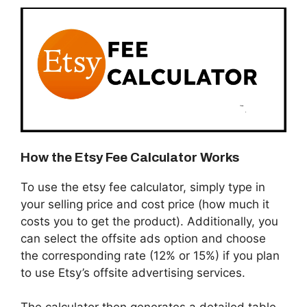
How the Etsy Fee Calculator Works
To use the etsy fee calculator, simply type in
your selling price and cost price (how much it
costs you to get the product). Additionally, you
can select the offsite ads option and choose
the corresponding rate (12% or 15%) if you plan
to use Etsy’s offsite advertising services.