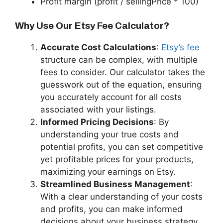
Profit margin (profit / sellingPrice * 100)
Why Use Our Etsy Fee Calculator?
Accurate Cost Calculations
:
Etsy’s fee
structure can be complex, with multiple
fees to consider. Our calculator takes the
guesswork out of the equation, ensuring
you accurately account for all costs
associated with your listings.
Informed Pricing Decisions
: By
understanding your true costs and
potential profits, you can set competitive
yet profitable prices for your products,
maximizing your earnings on Etsy.
Streamlined Business Management
:
With a clear understanding of your costs
and profits, you can make informed
decisions about your business strategy,