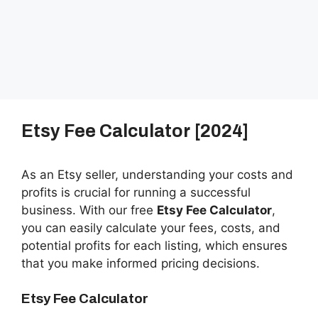
Etsy Fee Calculator [2024]
As an Etsy seller, understanding your costs and
profits is crucial for running a successful
business. With our free
Etsy Fee Calculator
,
you can easily calculate your fees, costs, and
potential profits for each listing, which ensures
that you make informed pricing decisions.
Etsy Fee Calculator