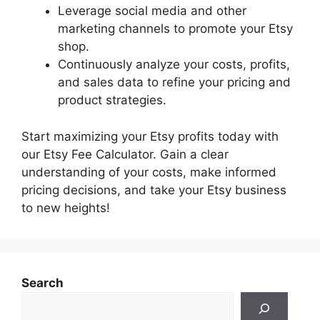
Leverage social media and other
marketing channels to promote your Etsy
shop.
Continuously analyze your costs, profits,
and sales data to refine your pricing and
product strategies.
Start maximizing your Etsy profits today with
our Etsy Fee Calculator. Gain a clear
understanding of your costs, make informed
pricing decisions, and take your Etsy business
to new heights!
Search