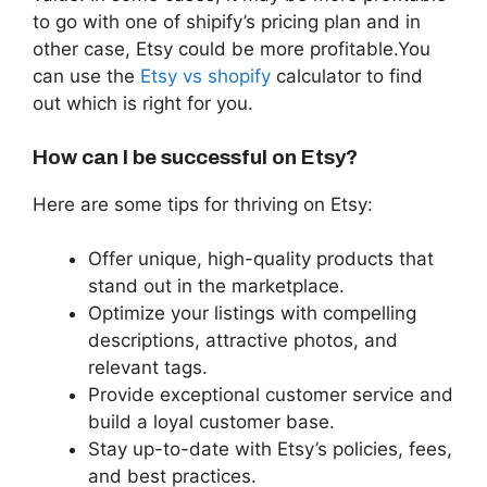
to go with one of shipify’s pricing plan and in
other case, Etsy could be more profitable.You
can use the
Etsy vs shopify
calculator to find
out which is right for you.
How can I be successful on Etsy?
Here are some tips for thriving on Etsy:
Offer unique, high-quality products that
stand out in the marketplace.
Optimize your listings with compelling
descriptions, attractive photos, and
relevant tags.
Provide exceptional customer service and
build a loyal customer base.
Stay up-to-date with Etsy’s policies, fees,
and best practices.