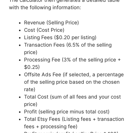
The calculator then generates a detailed table
with the following information:
Revenue (Selling Price)
Cost (Cost Price)
Listing Fees ($0.20 per listing)
Transaction Fees (6.5% of the selling
price)
Processing Fee (3% of the selling price +
$0.25)
Offsite Ads Fee (if selected, a percentage
of the selling price based on the chosen
rate)
Total Cost (sum of all fees and your cost
price)
Profit (selling price minus total cost)
Total Etsy Fees (Listing fees + transaction
fees + processing fee)