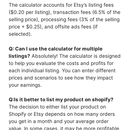
The calculator accounts for Etsy’s listing fees
($0.20 per listing), transaction fees (6.5% of the
selling price), processing fees (3% of the selling
price + $0.25), and offsite ads fees (if
selected).
Q: Can I use the calculator for multiple
listings?
Absolutely! The calculator is designed
to help you evaluate the costs and profits for
each individual listing. You can enter different
prices and scenarios to see how they impact
your earnings.
Q:Is it better to list my product on shopify?
The decision to either list your product on
Shopify or Etsy depends on how many orders
you get in a month and your average order
value. In some cases, it may be more profitable