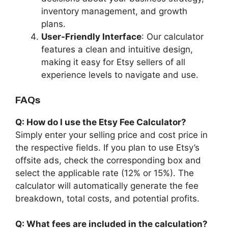
inventory management, and growth
plans.
User-Friendly Interface
: Our calculator
features a clean and intuitive design,
making it easy for Etsy sellers of all
experience levels to navigate and use.
FAQs
Q: How do I use the Etsy Fee Calculator?
Simply enter your selling price and cost price in
the respective fields. If you plan to use Etsy’s
offsite ads, check the corresponding box and
select the applicable rate (12% or 15%). The
calculator will automatically generate the fee
breakdown, total costs, and potential profits.
Q: What fees are included in the calculation?