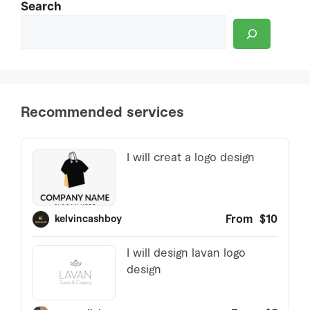
Search