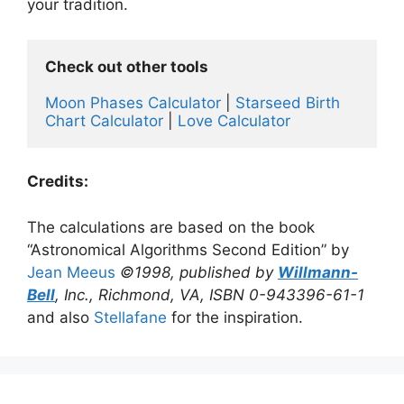
your tradition.
Check out other tools 
Moon Phases Calculator
 | 
Starseed Birth 
Chart Calculator
 | 
Love Calculator
Credits:
The calculations are based on the book
“Astronomical Algorithms Second Edition” by
Jean Meeus
©1998, published by
Willmann-
Bell
, Inc., Richmond, VA, ISBN 0-943396-61-1
and also
Stellafane
for the inspiration.