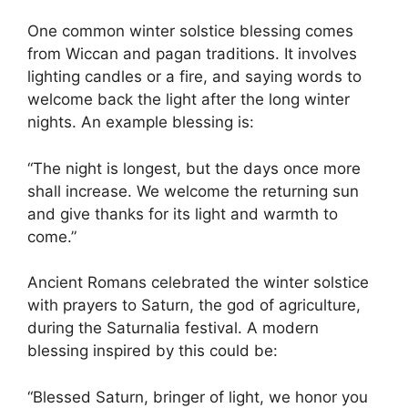
One common winter solstice blessing comes
from Wiccan and pagan traditions. It involves
lighting candles or a fire, and saying words to
welcome back the light after the long winter
nights. An example blessing is:
“The night is longest, but the days once more
shall increase. We welcome the returning sun
and give thanks for its light and warmth to
come.”
Ancient Romans celebrated the winter solstice
with prayers to Saturn, the god of agriculture,
during the Saturnalia festival. A modern
blessing inspired by this could be:
“Blessed Saturn, bringer of light, we honor you