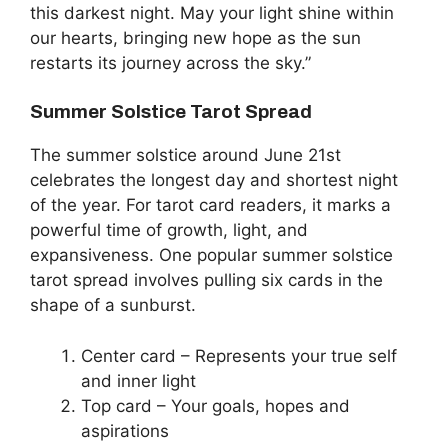
this darkest night. May your light shine within
our hearts, bringing new hope as the sun
restarts its journey across the sky.”
Summer Solstice Tarot Spread
The summer solstice around June 21st
celebrates the longest day and shortest night
of the year. For tarot card readers, it marks a
powerful time of growth, light, and
expansiveness. One popular summer solstice
tarot spread involves pulling six cards in the
shape of a sunburst.
Center card – Represents your true self
and inner light
Top card – Your goals, hopes and
aspirations