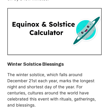
Winter Solstice Blessings
The winter solstice, which falls around
December 21st each year, marks the longest
night and shortest day of the year. For
centuries, cultures around the world have
celebrated this event with rituals, gatherings,
and blessings.