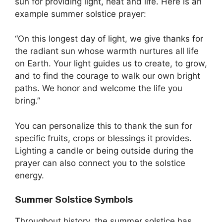
sun for providing light, heat and life. Here is an
example summer solstice prayer:
“On this longest day of light, we give thanks for
the radiant sun whose warmth nurtures all life
on Earth. Your light guides us to create, to grow,
and to find the courage to walk our own bright
paths. We honor and welcome the life you
bring.”
You can personalize this to thank the sun for
specific fruits, crops or blessings it provides.
Lighting a candle or being outside during the
prayer can also connect you to the solstice
energy.
Summer Solstice Symbols
Throughout history, the summer solstice has