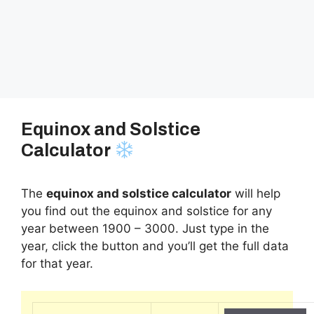
Equinox and Solstice
Calculator
The
equinox and solstice calculator
will help
you find out the equinox and solstice for any
year between 1900 – 3000. Just type in the
year, click the button and you’ll get the full data
for that year.