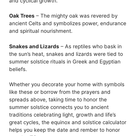
and cyclical growth.
Oak Trees
– The mighty oak was revered by
ancient Celts and symbolizes power, endurance
and spiritual nourishment.
Snakes and Lizards
– As reptiles who bask in
the sun’s heat, snakes and lizards were tied to
summer solstice rituals in Greek and Egyptian
beliefs.
Whether you decorate your home with symbols
like these or borrow from the prayers and
spreads above, taking time to honor the
summer solstice connects you to ancient
traditions celebrating light, growth and life’s
great cycles, the equinox and solstice calculator
helps you keep the date and rember to honor