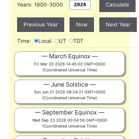
Years: 1900-3000
Time:
Local
UT
TDT
March Equinox
Fri Mar 20 2026 14:45:02 GMT+0000
(Coordinated Universal Time)
June Solstice
Sun Jun 21 2026 08:24:21 GMT+0000
(Coordinated Universal Time)
September Equinox
Wed Sep 23 2026 00:04:56 GMT+0000
(Coordinated Universal Time)