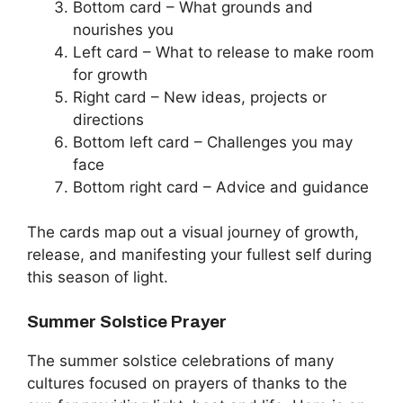
Bottom card – What grounds and
nourishes you
Left card – What to release to make room
for growth
Right card – New ideas, projects or
directions
Bottom left card – Challenges you may
face
Bottom right card – Advice and guidance
The cards map out a visual journey of growth,
release, and manifesting your fullest self during
this season of light.
Summer Solstice Prayer
The summer solstice celebrations of many
cultures focused on prayers of thanks to the