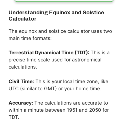
Understanding Equinox and Solstice
Calculator
The equinox and solstice calculator uses two
main time formats:
Terrestrial Dynamical Time (TDT):
This is a
precise time scale used for astronomical
calculations.
Civil Time:
This is your local time zone, like
UTC (similar to GMT) or your home time.
Accuracy:
The calculations are accurate to
within a minute between 1951 and 2050 for
TDT.