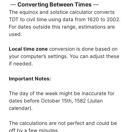
Converting Between Times
The equinox and solstice calculator converts
TDT to civil time using data from 1620 to 2002.
For dates outside this range, estimations are
used.
Local time zone
conversion is done based on
your computer’s settings. You can adjust these
if needed.
Important Notes:
The day of the week might be inaccurate for
dates before October 15th, 1582 (Julian
calendar).
The calculations are not perfect and could be
off by a few minutes.