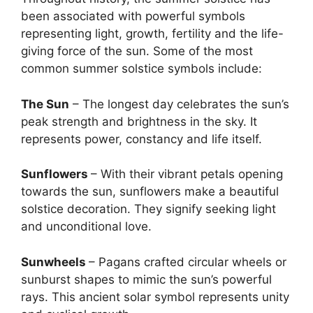
been associated with powerful symbols
representing light, growth, fertility and the life-
giving force of the sun. Some of the most
common summer solstice symbols include:
The Sun
– The longest day celebrates the sun’s
peak strength and brightness in the sky. It
represents power, constancy and life itself.
Sunflowers
– With their vibrant petals opening
towards the sun, sunflowers make a beautiful
solstice decoration. They signify seeking light
and unconditional love.
Sunwheels
– Pagans crafted circular wheels or
sunburst shapes to mimic the sun’s powerful
rays. This ancient solar symbol represents unity