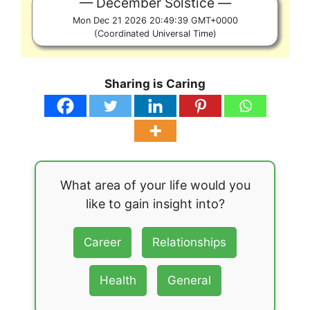
December Solstice
Mon Dec 21 2026 20:49:39 GMT+0000
(Coordinated Universal Time)
Sharing is Caring
What area of your life would you
like to gain insight into?
Career
Relationships
Health
General