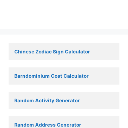
Chinese Zodiac Sign Calculator
Barndominium Cost Calculator
Random Activity Generator 
Random Address Generator 