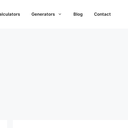
alculators
Generators
Blog
Contact