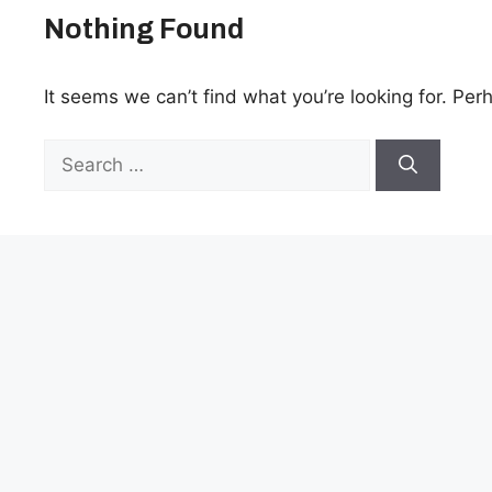
Nothing Found
It seems we can’t find what you’re looking for. Per
Search
for: