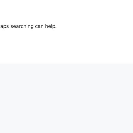
haps searching can help.