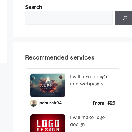
Search