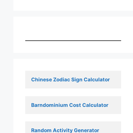
Chinese Zodiac Sign Calculator
Barndominium Cost Calculator
Random Activity Generator 