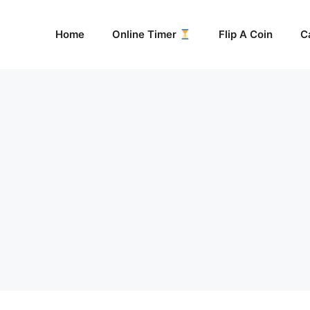
Home
Online Timer
Flip A Coin
C