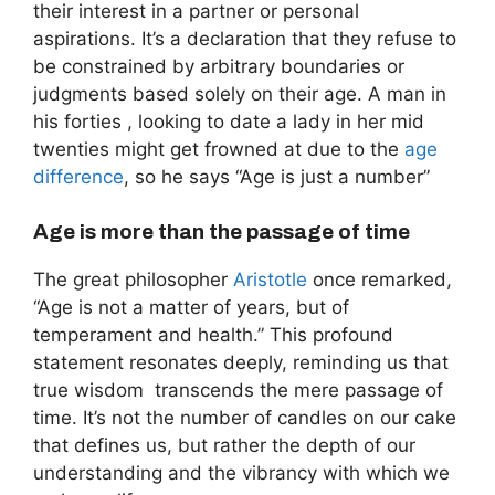
their interest in a partner or personal
aspirations. It’s a declaration that they refuse to
be constrained by arbitrary boundaries or
judgments based solely on their age. A man in
his forties , looking to date a lady in her mid
twenties might get frowned at due to the
age
difference
, so he says “Age is just a number”
Age is more than the passage of time
The great philosopher
Aristotle
once remarked,
“Age is not a matter of years, but of
temperament and health.” This profound
statement resonates deeply, reminding us that
true wisdom transcends the mere passage of
time. It’s not the number of candles on our cake
that defines us, but rather the depth of our
understanding and the vibrancy with which we