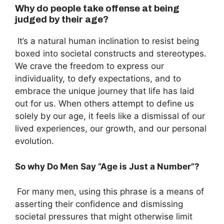
Why do people take offense at being
judged by their age?
It’s a natural human inclination to resist being
boxed into societal constructs and stereotypes.
We crave the freedom to express our
individuality, to defy expectations, and to
embrace the unique journey that life has laid
out for us. When others attempt to define us
solely by our age, it feels like a dismissal of our
lived experiences, our growth, and our personal
evolution.
So w
hy Do Men Say “Age is Just a Number”?
For many men, using this phrase is a means of
asserting their confidence and dismissing
societal pressures that might otherwise limit