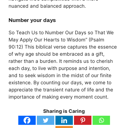
nuanced and balanced approach.
Number your days
So Teach Us to Number Our Days so That We
May Apply Our Hearts to Wisdom” (Psalm
90:12) This biblical verse captures the essence
of why age should be embraced as a gift,
rather than a burden. It reminds us to cherish
each day, to live with purpose and intention,
and to seek wisdom in the midst of our finite
existence. By counting our days, we come to
appreciate the transient nature of life and the
importance of making every moment count.
Sharing is Caring