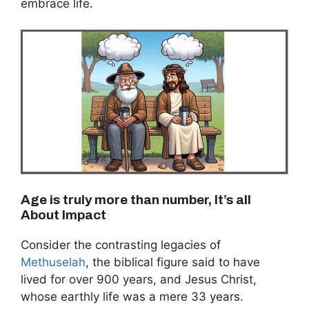
embrace life.
Age is truly more than number, It’s all
About Impact
Consider the contrasting legacies of
Methuselah
, the biblical figure said to have
lived for over 900 years, and Jesus Christ,
whose earthly life was a mere 33 years.