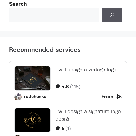
Search