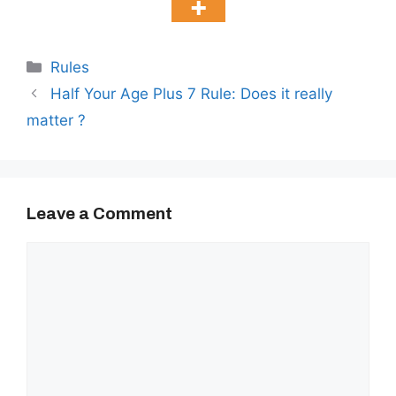
Categories
Rules
Half Your Age Plus 7 Rule: Does it really
matter ?
Leave a Comment
Comment