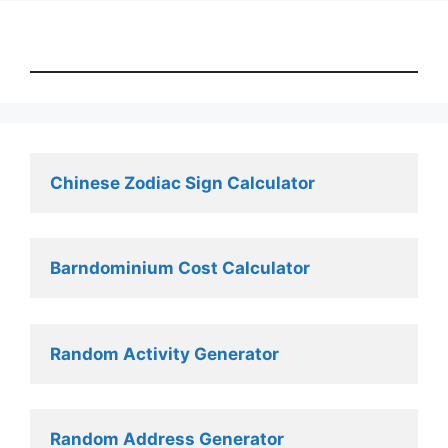
Chinese Zodiac Sign Calculator
Barndominium Cost Calculator
Random Activity Generator 
Random Address Generator 