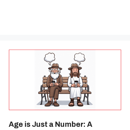
Age is Just a Number: A