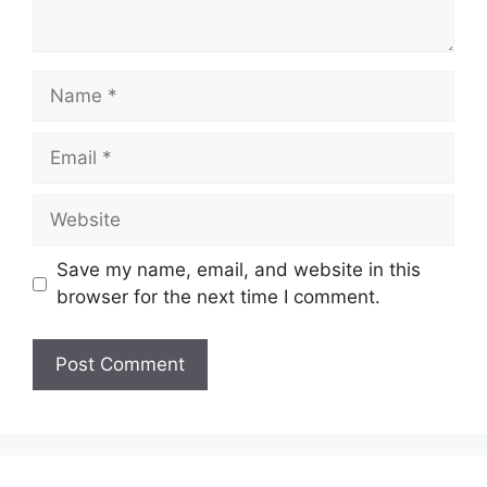
Name
Email
Website
Save my name, email, and website in this
browser for the next time I comment.