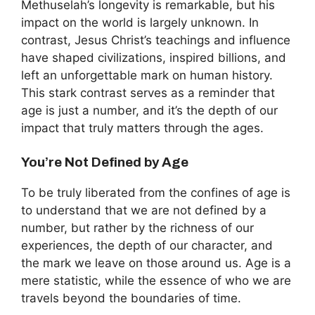
Methuselah’s longevity is remarkable, but his
impact on the world is largely unknown. In
contrast, Jesus Christ’s teachings and influence
have shaped civilizations, inspired billions, and
left an unforgettable mark on human history.
This stark contrast serves as a reminder that
age is just a number, and it’s the depth of our
impact that truly matters through the ages.
You’re Not Defined by Age
To be truly liberated from the confines of age is
to understand that we are not defined by a
number, but rather by the richness of our
experiences, the depth of our character, and
the mark we leave on those around us. Age is a
mere statistic, while the essence of who we are
travels beyond the boundaries of time.