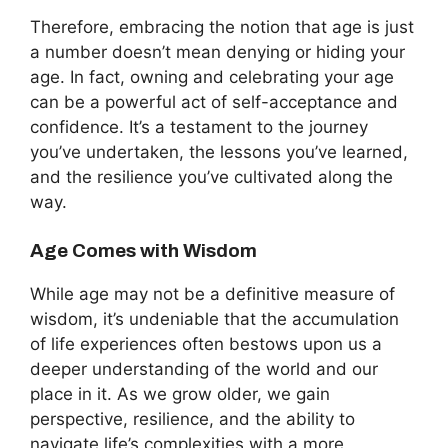
Therefore, embracing the notion that age is just
a number doesn’t mean denying or hiding your
age. In fact, owning and celebrating your age
can be a powerful act of self-acceptance and
confidence. It’s a testament to the journey
you’ve undertaken, the lessons you’ve learned,
and the resilience you’ve cultivated along the
way.
Age Comes with Wisdom
While age may not be a definitive measure of
wisdom, it’s undeniable that the accumulation
of life experiences often bestows upon us a
deeper understanding of the world and our
place in it. As we grow older, we gain
perspective, resilience, and the ability to
navigate life’s complexities with a more