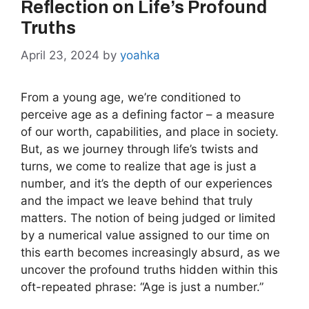
Reflection on Life’s Profound
Truths
April 23, 2024
by
yoahka
From a young age, we’re conditioned to
perceive age as a defining factor – a measure
of our worth, capabilities, and place in society.
But, as we journey through life’s twists and
turns, we come to realize that age is just a
number, and it’s the depth of our experiences
and the impact we leave behind that truly
matters. The notion of being judged or limited
by a numerical value assigned to our time on
this earth becomes increasingly absurd, as we
uncover the profound truths hidden within this
oft-repeated phrase: “Age is just a number.”