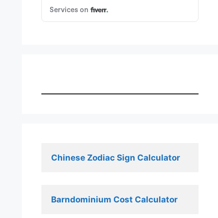
Chinese Zodiac Sign Calculator
Barndominium Cost Calculator