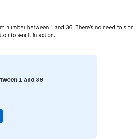
m number between 1 and 36. There’s no need to sign
ton to see it in action.
tween 1 and 36