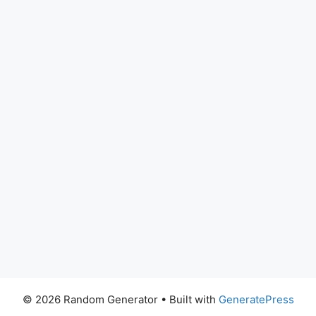
© 2026 Random Generator
• Built with
GeneratePress