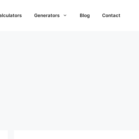
alculators
Generators
Blog
Contact