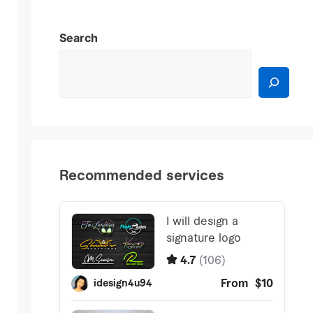
Search