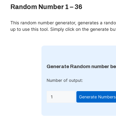
Random Number 1 – 36
This random number generator, generates a rando
up to use this tool. Simply click on the generate but
Generate Random number be
Number of output:
Generate Numbers