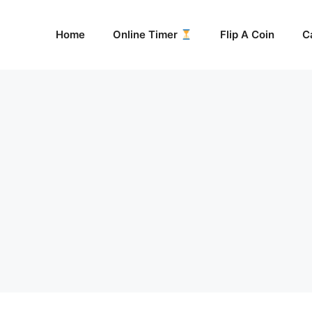
Home
Online Timer
Flip A Coin
C