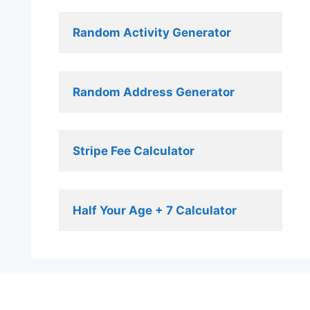
Random Activity Generator 
Random Address Generator 
Stripe Fee Calculator 
Half Your Age + 7 Calculator