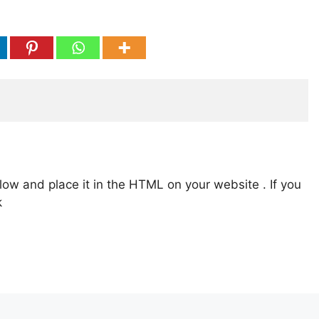
low and place it in the HTML on your website . If you
k