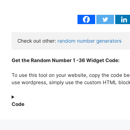
Check out other: 
random number generators
Get the Random Number 1 -36 Widget Code:
To use this tool on your website, copy the code be
use wordpress, simply use the custom HTML bloc
Code